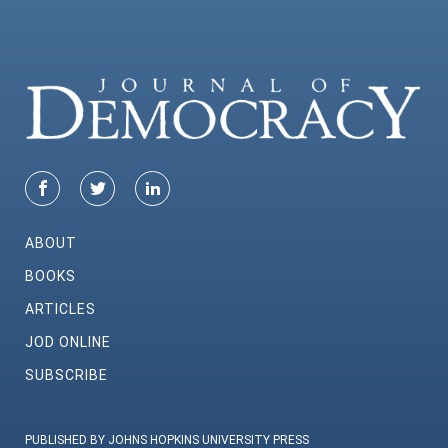
ABOUT
BOOKS
ARTICLES
JOD ONLINE
SUBSCRIBE
PUBLISHED BY JOHNS HOPKINS UNIVERSITY PRESS