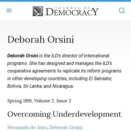
+
ABOUT
Deborah Orsini
MASTHEAD
BOOKS
Deborah Orsini
is the ILD’s director of international
STATEMENT OF EDITORIAL INDEPENDENCE
+
ARTICLES
programs. She has designed and manages the ILD’s
SUBMISSIONS
cooperative agreements to replicate its reform programs
ISSUES
+
JOD ONLINE
in other developing countries, including El Salvador,
REPRINTS
ALL ARTICLES
Bolivia, Sri Lanka, and Nicaragua.
MAIN
SUBSCRIBE
CONTACT
FREE ARTICLES
Spring 1991, Volume 2, Issue 2
ONLINE EXCLUSIVES
ONLINE EXCLUSIVES
Overcoming Underdevelopment
SUBSCRIBERS
ELECTION WATCH
BOOKS IN REVIEW
AUDIO INTERVIEWS
Hernando de Soto
Deborah Orsini