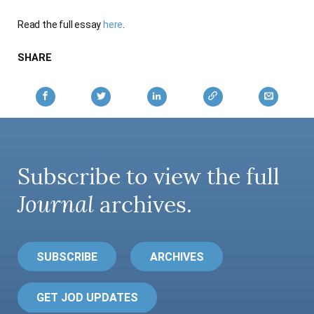
AUTHORS
Read the full essay
here
.
SHARE
Subscribe to view the full
Journal
archives.
SUBSCRIBE
ARCHIVES
GET JOD UPDATES