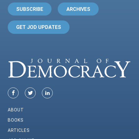
SUBSCRIBE
ARCHIVES
GET JOD UPDATES
ABOUT
BOOKS
ARTICLES