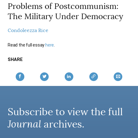
Problems of Postcommunism:
AUTHORS
The Military Under Democracy
Condoleezza Rice
Read the full essay
here
.
SHARE
Subscribe to view the full
Journal
archives.