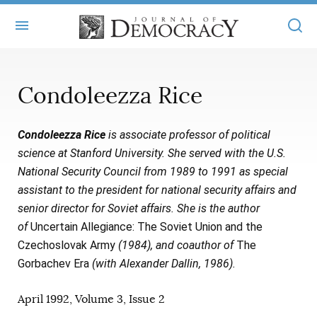
+
ABOUT
Condoleezza Rice
MASTHEAD
BOOKS
Condoleezza Rice
is associate professor of political
STATEMENT OF EDITORIAL INDEPENDENCE
+
ARTICLES
science at Stanford University. She served with the U.S.
SUBMISSIONS
National Security Council from 1989 to 1991 as special
ISSUES
+
JOD ONLINE
assistant to the president for national security affairs and
REPRINTS
ALL ARTICLES
senior director for Soviet affairs. She is the author
MAIN
SUBSCRIBE
of
Uncertain Allegiance: The Soviet Union and the
CONTACT
FREE ARTICLES
ONLINE EXCLUSIVES
Czechoslovak Army
(1984), and coauthor of
The
Gorbachev Era
(with Alexander Dallin, 1986).
ONLINE EXCLUSIVES
SUBSCRIBERS
ELECTION WATCH
April 1992, Volume 3, Issue 2
BOOKS IN REVIEW
AUDIO INTERVIEWS