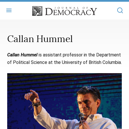
+
ABOUT
Callan Hummel
MASTHEAD
BOOKS
Callan Hummel
is assistant professor in the Department
STATEMENT OF EDITORIAL INDEPENDENCE
+
ARTICLES
of Political Science at the University of British Columbia.
SUBMISSIONS
ISSUES
+
JOD ONLINE
REPRINTS
ALL ARTICLES
MAIN
SUBSCRIBE
CONTACT
FREE ARTICLES
ONLINE EXCLUSIVES
ONLINE EXCLUSIVES
SUBSCRIBERS
ELECTION WATCH
BOOKS IN REVIEW
AUDIO INTERVIEWS