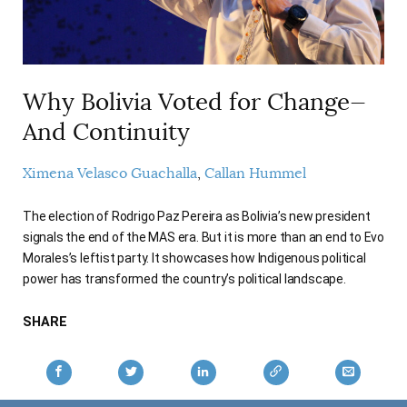
AUTHORS
Why Bolivia Voted for Change—
And Continuity
Ximena Velasco Guachalla
Callan Hummel
The election of Rodrigo Paz Pereira as Bolivia’s new president
signals the end of the MAS era. But it is more than an end to Evo
Morales’s leftist party. It showcases how Indigenous political
power has transformed the country’s political landscape.
SHARE