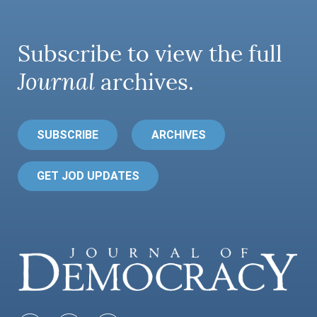
Subscribe to view the full
Journal
archives.
SUBSCRIBE
ARCHIVES
GET JOD UPDATES