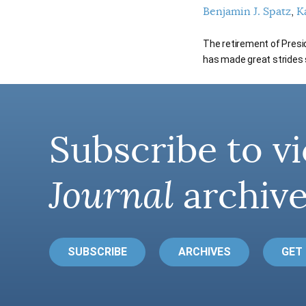
Benjamin J. Spatz
K
The retirement of Presi
has made great strides s
Subscribe to vi
Journal
archive
SUBSCRIBE
ARCHIVES
GET