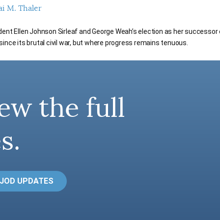
ai M. Thaler
dent Ellen Johnson Sirleaf and George Weah’s election as her successor 
ince its brutal civil war, but where progress remains tenuous.
ew the full
s.
 JOD UPDATES