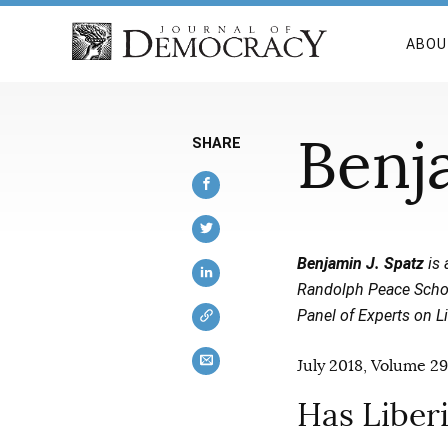
ABOU
Benj
SHARE
Benjamin J. Spatz
is 
Randolph Peace Schola
Panel of Experts on L
July 2018, Volume 29
Has Liber