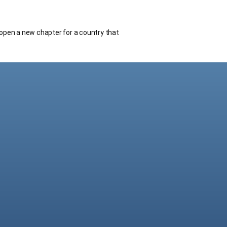
open a new chapter for a country that