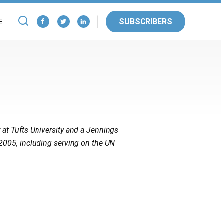
SUBSCRIBERS
E
 at Tufts University and a Jennings
 2005, including serving on the UN