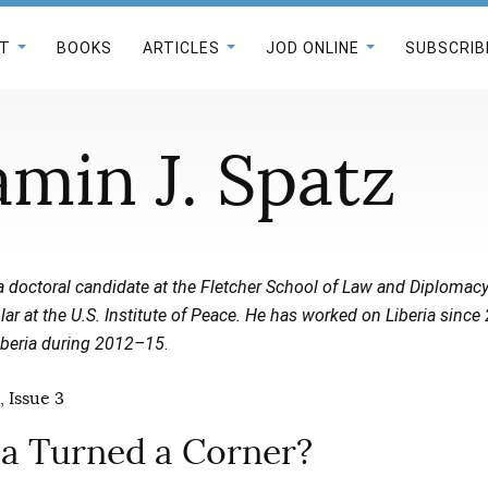
T
BOOKS
ARTICLES
JOD ONLINE
SUBSCRIB
amin J. Spatz
a doctoral candidate at the Fletcher School of Law and Diplomacy
r at the U.S. Institute of Peace. He has worked on Liberia since
iberia during 2012–15
.
, Issue 3
ia Turned a Corner?