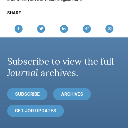
SHARE
Subscribe to view the full
Journal
archives.
SUBSCRIBE
ARCHIVES
GET JOD UPDATES