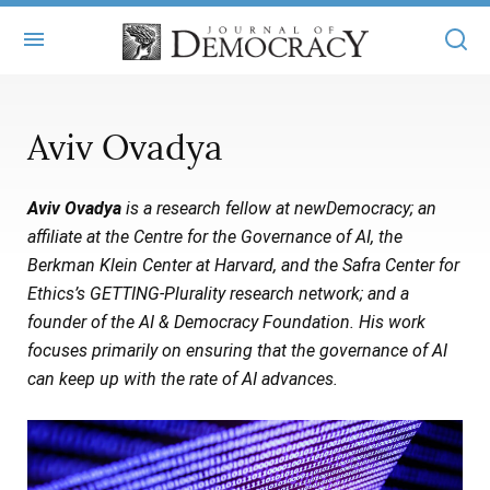
+
ABOUT
Aviv Ovadya
MASTHEAD
BOOKS
Aviv Ovadya
is a research fellow at newDemocracy; an
STATEMENT OF EDITORIAL INDEPENDENCE
+
ARTICLES
affiliate at the Centre for the Governance of AI, the
SUBMISSIONS
Berkman Klein Center at Harvard, and the Safra Center for
ISSUES
+
JOD ONLINE
Ethics’s GETTING-Plurality research network; and a
REPRINTS
ALL ARTICLES
founder of the AI & Democracy Foundation. His work
MAIN
SUBSCRIBE
focuses primarily on ensuring that the governance of AI
CONTACT
FREE ARTICLES
ONLINE EXCLUSIVES
can keep up with the rate of AI advances.
ONLINE EXCLUSIVES
SUBSCRIBERS
ELECTION WATCH
BOOKS IN REVIEW
AUDIO INTERVIEWS