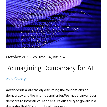
AUTHORS
October 2023, Volume 34, Issue 4
Reimagining Democracy for AI
Aviv Ovadya
Advances in AI are rapidly disrupting the foundations of
democracy and the international order. We must reinvent our
democratic infrastructure to ensure our ability to govern in a
dramatically different technological world.