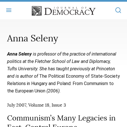
+
ABOUT
Anna Seleny
MASTHEAD
BOOKS
Anna Seleny
is professor of the practice of international
STATEMENT OF EDITORIAL INDEPENDENCE
+
ARTICLES
politics at the Fletcher School of Law and Diplomacy,
SUBMISSIONS
Tufts University. She has taught previously at Princeton
ISSUES
+
JOD ONLINE
and is author of
The Political Economy of State-Society
REPRINTS
ALL ARTICLES
Relations in Hungary and Poland: From Communism to
MAIN
SUBSCRIBE
the European Union
(2006).
CONTACT
FREE ARTICLES
ONLINE EXCLUSIVES
July 2007, Volume 18, Issue 3
ONLINE EXCLUSIVES
SUBSCRIBERS
ELECTION WATCH
Communism’s Many Legacies in
BOOKS IN REVIEW
AUDIO INTERVIEWS