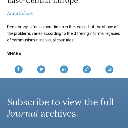
East-Central Europe
AUTHORS
Anna Seleny
Democracy is facing hard times in the region, but the shape of
the problems varies according to the differing informal legacies
of communism in individual countries.
SHARE
Subscribe to view the full
Journal
archives.