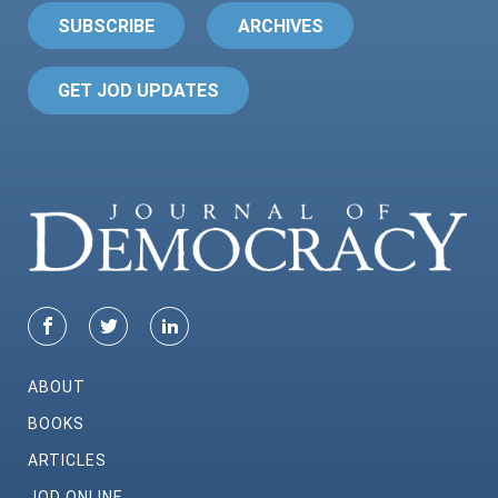
SUBSCRIBE
ARCHIVES
GET JOD UPDATES
ABOUT
BOOKS
ARTICLES
JOD ONLINE