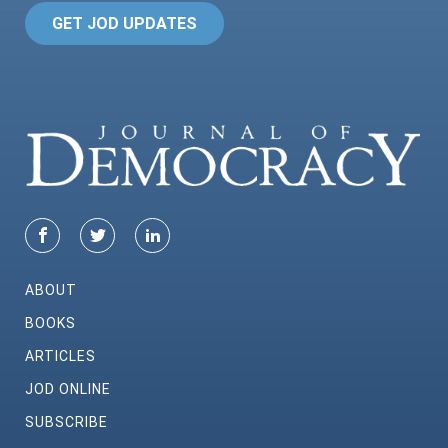
GET JOD UPDATES
ABOUT
BOOKS
ARTICLES
JOD ONLINE
SUBSCRIBE