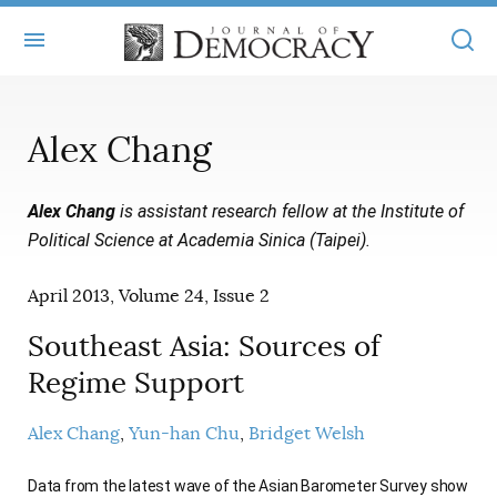
+
ABOUT
Alex Chang
MASTHEAD
BOOKS
Alex Chang
is assistant research fellow at the Institute of
STATEMENT OF EDITORIAL INDEPENDENCE
+
ARTICLES
Political Science at Academia Sinica (Taipei).
SUBMISSIONS
ISSUES
+
JOD ONLINE
April 2013, Volume 24, Issue 2
REPRINTS
ALL ARTICLES
MAIN
SUBSCRIBE
Southeast Asia: Sources of
CONTACT
FREE ARTICLES
Regime Support
ONLINE EXCLUSIVES
ONLINE EXCLUSIVES
SUBSCRIBERS
ELECTION WATCH
Alex Chang
Yun-han Chu
Bridget Welsh
BOOKS IN REVIEW
AUDIO INTERVIEWS
Data from the latest wave of the Asian Barometer Survey show