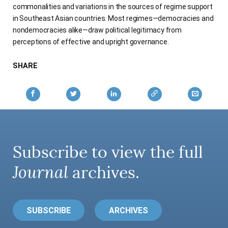
commonalities and variations in the sources of regime support
AUTHORS
in Southeast Asian countries. Most regimes—democracies and
nondemocracies alike—draw political legitimacy from
perceptions of effective and upright governance.
SHARE
Subscribe to view the full
Journal
archives.
SUBSCRIBE
ARCHIVES