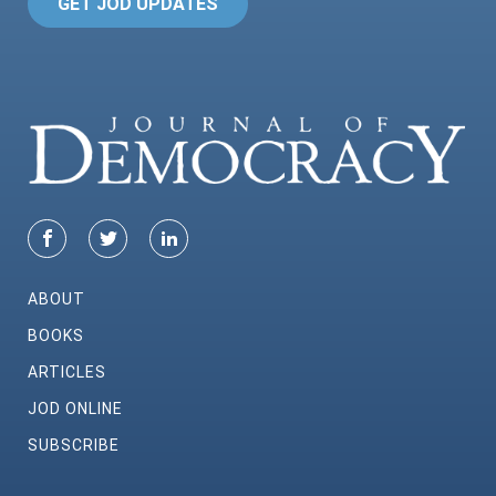
GET JOD UPDATES
ABOUT
BOOKS
ARTICLES
JOD ONLINE
SUBSCRIBE