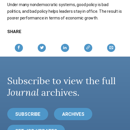
Under many nondemocratic systems, good policy is bad
AUTHORS
politics, and bad policy helps leaders stay in office. The result is
poorer performance in terms of economic growth.
SHARE
Subscribe to view the full
Journal
archives.
SUBSCRIBE
ARCHIVES