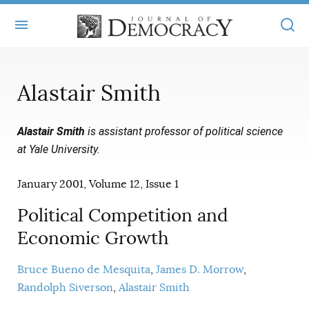
+
ABOUT
Alastair Smith
MASTHEAD
BOOKS
Alastair Smith
is assistant professor of political science
STATEMENT OF EDITORIAL INDEPENDENCE
+
ARTICLES
at Yale University.
SUBMISSIONS
ISSUES
+
JOD ONLINE
January 2001, Volume 12, Issue 1
REPRINTS
ALL ARTICLES
MAIN
SUBSCRIBE
Political Competition and
CONTACT
FREE ARTICLES
Economic Growth
ONLINE EXCLUSIVES
ONLINE EXCLUSIVES
SUBSCRIBERS
ELECTION WATCH
Bruce Bueno de Mesquita
James D. Morrow
Randolph Siverson
Alastair Smith
BOOKS IN REVIEW
AUDIO INTERVIEWS