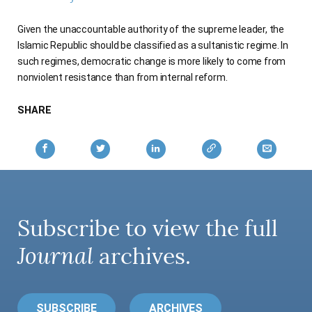
AUTHORS
Given the unaccountable authority of the supreme leader, the
Islamic Republic should be classified as a sultanistic regime. In
such regimes, democratic change is more likely to come from
nonviolent resistance than from internal reform.
SHARE
Subscribe to view the full
Journal
archives.
SUBSCRIBE
ARCHIVES