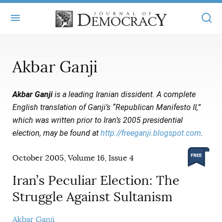
+
ABOUT
Akbar Ganji
MASTHEAD
BOOKS
Akbar Ganji
is a leading Iranian dissident.
A complete
STATEMENT OF EDITORIAL INDEPENDENCE
+
ARTICLES
English translation of
Ganji’s “Republican Manifesto II,”
SUBMISSIONS
which was written prior to Iran’s 2005 presidential
ISSUES
+
JOD ONLINE
election, may be found at
http://freeganji.blogspot.com
.
REPRINTS
ALL ARTICLES
MAIN
SUBSCRIBE
October 2005, Volume 16, Issue 4
CONTACT
FREE ARTICLES
ONLINE EXCLUSIVES
Iran’s Peculiar Election: The
ONLINE EXCLUSIVES
SUBSCRIBERS
ELECTION WATCH
Struggle Against Sultanism
BOOKS IN REVIEW
AUDIO INTERVIEWS
Akbar Ganji