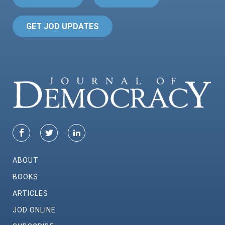
GET JOD UPDATES
ABOUT
BOOKS
ARTICLES
JOD ONLINE