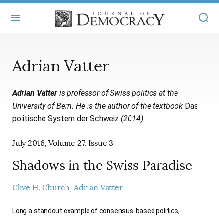
+
ABOUT
Adrian Vatter
MASTHEAD
BOOKS
Adrian Vatter
is professor of Swiss politics at the
STATEMENT OF EDITORIAL INDEPENDENCE
+
ARTICLES
University of Bern. He is the author of the textbook
Das
SUBMISSIONS
politische System der Schweiz
(2014)
.
ISSUES
+
JOD ONLINE
REPRINTS
July 2016, Volume 27, Issue 3
ALL ARTICLES
MAIN
SUBSCRIBE
CONTACT
Shadows in the Swiss Paradise
FREE ARTICLES
ONLINE EXCLUSIVES
ONLINE EXCLUSIVES
Clive H. Church
Adrian Vatter
SUBSCRIBERS
ELECTION WATCH
BOOKS IN REVIEW
AUDIO INTERVIEWS
Long a standout example of consensus-based politics,