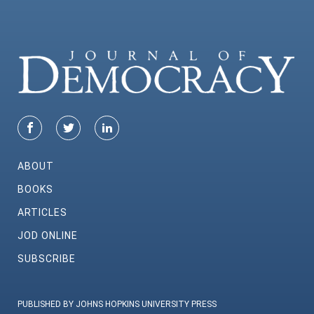
ABOUT
BOOKS
ARTICLES
JOD ONLINE
SUBSCRIBE
PUBLISHED BY JOHNS HOPKINS UNIVERSITY PRESS