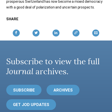
prosperous Switzerland has now become a mixed democracy
AUTHORS
with a good deal of polarization and uncertain prospects.
SHARE
Subscribe to view the full
Journal
archives.
SUBSCRIBE
ARCHIVES
GET JOD UPDATES