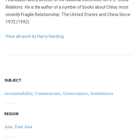
Relations. He is the author of a number of books about China, most
recently
Fragile Relationship: The United States and China Since
1972
(1992).
View all work by Harry Harding
SUBJECT
Accountability
,
Communism
,
Governance
,
Institutions
REGION
Asia
,
East Asia