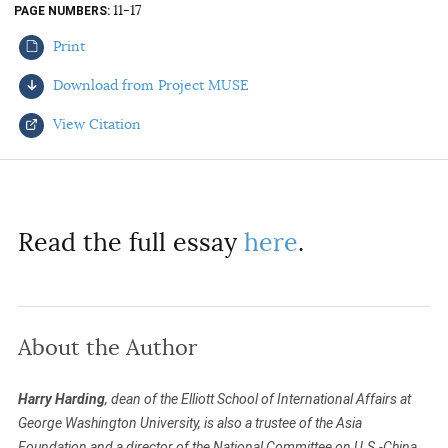
11-17
PAGE NUMBERS
AUTHORS
Print
Download from Project MUSE
View Citation
Select your citation format:
Read the full essay
here
.
About the Author
COPY
Harry Harding
, dean of the Elliott School of International Affairs at
George Washington University, is also a trustee of the Asia
Foundation and a director of the National Committee on U.S.-China