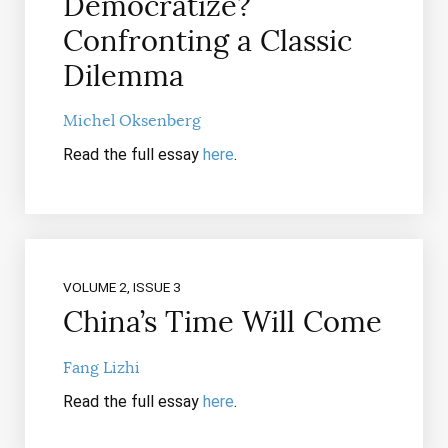
Democratize?
Confronting a Classic
Dilemma
Michel Oksenberg
Read the full essay
here
.
VOLUME 2, ISSUE 3
China’s Time Will Come
Fang Lizhi
Read the full essay
here
.