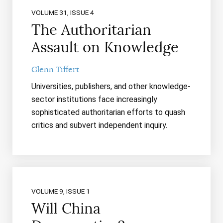
VOLUME 31, ISSUE 4
The Authoritarian
Assault on Knowledge
Glenn Tiffert
Universities, publishers, and other knowledge-
sector institutions face increasingly
sophisticated authoritarian efforts to quash
critics and subvert independent inquiry.
VOLUME 9, ISSUE 1
Will China