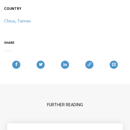
COUNTRY
China
,
Taiwan
SHARE
FURTHER READING