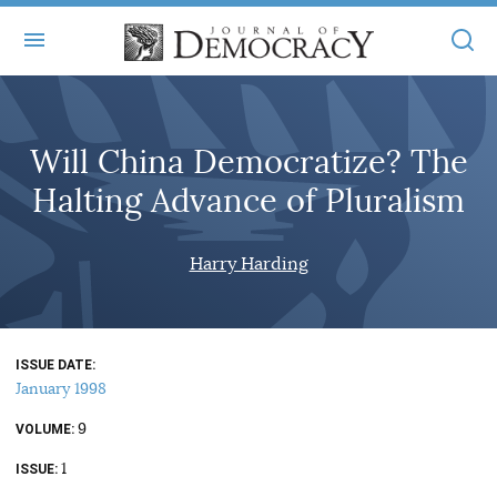
+
ABOUT
Will China Democratize? The
MASTHEAD
BOOKS
Halting Advance of Pluralism
STATEMENT OF EDITORIAL INDEPENDENCE
+
ARTICLES
SUBMISSIONS
Harry Harding
ISSUES
+
JOD ONLINE
REPRINTS
ALL ARTICLES
MAIN
SUBSCRIBE
CONTACT
ISSUE DATE
FREE ARTICLES
ONLINE EXCLUSIVES
January 1998
ONLINE EXCLUSIVES
SUBSCRIBERS
9
ELECTION WATCH
VOLUME
1
BOOKS IN REVIEW
ISSUE
AUDIO INTERVIEWS