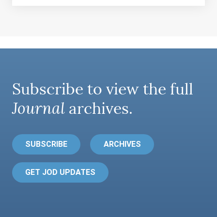
Subscribe to view the full
Journal
archives.
SUBSCRIBE
ARCHIVES
GET JOD UPDATES