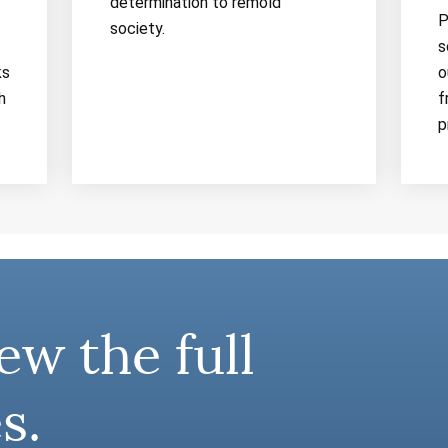
determination to remold
P
society.
s
ks
o
h
f
p
ew the full
s.