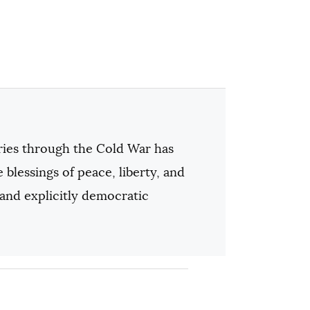
tries through the Cold War has
e blessings of peace, liberty, and
 and explicitly democratic