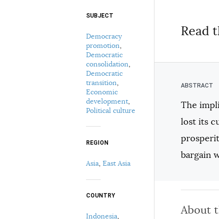
SUBJECT
Select your citation format:
Read t
Democracy
promotion
,
Democratic
consolidation
,
Democratic
transition
,
Economic
development
,
The impli
Political culture
COPY
lost its 
prosperit
REGION
bargain 
Asia
,
East Asia
COUNTRY
About 
Indonesia
,