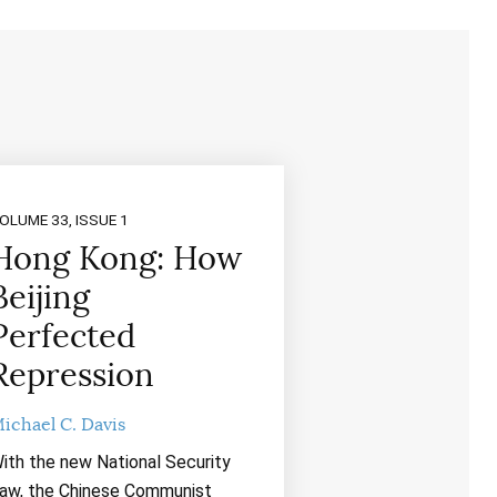
OLUME 33, ISSUE 1
Hong Kong: How
Beijing
Perfected
Repression
ichael C. Davis
ith the new National Security
aw, the Chinese Communist