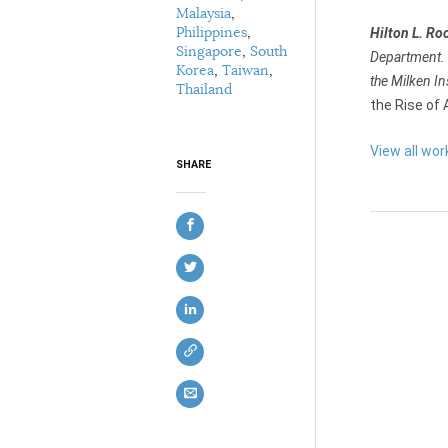
Malaysia
,
Philippines
,
Hilton L. Ro
Singapore
,
South
Department. F
Korea
,
Taiwan
,
the Milken In
Thailand
the Rise of 
View all wor
SHARE