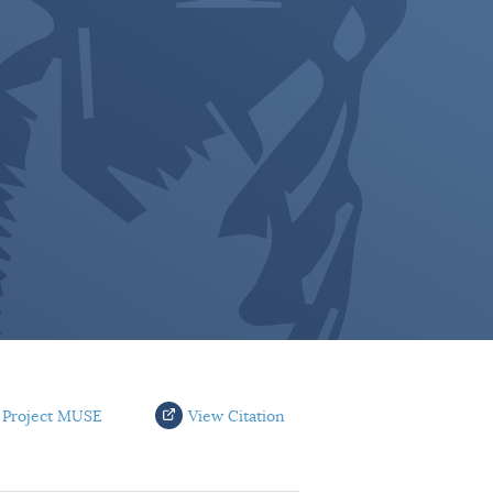
 Project MUSE
View Citation