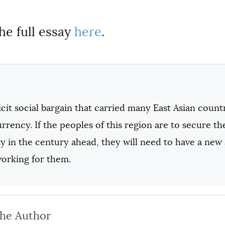
he full essay
here
.
cit social bargain that carried many East Asian coun
currency. If the peoples of this region are to secure th
y in the century ahead, they will need to have a new
working for them.
the Author