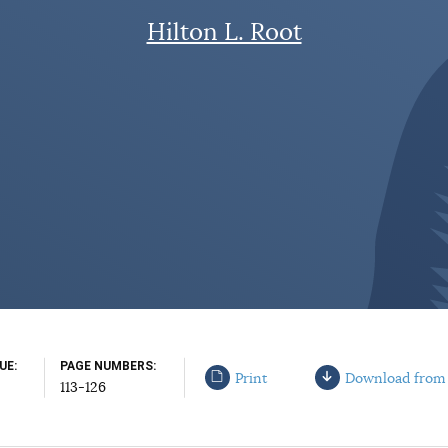
Hilton L. Root
SUE
PAGE NUMBERS
Print
Download from
113-126