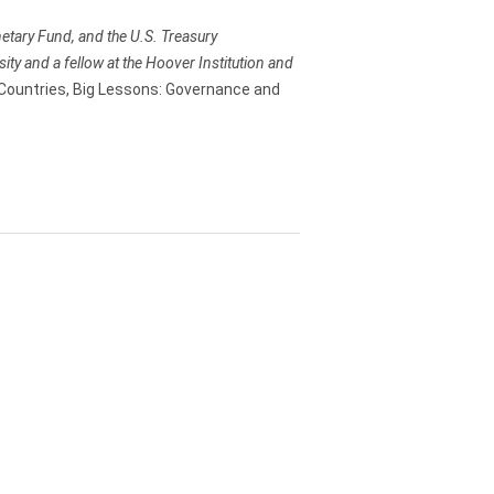
etary Fund, and the U.S. Treasury
ty and a fellow at the Hoover Institution and
Countries, Big Lessons: Governance and