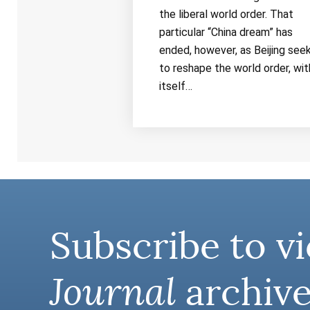
the liberal world order. That
particular “China dream” has
ended, however, as Beijing see
to reshape the world order, wit
itself…
Subscribe to vi
Journal
archive