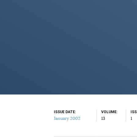
ISSUE DATE
VOLUME
IS
January 2002
13
1