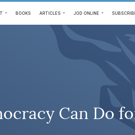
T
BOOKS
ARTICLES
JOD ONLINE
SUBSCRIB
cracy Can Do for