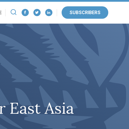
SUBSCRIBERS
E
 East Asia