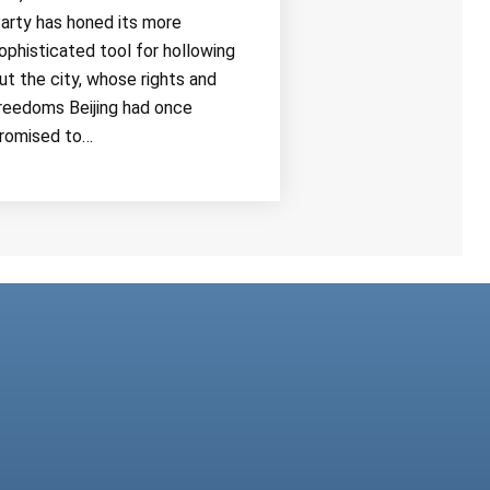
arty has honed its more
ophisticated tool for hollowing
ut the city, whose rights and
reedoms Beijing had once
romised to…