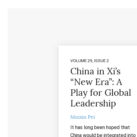
VOLUME 29, ISSUE 2
China in Xi’s
“New Era”: A
Play for Global
Leadership
Minxin Pei
It has long been hoped that
China would be integrated into