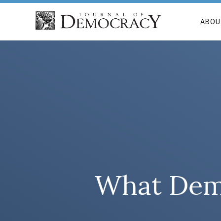
ABOU
What Demo