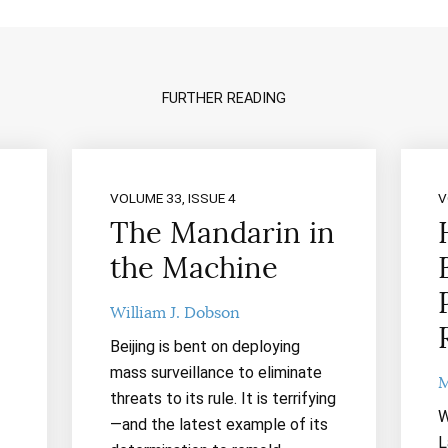
FURTHER READING
VOLUME 33, ISSUE 4
V
The Mandarin in
the Machine
William J. Dobson
Beijing is bent on deploying
mass surveillance to eliminate
M
threats to its rule. It is terrifying
W
—and the latest example of its
L