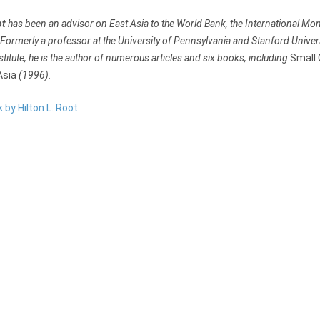
ot
has been an advisor on East Asia to the World Bank, the International Mon
ormerly a professor at the University of Pennsylvania and Stanford Universi
stitute, he is the author of numerous articles and six books, including
Small 
Asia
(1996).
k by Hilton L. Root