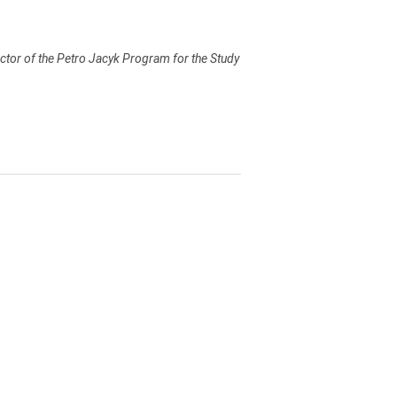
ector of the Petro Jacyk Program for the Study