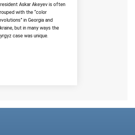
resident Askar Akeyev is often
rouped with the “color
evolutions” in Georgia and
kraine, but in many ways the
yrgyz case was unique.