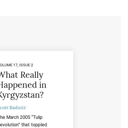
OLUME 17, ISSUE 2
What Really
Happened in
Kyrgyzstan?
cott Radnitz
he March 2005 “Tulip
evolution” that toppled