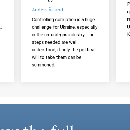
P
Anders Åslund
g
r
Controlling corruption is a huge
U
challenge for Ukraine, especially
r
K
in the natural-gas industry. The
steps needed are well
understood, if only the political
will to take them can be
summoned.