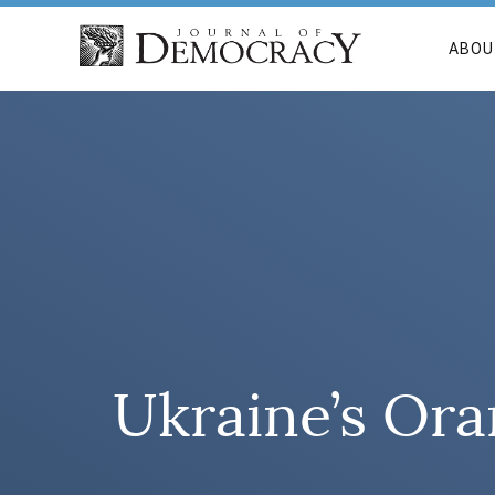
ABOU
Ukraine’s Ora