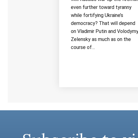
even further toward tyranny
while fortifying Ukraine’s
democracy? That will depend
on Vladimir Putin and Volodymy
Zelensky as much as on the
course of…