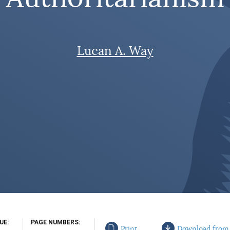
Lucan A. Way
SUE
PAGE NUMBERS
Print
Download from