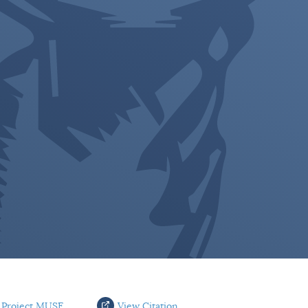
 Project MUSE
View Citation