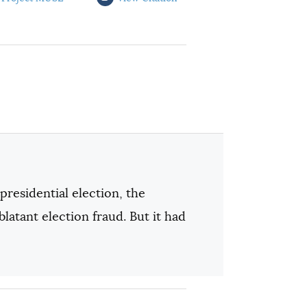
presidential election, the
tant election fraud. But it had