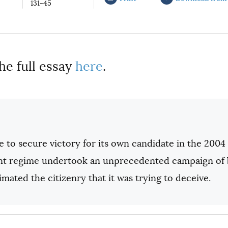
131-45
he full essay
here
.
 to secure victory for its own candidate in the 2004 
t regime undertook an unprecedented campaign of bla
mated the citizenry that it was trying to deceive.