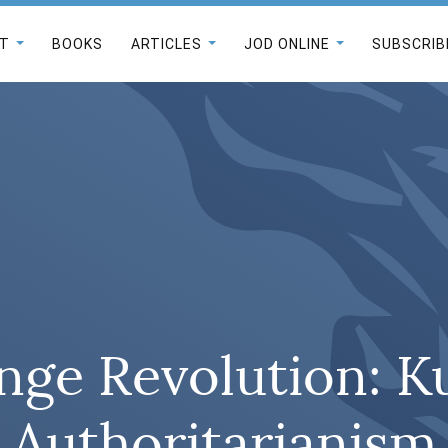
T
BOOKS
ARTICLES
JOD ONLINE
SUBSCRIB
nge Revolution: K
Authoritarianism