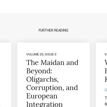
FURTHER READING
VOLUME 25, ISSUE 3
V
The Maidan and
Beyond:
Oligarchs,
Corruption, and
S
European
T
Integration
R
n