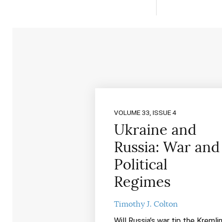
VOLUME 33, ISSUE 4
Ukraine and
Russia: War and
Political
Regimes
Timothy J. Colton
Will Russia’s war tip the Kremli