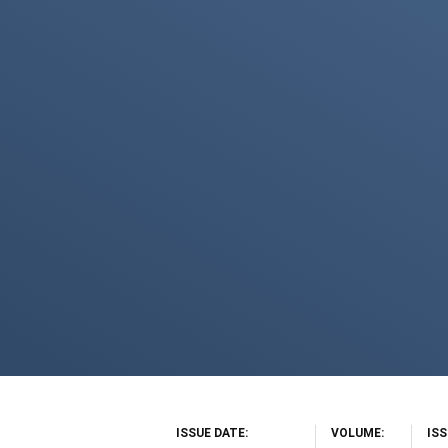
ISSUE DATE
VOLUME
IS