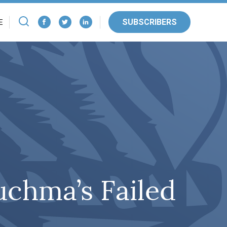
SUBSCRIBERS
E
uchma’s Failed