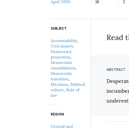
April 2005
16
2
SUBJECT
Select your citation format:
Read t
Accountability
,
Civil society
,
Democracy
promotion
,
Democratic
consolidation
,
Democratic
transition
,
Desperate
Elections
,
Political
COPY
culture
,
Rule of
incumben
law
underesti
REGION
Central and