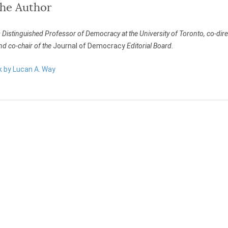
the Author
 Distinguished Professor of Democracy at the University of Toronto, co-dir
nd co-chair of the
Journal of Democracy
Editorial Board.
k by Lucan A. Way