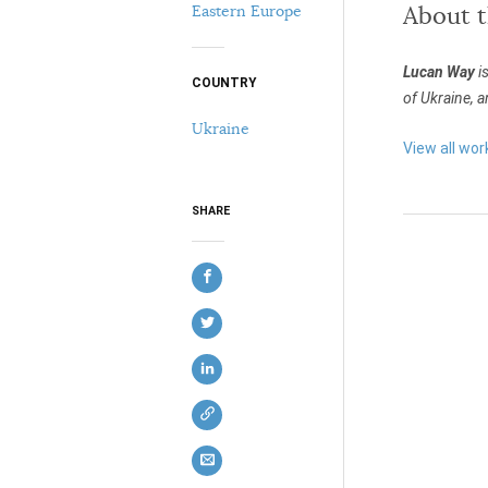
Eastern Europe
About 
Lucan Way
is
COUNTRY
of Ukraine, a
Ukraine
View all wor
SHARE