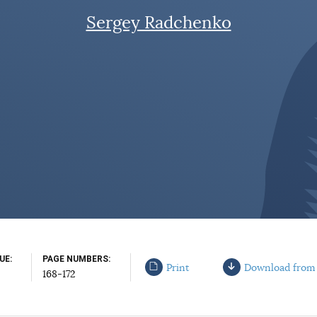
Sergey Radchenko
SUE
PAGE NUMBERS
Print
Download from
168-172