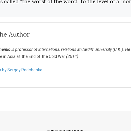
 called “the worst of the worst” to the level of a “no
the Author
chenko
is professor of international relations at Cardiff University (U.K.). He 
re in Asia at the End of the Cold War
(2014)
.
rk by Sergey Radchenko