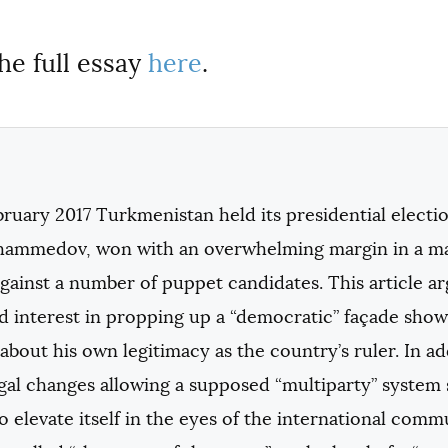
he full essay
here
.
bruary 2017 Turkmenistan held its presidential elect
ammedov, won with an overwhelming margin in a man
against a number of puppet candidates. This article
d interest in propping up a “democratic” façade show
about his own legitimacy as the country’s ruler. In ad
egal changes allowing a supposed “multiparty” system
o elevate itself in the eyes of the international co