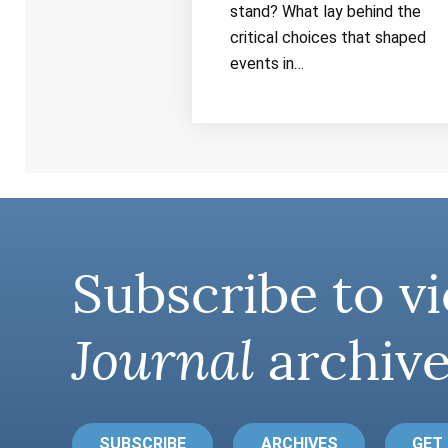
stand? What lay behind the
critical choices that shaped
events in…
Subscribe to vi
Journal
archive
SUBSCRIBE
ARCHIVES
GET