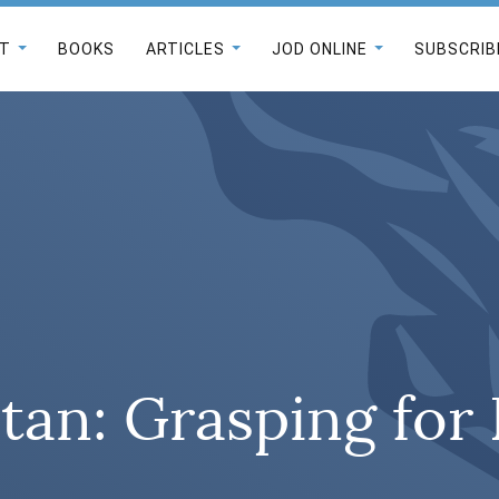
T
BOOKS
ARTICLES
JOD ONLINE
SUBSCRIB
an: Grasping for