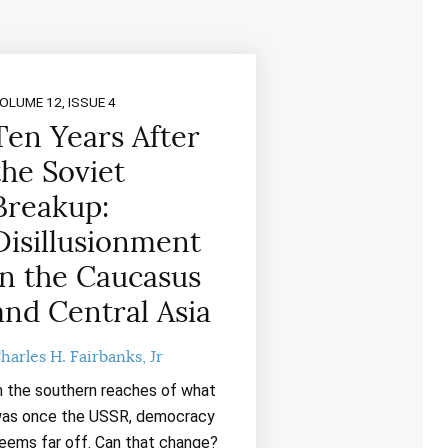
OLUME 12, ISSUE 4
Ten Years After
the Soviet
Breakup:
Disillusionment
in the Caucasus
and Central Asia
harles H. Fairbanks, Jr
n the southern reaches of what
as once the USSR, democracy
eems far off. Can that change?