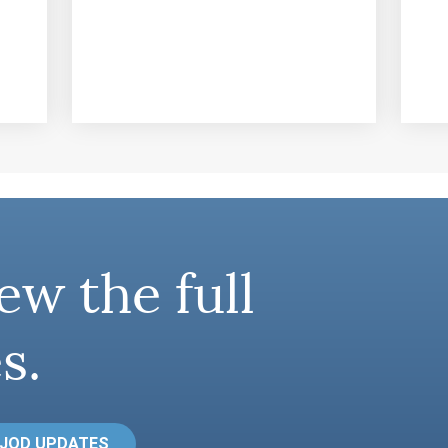
ew the full
s.
 JOD UPDATES