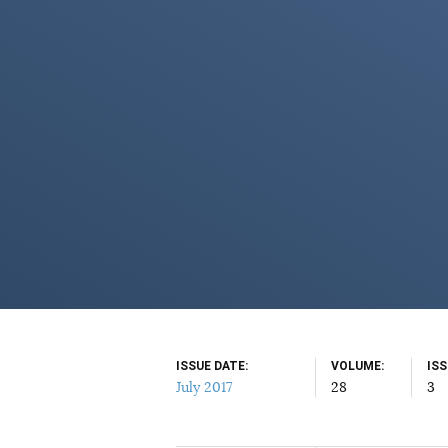
ISSUE DATE
VOLUME
IS
July 2017
28
3