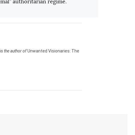
rmal” authoritarian regime.
is the author of
Unwanted Visionaries: The