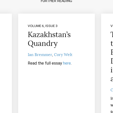
FURTHER READING
VOLUME 6, ISSUE 3
V
Kazakhstan’s
Quandry
Ian Bremmer
Cory Welt
Read the full essay
here
.
C
I
w
s