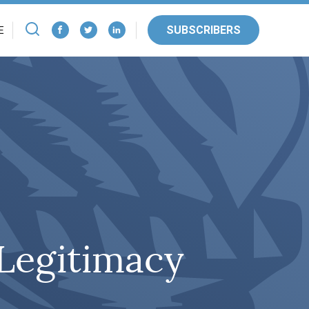
SUBSCRIBERS
E
 Legitimacy