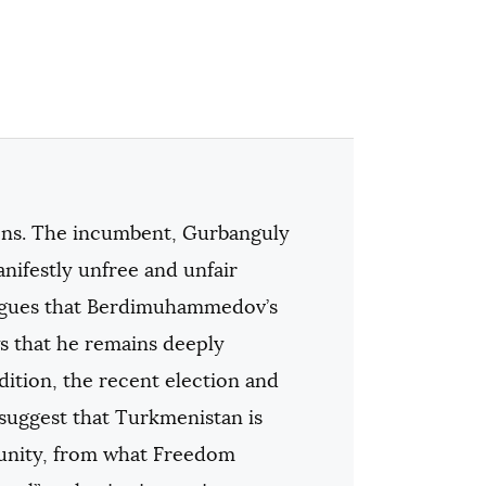
ions. The incumbent, Gurbanguly
ifestly unfree and unfair
 argues that Berdimuhammedov’s
s that he remains deeply
dition, the recent election and
 suggest that Turkmenistan is
mmunity, from what Freedom