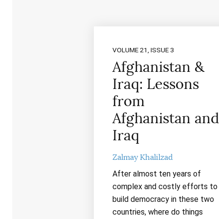
VOLUME 21, ISSUE 3
Afghanistan &
Iraq: Lessons
from
Afghanistan and
Iraq
Zalmay Khalilzad
After almost ten years of
complex and costly efforts to
build democracy in these two
countries, where do things