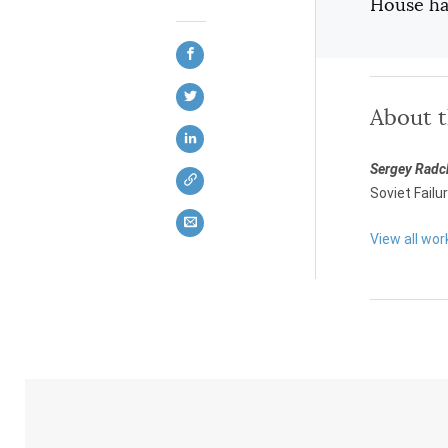
House has
About 
Sergey Rad
Soviet Failu
View all wo