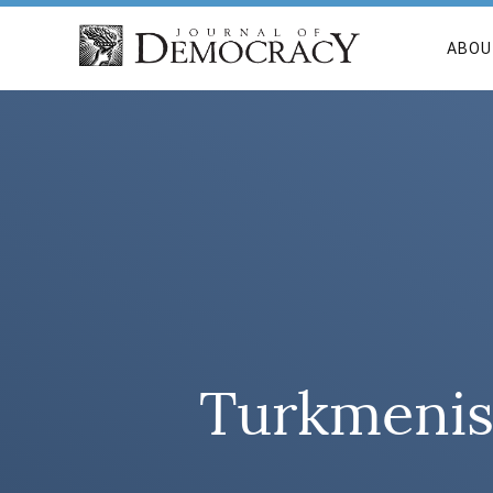
ABOU
Turkmenist