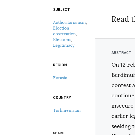
SUBJECT
Select your citation format:
Read t
Authoritarianism
,
Election
observation
,
Elections
,
Legitimacy
On 12 Fe
REGION
COPY
Berdimuh
Eurasia
contest 
continue
COUNTRY
insecure 
Turkmenistan
earlier l
seeking t
SHARE