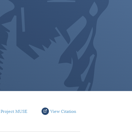
 Project MUSE
View Citation