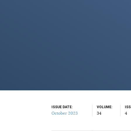
ISSUE DATE
VOLUME
IS
October 2023
34
4