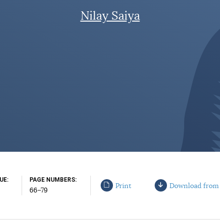
Nilay Saiya
SUE
PAGE NUMBERS
Print
Download from
66–79