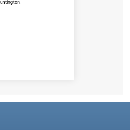
untington.