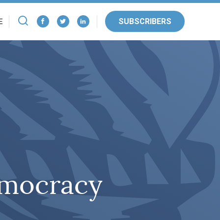
SUBSCRIBERS
E
emocracy