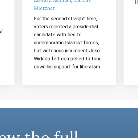
Edward Aspinall
Marcus
H
Mietzner
For the second straight time,
voters rejected a presidential
of
candidate with ties to
undemocratic Islamist forces,
but victorious incumbent Joko
Widodo felt compelled to tone
down his support for liberalism.
ew the full