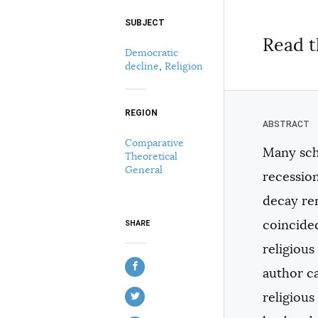
SUBJECT
Select your citation format:
Read t
Democratic
decline
,
Religion
REGION
Comparative
Many sch
Theoretical
COPY
General
recession
decay rem
coincided
SHARE
religious
author c
religious