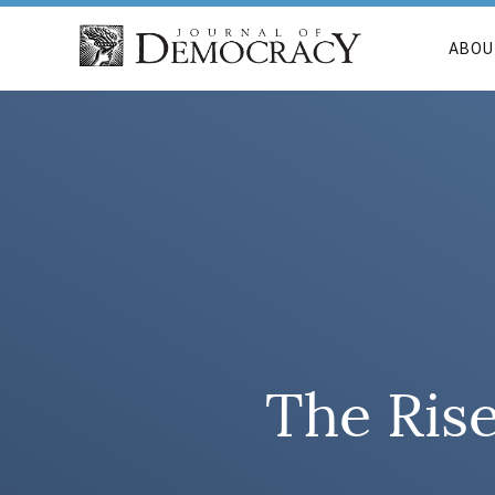
ABOU
The Ris