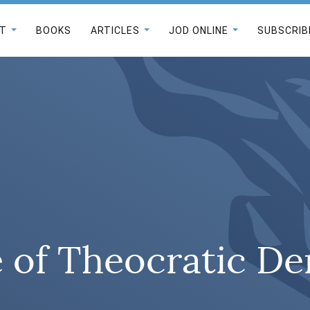
T
BOOKS
ARTICLES
JOD ONLINE
SUBSCRIB
e of Theocratic D