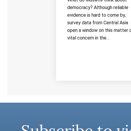
democracy? Although reliable
evidence is hard to come by,
survey data from Central Asia
open a window on this matter 
vital concern in the…
Subscribe to vi