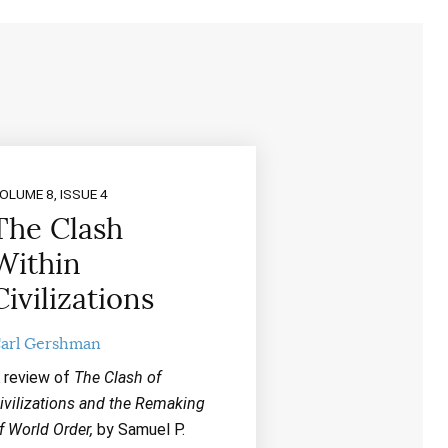
OLUME 8, ISSUE 4
The Clash
Within
Civilizations
arl Gershman
 review of
The Clash of
ivilizations and the Remaking
f World Order,
by Samuel P.