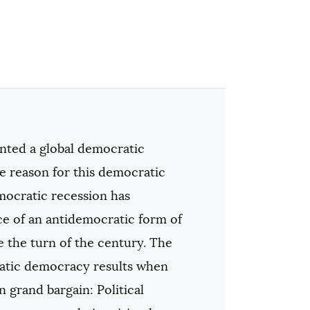
ted a global democratic
e reason for this democratic
emocratic recession has
ce of an antidemocratic form of
e the turn of the century. The
ratic democracy results when
 grand bargain: Political