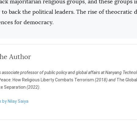
ack majoritarian religious groups, and these groups in
 to back the political leaders. The rise of theocrati
nces for democracy.
the Author
s associate professor of public policy and global affairs at Nanyang Technol
eace: How Religious Liberty Combats Terrorism
(2018) and
The Global
e Separation
(2022).
k by Nilay Saiya