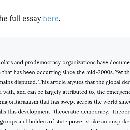
he full essay
here
.
olars and prodemocracy organizations have documen
 that has been occurring since the mid-2000s. Yet th
ains disputed. This article argues that the global d
 with, and can be largely attributed to, the emergen
 majoritarianism that has swept across the world sinc
alls this development “theocratic democracy.” Theoc
 groups and holders of state power strike an unspoken