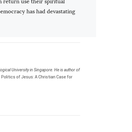
 return use their spiritual
c democracy has had devastating
ogical University in Singapore. He is author of
 Politics of Jesus: A Christian Case for