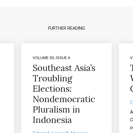
FURTHER READING
VOLUME 30, ISSUE 4
V
Southeast Asia’s
Troubling
Elections:
Nondemocratic
C
Pluralism in
A
Indonesia
C
o