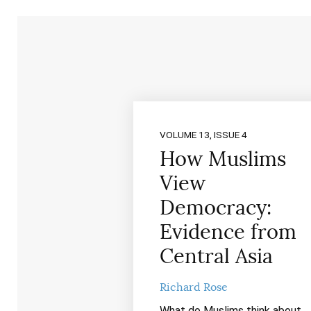
VOLUME 13, ISSUE 4
How Muslims
View
Democracy:
Evidence from
Central Asia
Richard Rose
What do Muslims think about