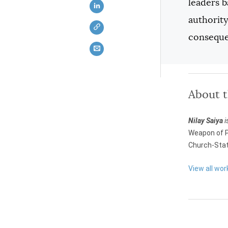
leaders b
authority
conseque
About 
Nilay Saiya
i
Weapon of P
Church-Stat
View all wor