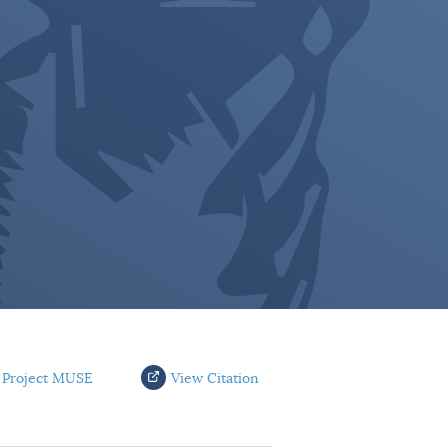
 Project MUSE
View Citation