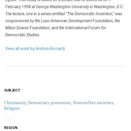
February 1998 at George Washington University in Washington, D.C.
The lecture, one in a series entitled “The Democratic Invention,” was
cosponsored by the Luso-American Development Foundation, the
Mário Soares Foundation, and the International Forum for
Democratic Studies.
View all work by Andrea Riccardi
SUBJECT
Christianity
,
Democracy promotion
,
Postconflict societies
,
Religion
REGION