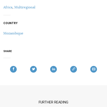
Africa
,
Multiregional
COUNTRY
Mozambique
SHARE
FURTHER READING