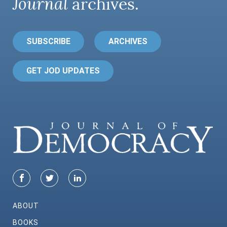
Journal
archives.
SUBSCRIBE
ARCHIVES
GET JOD UPDATES
ABOUT
BOOKS