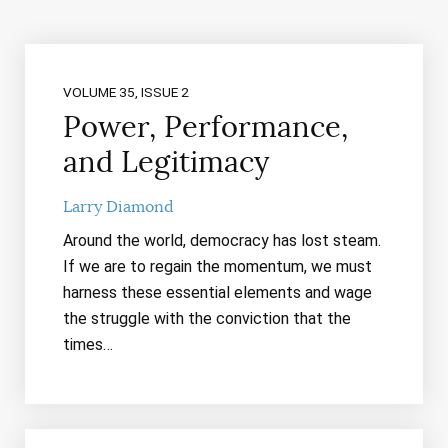
VOLUME 35, ISSUE 2
Power, Performance,
and Legitimacy
Larry Diamond
Around the world, democracy has lost steam.
If we are to regain the momentum, we must
harness these essential elements and wage
the struggle with the conviction that the
times…