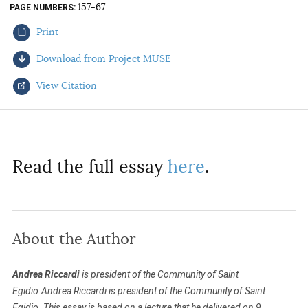
157-67
PAGE NUMBERS
AUTHORS
Print
Download from Project MUSE
View Citation
Select your citation format:
Read the full essay
here
.
About the Author
COPY
Andrea Riccardi
is president of the Community of Saint
Egidio.Andrea Riccardi is president of the Community of Saint
Egidio. This essay is based on a lecture that he delivered on 9