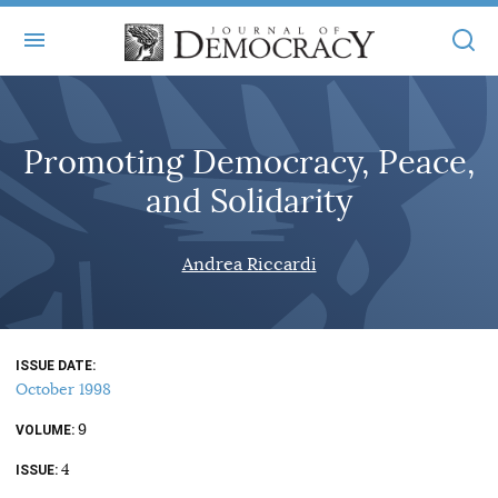
+
ABOUT
Promoting Democracy, Peace,
MASTHEAD
BOOKS
and Solidarity
STATEMENT OF EDITORIAL INDEPENDENCE
+
ARTICLES
SUBMISSIONS
Andrea Riccardi
ISSUES
+
JOD ONLINE
REPRINTS
ALL ARTICLES
MAIN
SUBSCRIBE
CONTACT
ISSUE DATE
FREE ARTICLES
ONLINE EXCLUSIVES
October 1998
ONLINE EXCLUSIVES
SUBSCRIBERS
9
ELECTION WATCH
VOLUME
4
BOOKS IN REVIEW
ISSUE
AUDIO INTERVIEWS