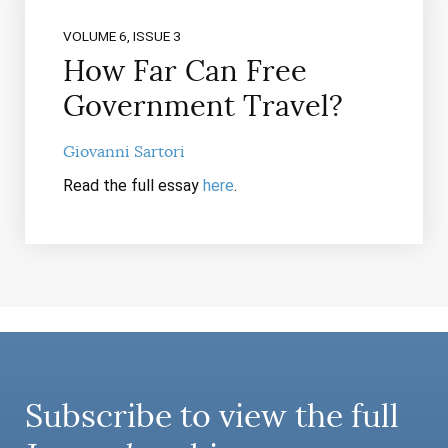
VOLUME 6, ISSUE 3
How Far Can Free
Government Travel?
Giovanni Sartori
Read the full essay
here
.
Subscribe to view the full