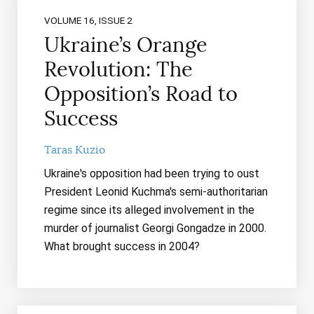
VOLUME 16, ISSUE 2
Ukraine’s Orange
Revolution: The
Opposition’s Road to
Success
Taras Kuzio
Ukraine's opposition had been trying to oust
President Leonid Kuchma's semi-authoritarian
regime since its alleged involvement in the
murder of journalist Georgi Gongadze in 2000.
What brought success in 2004?