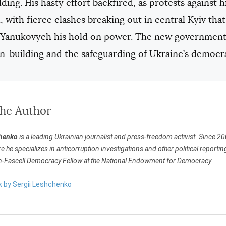
lding. His hasty effort backfired, as protests against hi
 with fierce clashes breaking out in central Kyiv th
d Yanukovych his hold on power. The new government 
on-building and the safeguarding of Ukraine’s democr
the Author
chenko
is a leading Ukrainian journalist and press-freedom activist. Since 2
e he specializes in anticorruption investigations and other political repor
-Fascell Democracy Fellow at the National Endowment for Democracy
.
k by Sergii Leshchenko