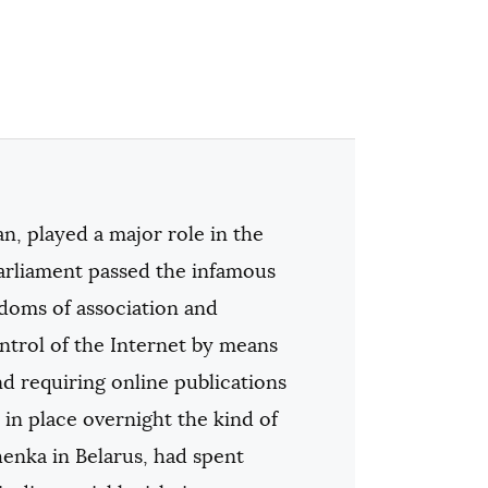
n, played a major role in the
arliament passed the infamous
edoms of association and
ontrol of the Internet by means
nd requiring online publications
 in place overnight the kind of
henka in Belarus, had spent