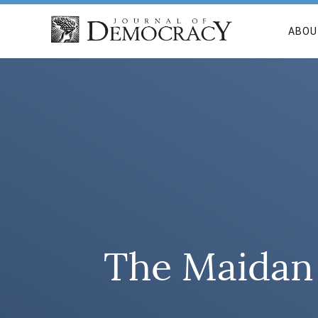
ABOU
The Maidan 