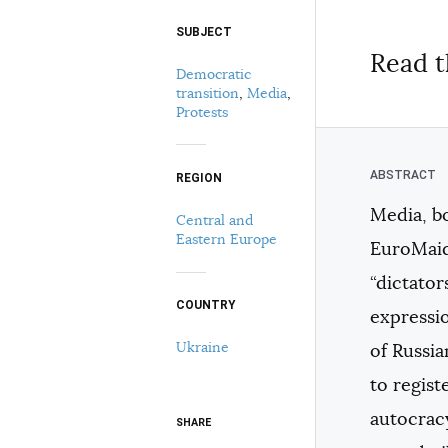
SUBJECT
Select your citation format:
Read t
Democratic
transition
,
Media
,
Protests
REGION
Media, bo
Central and
COPY
Eastern Europe
EuroMaid
“dictator
COUNTRY
expressio
Ukraine
of Russia
to regist
autocracy
SHARE