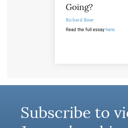
Going?
Richard Rose
Read the full essay
here
.
Subscribe to vi