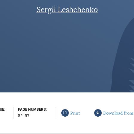
Sergii Leshchenko
SUE
PAGE NUMBERS
Print
Download from
52-57