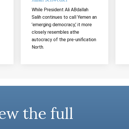
Jillian Schwedler
While President Ali ABdallah
Salih continues to call Yemen an
’emerging democracy,’ it more
closely resembles athe
autocracy of the pre-unification
North.
ew the full