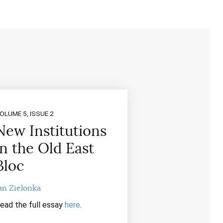
OLUME 5, ISSUE 2
New Institutions
in the Old East
Bloc
an Zielonka
ead the full essay
here
.