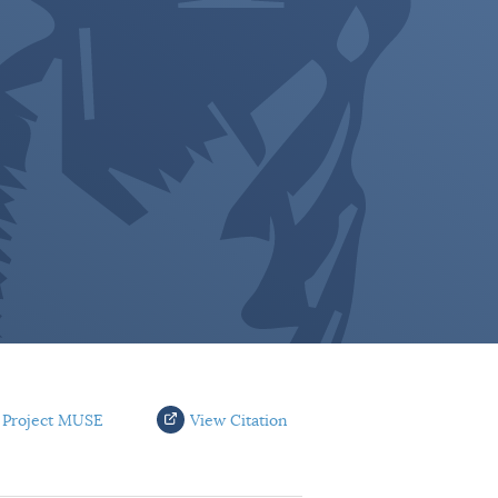
 Project MUSE
View Citation