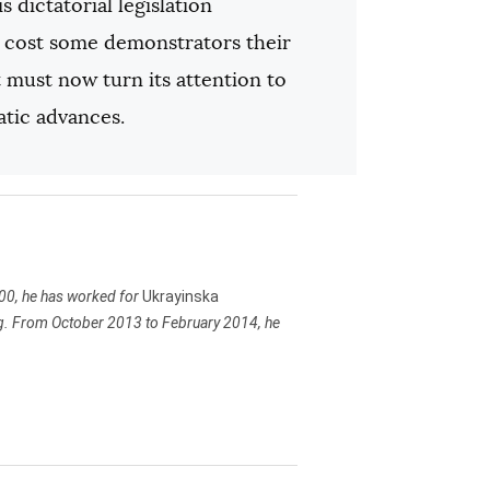
s dictatorial legislation
at cost some demonstrators their
must now turn its attention to
atic advances.
000, he has worked for
Ukrayinska
ting. From October 2013 to February 2014, he