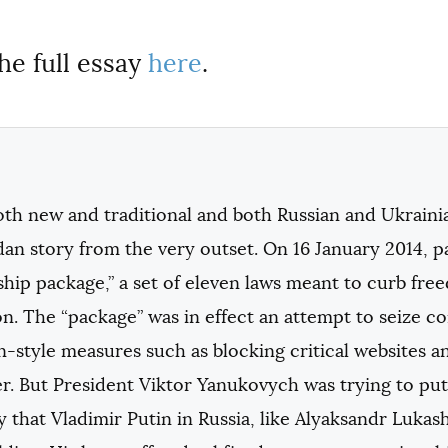
he full essay
here
.
th new and traditional and both Russian and Ukrainia
an story from the very outset. On 16 January 2014, p
ship package,” a set of eleven laws meant to curb fre
n. The “package” was in effect an attempt to seize c
n-style measures such as blocking critical websites a
er. But President Viktor Yanukovych was trying to put
 that Vladimir Putin in Russia, like Alyaksandr Lukas