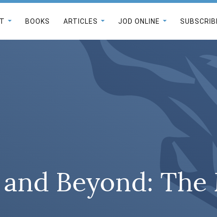
T
BOOKS
ARTICLES
JOD ONLINE
SUBSCRIB
and Beyond: The 