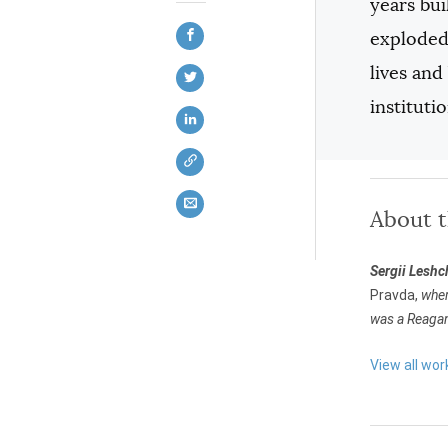
years bui
exploded,
lives an
instituti
About 
Sergii Lesh
Pravda,
wher
was a Reagan
View all wor