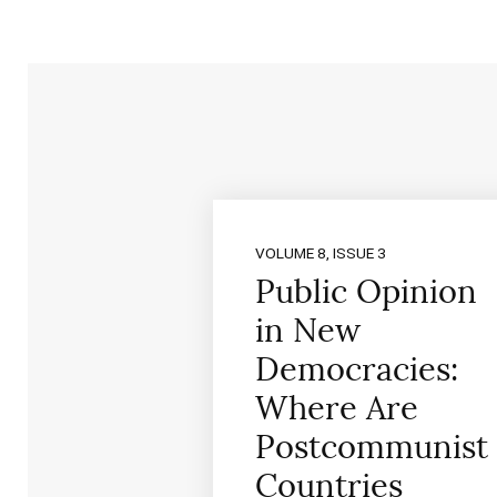
VOLUME 8, ISSUE 3
Public Opinion
in New
Democracies:
Where Are
Postcommunist
Countries