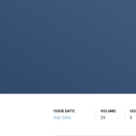
ISSUE DATE
VOLUME
IS
July 2014
25
3