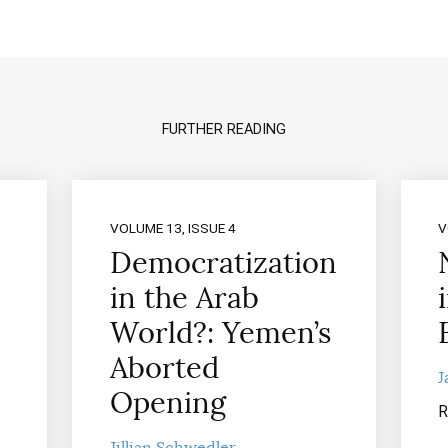
FURTHER READING
VOLUME 13, ISSUE 4
V
Democratization
in the Arab
World?: Yemen’s
Aborted
J
Opening
R