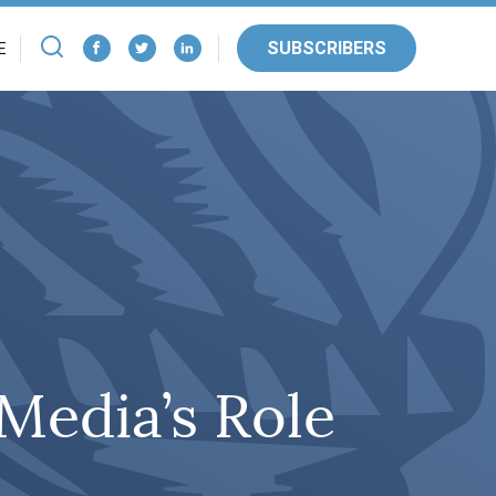
SUBSCRIBERS
E
Media’s Role