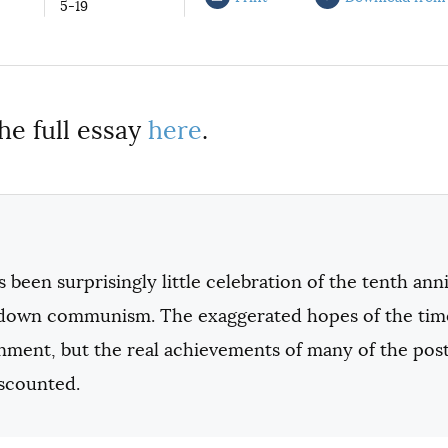
5-19
he full essay
here
.
 been surprisingly little celebration of the tenth ann
down communism. The exaggerated hopes of the time
ionment, but the real achievements of many of the po
iscounted.