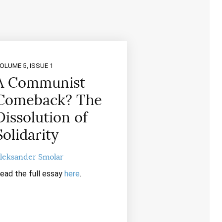
OLUME 5, ISSUE 1
A Communist
Comeback? The
Dissolution of
Solidarity
leksander Smolar
ead the full essay
here
.