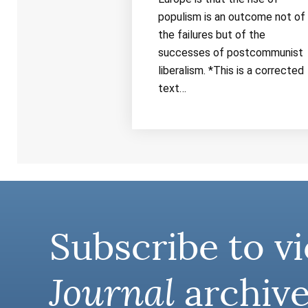
populism is an outcome not of
the failures but of the
successes of postcommunist
liberalism. *This is a corrected
text…
Subscribe to vi
Journal
archive