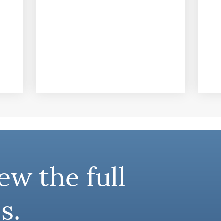
ew the full
s.