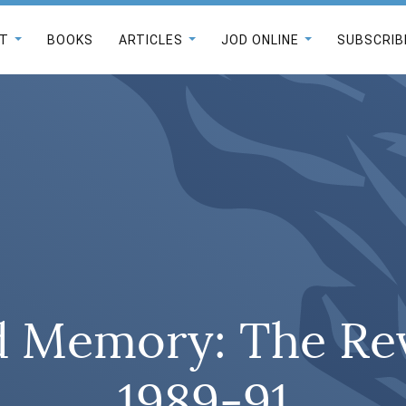
T
BOOKS
ARTICLES
JOD ONLINE
SUBSCRIB
d Memory: The Rev
1989-91