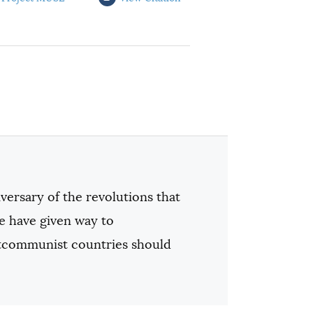
iversary of the revolutions that
 have given way to
stcommunist countries should