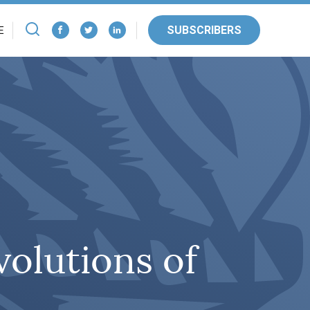
SUBSCRIBERS
E
olutions of