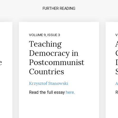
FURTHER READING
VOLUME 9, ISSUE 3
V
Teaching
Democracy in
e
Postcommunist
Countries
Krzysztof Stanowski
A
Read the full essay
here
.
R