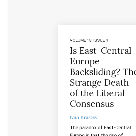
VOLUME 18, ISSUE 4
Is East-Central
Europe
Backsliding? Th
Strange Death
of the Liberal
Consensus
Ivan Krastev
The paradox of East-Central
Europe is that the rise of