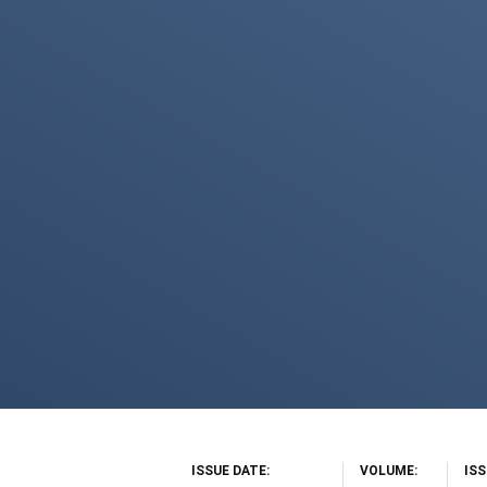
ISSUE DATE
VOLUME
IS