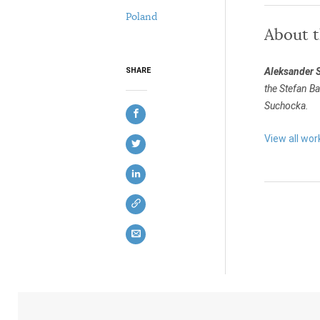
Poland
About 
Aleksander 
SHARE
the Stefan B
Suchocka.
View all wo