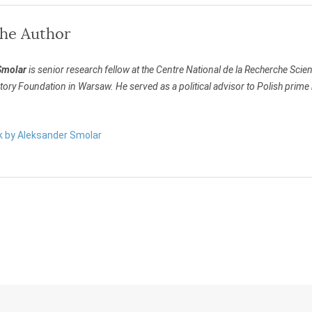
the Author
Smolar
is senior research fellow at the Centre National de la Recherche Scien
atory Foundation in Warsaw. He served as a political advisor to Polish pr
rk by Aleksander Smolar