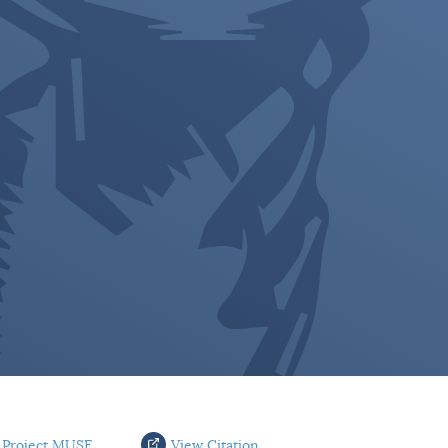
 Project MUSE
View Citation