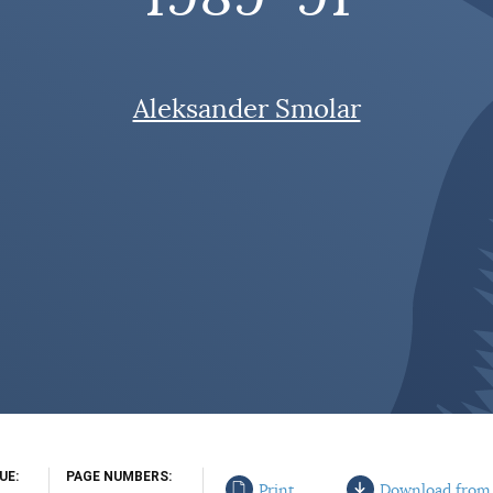
Aleksander Smolar
SUE
PAGE NUMBERS
Print
Download from