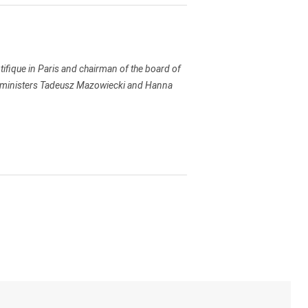
tifique in Paris and chairman of the board of
ime ministers Tadeusz Mazowiecki and Hanna