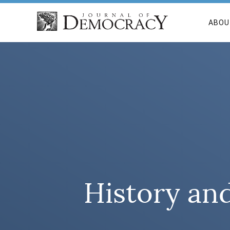
ABOU
History an