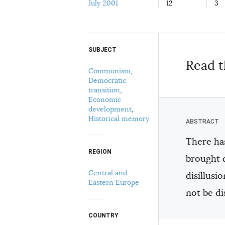
July 2001
12
3
SUBJECT
Select your citation format:
Read t
Communism
,
Democratic
transition
,
Economic
development
,
Historical memory
There has
COPY
REGION
brought 
Central and
disillus
Eastern Europe
not be d
COUNTRY