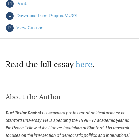
Print
AUTHORS
Download from Project MUSE
View Citation
Select your citation format:
Read the full essay
here
.
About the Author
COPY
Kurt Taylor Gaubatz
is assistant professor of political science at
Stanford University. He is spending the 1996–97 academic year as
the Peace Fellow at the Hoover Institution at Stanford. His research
focuses on the intersection of democratic politics and international