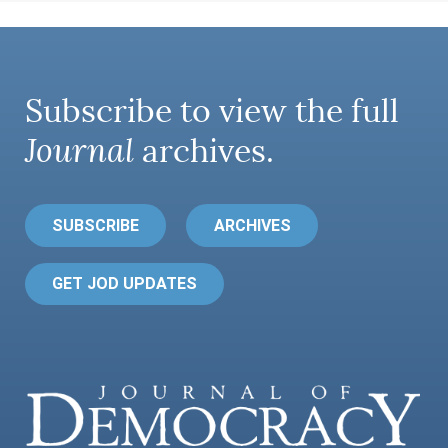
Subscribe to view the full
Journal
archives.
SUBSCRIBE
ARCHIVES
GET JOD UPDATES