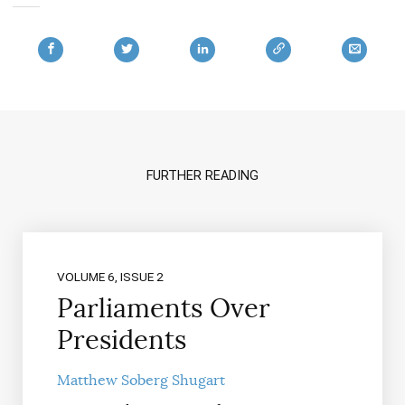
FURTHER READING
VOLUME 6, ISSUE 2
Parliaments Over
Presidents
Matthew Soberg Shugart