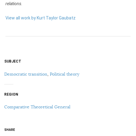
relations.
View all work by Kurt Taylor Gaubatz
SUBJECT
Democratic transition
,
Political theory
REGION
Comparative Theoretical General
SHARE