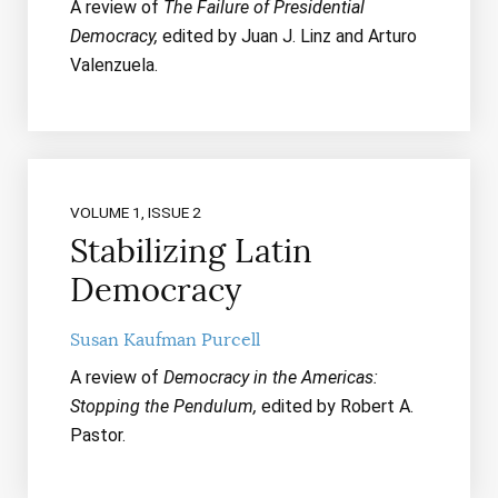
A review of
The Failure of Presidential
Democracy,
edited by Juan J. Linz and Arturo
Valenzuela.
VOLUME 1, ISSUE 2
Stabilizing Latin
Democracy
Susan Kaufman Purcell
A review of
Democracy in the Americas:
Stopping the Pendulum,
edited by Robert A.
Pastor.