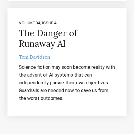
VOLUME 34, ISSUE 4
The Danger of
Runaway AI
Tom Davidson
Science fiction may soon become reality with
the advent of AI systems that can
independently pursue their own objectives.
Guardrails are needed now to save us from
the worst outcomes.