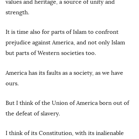
values and heritage, a source of unity and
strength.
It is time also for parts of Islam to confront
prejudice against America, and not only Islam
but parts of Western societies too.
America has its faults as a society, as we have
ours.
But I think of the Union of America born out of
the defeat of slavery.
I think of its Constitution, with its inalienable