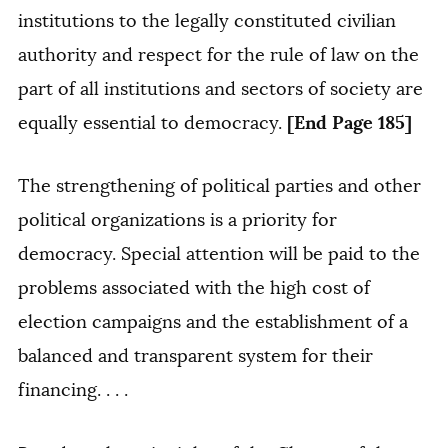
institutions to the legally constituted civilian
authority and respect for the rule of law on the
part of all institutions and sectors of society are
[End Page 185]
equally essential to democracy.
The strengthening of political parties and other
political organizations is a priority for
democracy. Special attention will be paid to the
problems associated with the high cost of
election campaigns and the establishment of a
balanced and transparent system for their
financing. . . .