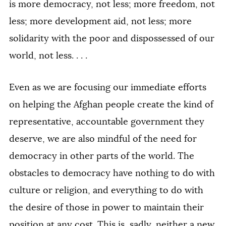
is more democracy, not less; more freedom, not
less; more development aid, not less; more
solidarity with the poor and dispossessed of our
world, not less. . . .
Even as we are focusing our immediate efforts
on helping the Afghan people create the kind of
representative, accountable government they
deserve, we are also mindful of the need for
democracy in other parts of the world. The
obstacles to democracy have nothing to do with
culture or religion, and everything to do with
the desire of those in power to maintain their
position at any cost. This is, sadly, neither a new