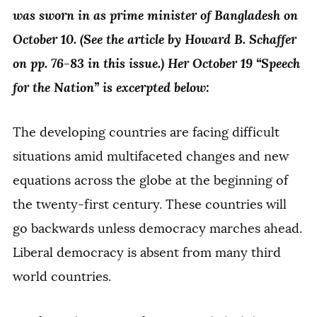
was sworn in as prime minister of Bangladesh on
October 10. (See the article by Howard B. Schaffer
on pp. 76-83 in this issue.) Her October 19 “Speech
for the Nation” is excerpted below:
The developing countries are facing difficult
situations amid multifaceted changes and new
equations across the globe at the beginning of
the twenty-first century. These countries will
go backwards unless democracy marches ahead.
Liberal democracy is absent from many third
world countries.