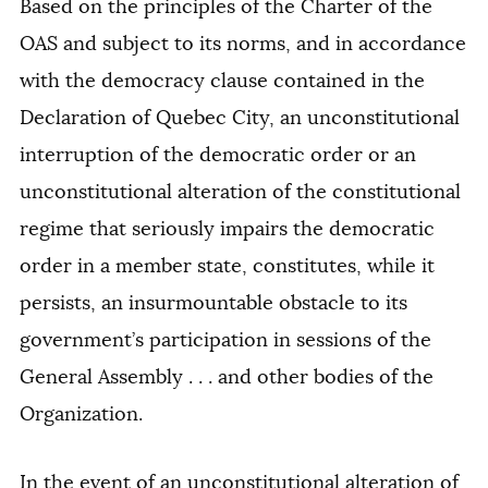
Based on the principles of the Charter of the
OAS and subject to its norms, and in accordance
with the democracy clause contained in the
Declaration of Quebec City, an unconstitutional
interruption of the democratic order or an
unconstitutional alteration of the constitutional
regime that seriously impairs the democratic
order in a member state, constitutes, while it
persists, an insurmountable obstacle to its
government’s participation in sessions of the
General Assembly . . . and other bodies of the
Organization.
In the event of an unconstitutional alteration of