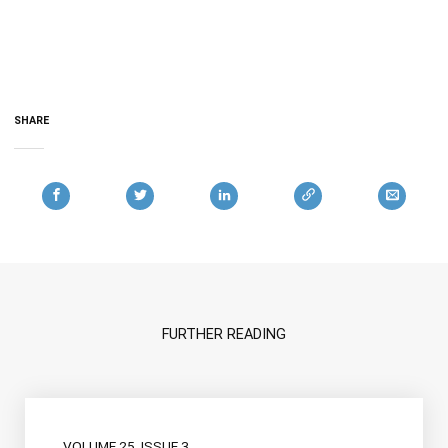
SHARE
FURTHER READING
VOLUME 25, ISSUE 3