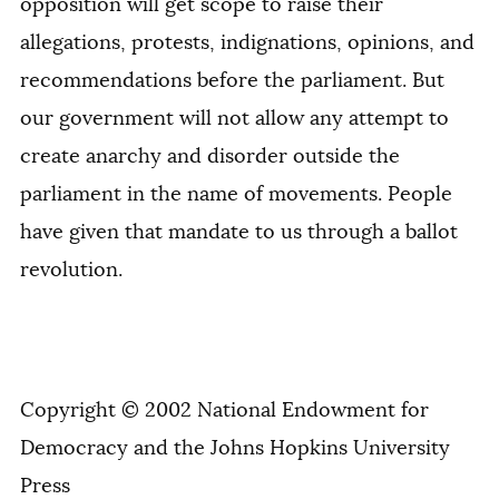
opposition will get scope to raise their
allegations, protests, indignations, opinions, and
recommendations before the parliament. But
our government will not allow any attempt to
create anarchy and disorder outside the
parliament in the name of movements. People
have given that mandate to us through a ballot
revolution.
Copyright © 2002 National Endowment for
Democracy and the Johns Hopkins University
Press