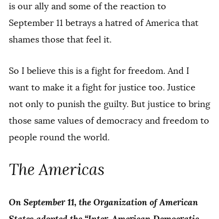
is our ally and some of the reaction to
September 11 betrays a hatred of America that
shames those that feel it.
So I believe this is a fight for freedom. And I
want to make it a fight for justice too. Justice
not only to punish the guilty. But justice to bring
those same values of democracy and freedom to
people round the world.
The Americas
On September 11, the Organization of American
States adopted the “Inter-American Democratic