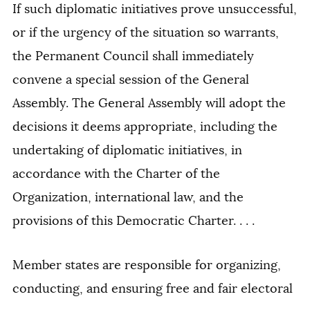
If such diplomatic initiatives prove unsuccessful,
or if the urgency of the situation so warrants,
the Permanent Council shall immediately
convene a special session of the General
Assembly. The General Assembly will adopt the
decisions it deems appropriate, including the
undertaking of diplomatic initiatives, in
accordance with the Charter of the
Organization, international law, and the
provisions of this Democratic Charter. . . .
Member states are responsible for organizing,
conducting, and ensuring free and fair electoral