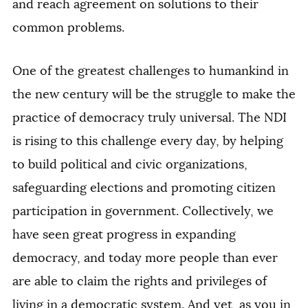
and reach agreement on solutions to their
common problems.
One of the greatest challenges to humankind in
the new century will be the struggle to make the
practice of democracy truly universal. The NDI
is rising to this challenge every day, by helping
to build political and civic organizations,
safeguarding elections and promoting citizen
participation in government. Collectively, we
have seen great progress in expanding
democracy, and today more people than ever
are able to claim the rights and privileges of
living in a democratic system. And yet, as you in