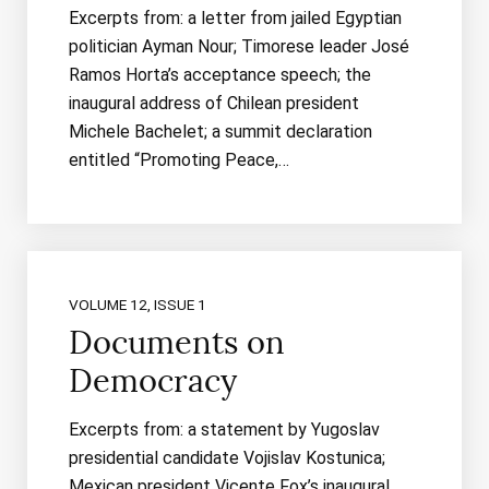
Excerpts from: a letter from jailed Egyptian
politician Ayman Nour; Timorese leader José
Ramos Horta’s acceptance speech; the
inaugural address of Chilean president
Michele Bachelet; a summit declaration
entitled “Promoting Peace,…
VOLUME 12, ISSUE 1
Documents on
Democracy
Excerpts from: a statement by Yugoslav
presidential candidate Vojislav Kostunica;
Mexican president Vicente Fox’s inaugural