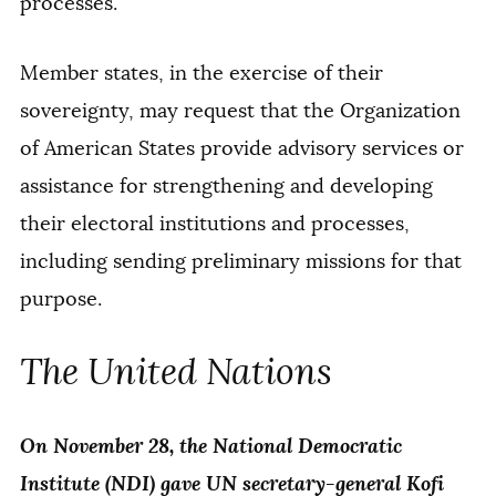
processes.
Member states, in the exercise of their
sovereignty, may request that the Organization
of American States provide advisory services or
assistance for strengthening and developing
their electoral institutions and processes,
including sending preliminary missions for that
purpose.
The United Nations
On November 28, the National Democratic
Institute (NDI) gave UN secretary-general Kofi