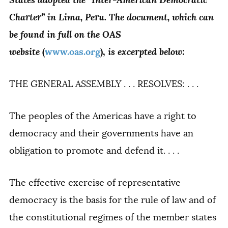
Charter” in Lima, Peru. The document, which can
be found in full on the OAS
website
is excerpted below:
(
www.oas.org
),
THE GENERAL ASSEMBLY . . . RESOLVES: . . .
The peoples of the Americas have a right to
democracy and their governments have an
obligation to promote and defend it. . . .
The effective exercise of representative
democracy is the basis for the rule of law and of
the constitutional regimes of the member states