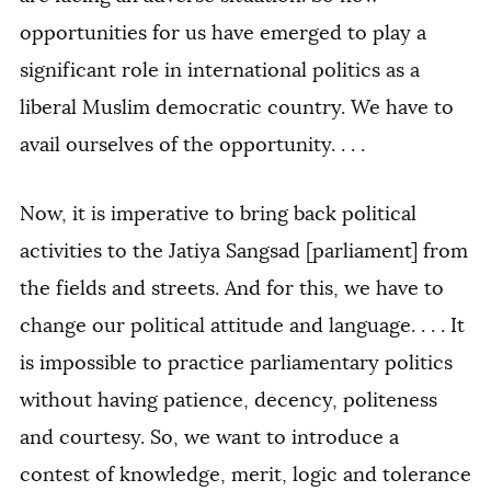
opportunities for us have emerged to play a
significant role in international politics as a
liberal Muslim democratic country. We have to
avail ourselves of the opportunity. . . .
Now, it is imperative to bring back political
activities to the Jatiya Sangsad [parliament] from
the fields and streets. And for this, we have to
change our political attitude and language. . . . It
is impossible to practice parliamentary politics
without having patience, decency, politeness
and courtesy. So, we want to introduce a
contest of knowledge, merit, logic and tolerance