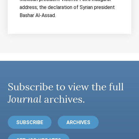
address; the declaration of Syrian president
Bashar Al-Assad.
Subscribe to view the full
Journal
archives.
SUBSCRIBE
ARCHIVES