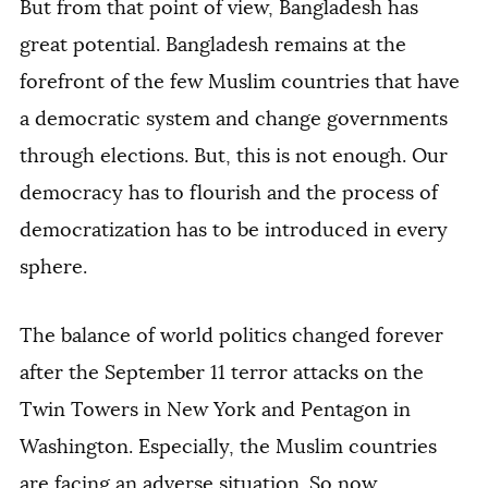
But from that point of view, Bangladesh has
great potential. Bangladesh remains at the
forefront of the few Muslim countries that have
a democratic system and change governments
through elections. But, this is not enough. Our
democracy has to flourish and the process of
democratization has to be introduced in every
sphere.
The balance of world politics changed forever
after the September 11 terror attacks on the
Twin Towers in New York and Pentagon in
Washington. Especially, the Muslim countries
are facing an adverse situation. So now