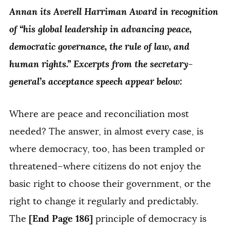
Annan its Averell Harriman Award in recognition
of “his global leadership in advancing peace,
democratic governance, the rule of law, and
human rights.” Excerpts from the secretary-
general’s acceptance speech appear below:
Where are peace and reconciliation most
needed? The answer, in almost every case, is
where democracy, too, has been trampled or
threatened–where citizens do not enjoy the
basic right to choose their government, or the
right to change it regularly and predictably.
[End Page 186]
The
principle of democracy is