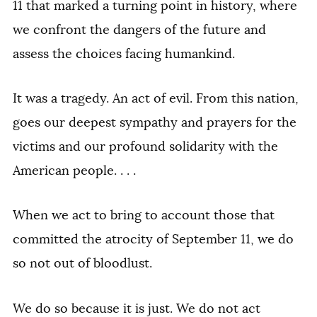
11 that marked a turning point in history, where
we confront the dangers of the future and
assess the choices facing humankind.
It was a tragedy. An act of evil. From this nation,
goes our deepest sympathy and prayers for the
victims and our profound solidarity with the
American people. . . .
When we act to bring to account those that
committed the atrocity of September 11, we do
so not out of bloodlust.
We do so because it is just. We do not act