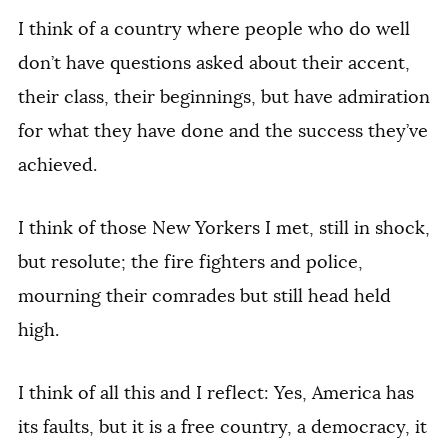
I think of a country where people who do well
don’t have questions asked about their accent,
their class, their beginnings, but have admiration
for what they have done and the success they’ve
achieved.
I think of those New Yorkers I met, still in shock,
but resolute; the fire fighters and police,
mourning their comrades but still head held
high.
I think of all this and I reflect: Yes, America has
its faults, but it is a free country, a democracy, it