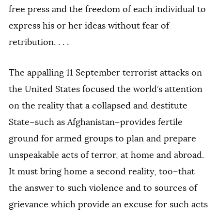
free press and the freedom of each individual to
express his or her ideas without fear of
retribution. . . .
The appalling 11 September terrorist attacks on
the United States focused the world’s attention
on the reality that a collapsed and destitute
State–such as Afghanistan–provides fertile
ground for armed groups to plan and prepare
unspeakable acts of terror, at home and abroad.
It must bring home a second reality, too–that
the answer to such violence and to sources of
grievance which provide an excuse for such acts