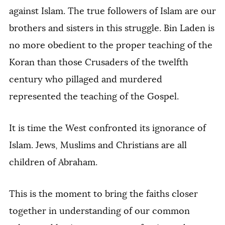
against Islam. The true followers of Islam are our
brothers and sisters in this struggle. Bin Laden is
no more obedient to the proper teaching of the
Koran than those Crusaders of the twelfth
century who pillaged and murdered
represented the teaching of the Gospel.
It is time the West confronted its ignorance of
Islam. Jews, Muslims and Christians are all
children of Abraham.
This is the moment to bring the faiths closer
together in understanding of our common