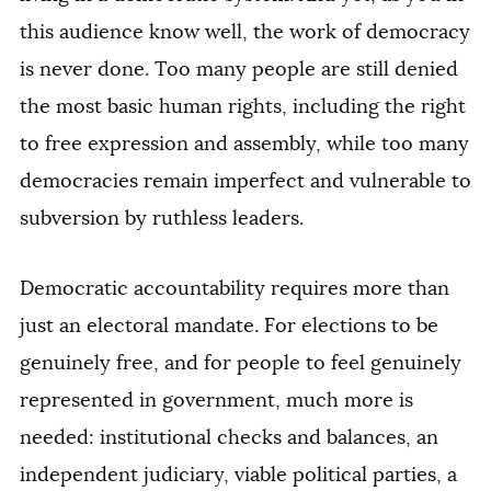
this audience know well, the work of democracy
is never done. Too many people are still denied
the most basic human rights, including the right
to free expression and assembly, while too many
democracies remain imperfect and vulnerable to
subversion by ruthless leaders.
Democratic accountability requires more than
just an electoral mandate. For elections to be
genuinely free, and for people to feel genuinely
represented in government, much more is
needed: institutional checks and balances, an
independent judiciary, viable political parties, a