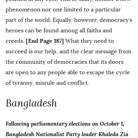
phenomenon nor one limited to a particular
part of the world. Equally, however, democracy’s
heroes can be found among all faiths and
[End Page 187]
creeds.
What they need to
succeed is our help, and the clear message from
the community of democracies that its doors
are open to any people able to escape the cycle
of tyranny, misrule and conflict.
Bangladesh
Following parliamentary elections on October 1,
Bangladesh Nationalist Party leader Khaleda Zia