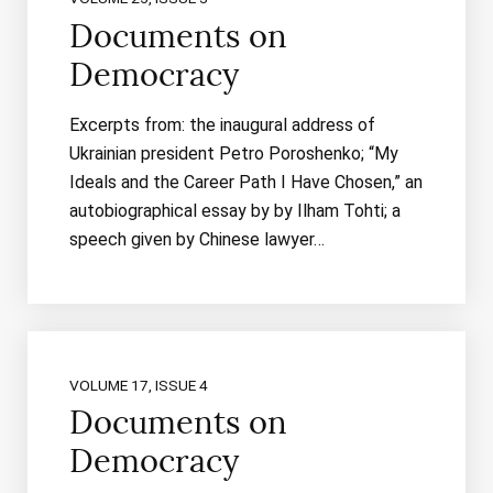
Documents on
Democracy
Excerpts from: the inaugural address of
Ukrainian president Petro Poroshenko; “My
Ideals and the Career Path I Have Chosen,” an
autobiographical essay by by Ilham Tohti; a
speech given by Chinese lawyer…
VOLUME 17, ISSUE 4
Documents on
Democracy