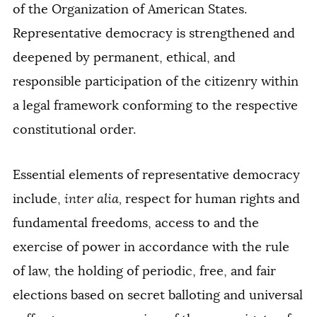
of the Organization of American States.
Representative democracy is strengthened and
deepened by permanent, ethical, and
responsible participation of the citizenry within
a legal framework conforming to the respective
constitutional order.
Essential elements of representative democracy
include,
inter alia,
respect for human rights and
fundamental freedoms, access to and the
exercise of power in accordance with the rule
of law, the holding of periodic, free, and fair
elections based on secret balloting and universal