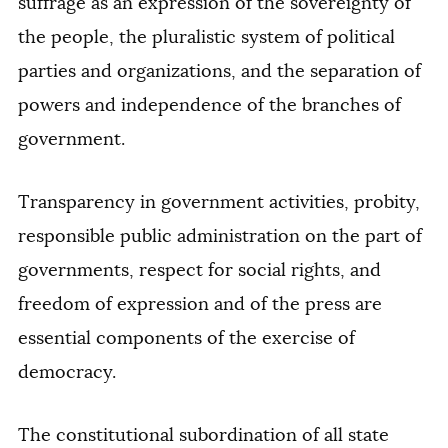
suffrage as an expression of the sovereignty of
the people, the pluralistic system of political
parties and organizations, and the separation of
powers and independence of the branches of
government.
Transparency in government activities, probity,
responsible public administration on the part of
governments, respect for social rights, and
freedom of expression and of the press are
essential components of the exercise of
democracy.
The constitutional subordination of all state