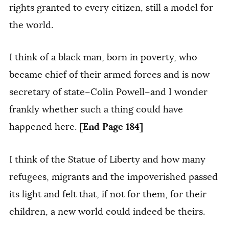
rights granted to every citizen, still a model for
the world.
I think of a black man, born in poverty, who
became chief of their armed forces and is now
secretary of state–Colin Powell–and I wonder
frankly whether such a thing could have
[End Page 184]
happened here.
I think of the Statue of Liberty and how many
refugees, migrants and the impoverished passed
its light and felt that, if not for them, for their
children, a new world could indeed be theirs.