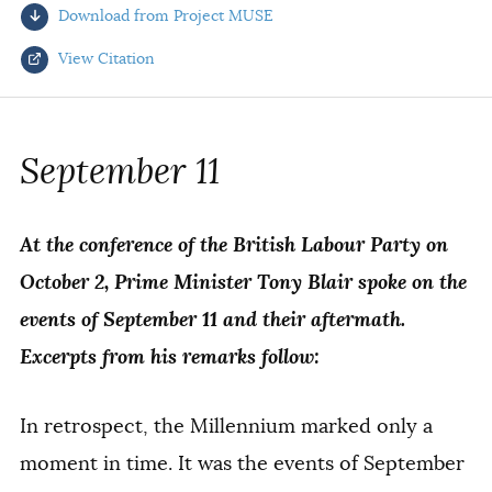
Download from Project MUSE
AUTHORS
View Citation
Select your citation format:
September 11
At the conference of the British Labour Party on
October 2, Prime Minister Tony Blair spoke on the
events of September 11 and their aftermath.
Excerpts from his remarks follow:
COPY
In retrospect, the Millennium marked only a
moment in time. It was the events of September