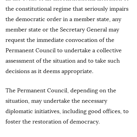
the constitutional regime that seriously impairs
the democratic order in a member state, any
member state or the Secretary General may
request the immediate convocation of the
Permanent Council to undertake a collective
assessment of the situation and to take such
decisions as it deems appropriate.
The Permanent Council, depending on the
situation, may undertake the necessary
diplomatic initiatives, including good offices, to
foster the restoration of democracy.