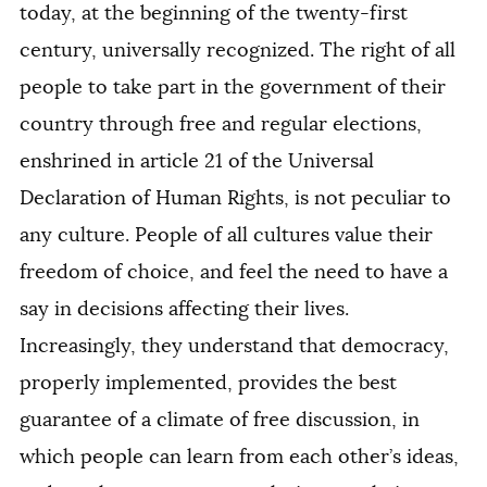
today, at the beginning of the twenty-first
century, universally recognized. The right of all
people to take part in the government of their
country through free and regular elections,
enshrined in article 21 of the Universal
Declaration of Human Rights, is not peculiar to
any culture. People of all cultures value their
freedom of choice, and feel the need to have a
say in decisions affecting their lives.
Increasingly, they understand that democracy,
properly implemented, provides the best
guarantee of a climate of free discussion, in
which people can learn from each other’s ideas,