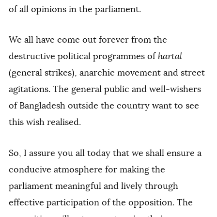
of all opinions in the parliament.
We all have come out forever from the
destructive political programmes of
hartal
(general strikes), anarchic movement and street
agitations. The general public and well-wishers
of Bangladesh outside the country want to see
this wish realised.
So, I assure you all today that we shall ensure a
conducive atmosphere for making the
parliament meaningful and lively through
effective participation of the opposition. The