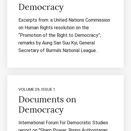
Democracy
Excerpts from: a United Nations Commission
on Human Rights resolution on the
“Promotion of the Right to Democracy”;
remarks by Aung San Suu Kyi, General
Secretary of Burma’s National League…
VOLUME 29, ISSUE 1
Documents on
Democracy
International Forum for Democratic Studies
report on "Sharp Power: Rising Authoritarian