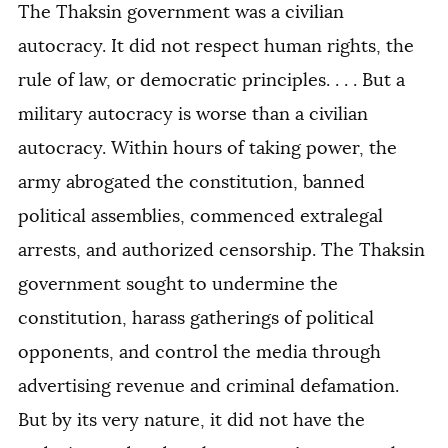
The Thaksin government was a civilian
autocracy. It did not respect human rights, the
rule of law, or democratic principles. . . . But a
military autocracy is worse than a civilian
autocracy. Within hours of taking power, the
army abrogated the constitution, banned
political assemblies, commenced extralegal
arrests, and authorized censorship. The Thaksin
government sought to undermine the
constitution, harass gatherings of political
opponents, and control the media through
advertising revenue and criminal defamation.
But by its very nature, it did not have the