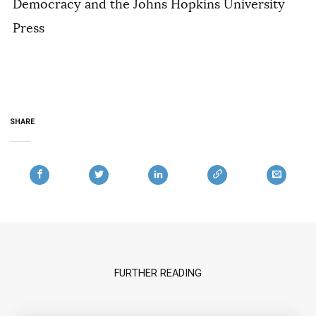
Democracy and the Johns Hopkins University
Press
SHARE
FURTHER READING