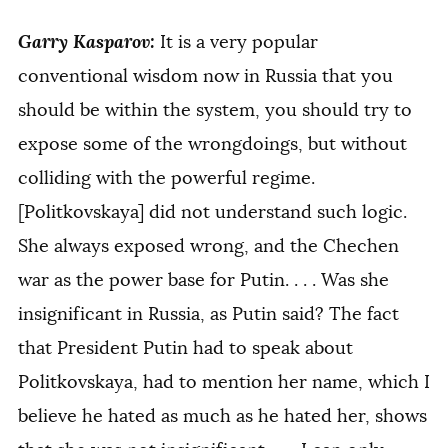
Garry Kasparov:
It is a very popular
conventional wisdom now in Russia that you
should be within the system, you should try to
expose some of the wrongdoings, but without
colliding with the powerful regime.
[Politkovskaya] did not understand such logic.
She always exposed wrong, and the Chechen
war as the power base for Putin. . . . Was she
insignificant in Russia, as Putin said? The fact
that President Putin had to speak about
Politkovskaya, had to mention her name, which I
believe he hated as much as he hated her, shows