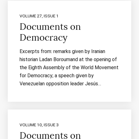
VOLUME 27, ISSUE 1
Documents on
Democracy
Excerpts from: remarks given by Iranian
historian Ladan Boroumand at the opening of
the Eighth Assembly of the World Movement
for Democracy; a speech given by
Venezuelan opposition leader Jesús…
VOLUME 10, ISSUE 3
Documents on