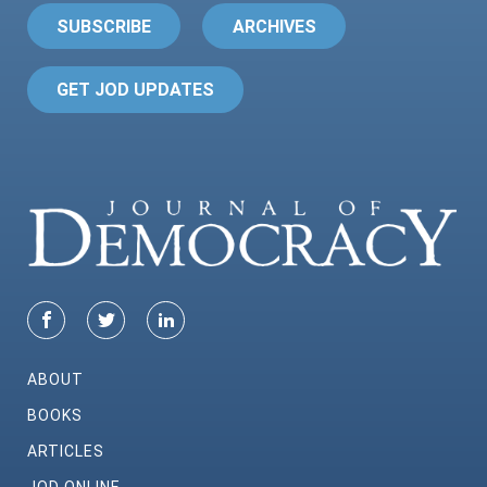
SUBSCRIBE
ARCHIVES
GET JOD UPDATES
ABOUT
BOOKS
ARTICLES
JOD ONLINE