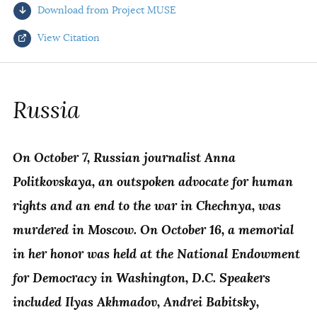
Download from Project MUSE
AUTHORS
View Citation
Select your citation format:
Russia
On October 7, Russian journalist Anna
Politkovskaya, an outspoken advocate for human
rights and an end to the war in Chechnya, was
murdered in Moscow. On October 16, a memorial
COPY
in her honor was held at the National Endowment
for Democracy in Washington, D.C. Speakers
included Ilyas Akhmadov, Andrei Babitsky,