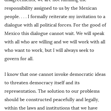
responsibility assigned to us by the Mexican
people. . . . I formally reiterate my invitation to a
dialogue with all political forces. For the good of
Mexico this dialogue cannot wait. We will speak
with all who are willing and we will work with all
who want to work, but I will always seek to
govern for all.
I know that one cannot invoke democratic ideas
to threaten democracy itself and its
representation. The solution to our problems
should be constructed peacefully and legally,
within the laws and institutions that we have