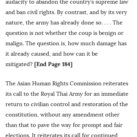
audacity to abandon the country’s supreme law
and ban civil rights. By contrast, and by its very
nature, the army has already done so. . . . The
question is not whether the coup is benign or
malign. The question is, how much damage has
it already caused, and how can it be
[End Page 184]
mitigated?
The Asian Human Rights Commission reiterates
its call to the Royal Thai Army for an immediate
return to civilian control and restoration of the
constitution, without any amendment other
than that to pave the way for prompt and fair
elections. It reiterates its call for continued