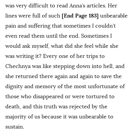
was very difficult to read Anna’s articles. Her
[End Page 183]
lines were full of such
unbearable
pain and suffering that sometimes I couldn’t
even read them until the end. Sometimes I
would ask myself, what did she feel while she
was writing it? Every one of her trips to
Chechnya was like stepping down into hell, and
she returned there again and again to save the
dignity and memory of the most unfortunate of
those who disappeared or were tortured to
death, and this truth was rejected by the
majority of us because it was unbearable to
sustain.