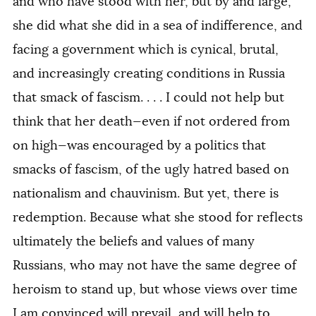
and who have stood with her, but by and large,
she did what she did in a sea of indifference, and
facing a government which is cynical, brutal,
and increasingly creating conditions in Russia
that smack of fascism. . . . I could not help but
think that her death—even if not ordered from
on high—was encouraged by a politics that
smacks of fascism, of the ugly hatred based on
nationalism and chauvinism. But yet, there is
redemption. Because what she stood for reflects
ultimately the beliefs and values of many
Russians, who may not have the same degree of
heroism to stand up, but whose views over time
I am convinced will prevail, and will help to