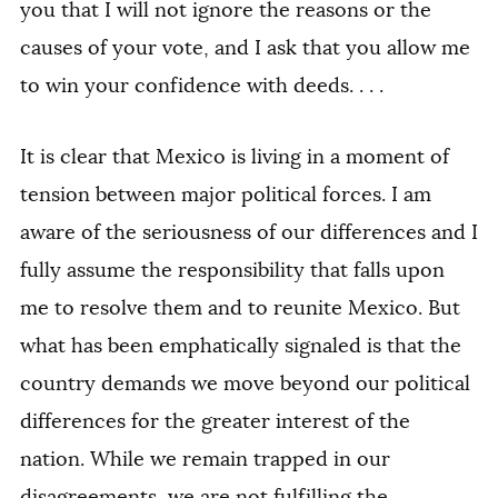
you that I will not ignore the reasons or the
causes of your vote, and I ask that you allow me
to win your confidence with deeds. . . .
It is clear that Mexico is living in a moment of
tension between major political forces. I am
aware of the seriousness of our differences and I
fully assume the responsibility that falls upon
me to resolve them and to reunite Mexico. But
what has been emphatically signaled is that the
country demands we move beyond our political
differences for the greater interest of the
nation. While we remain trapped in our
disagreements, we are not fulfilling the