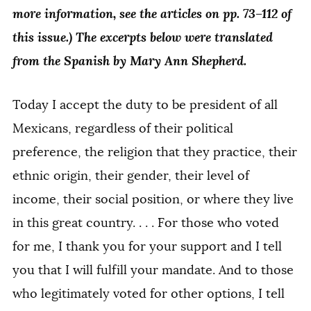
more information, see the articles on pp. 73–112 of
this issue.) The excerpts below were translated
from the Spanish by Mary Ann Shepherd.
Today I accept the duty to be president of all
Mexicans, regardless of their political
preference, the religion that they practice, their
ethnic origin, their gender, their level of
income, their social position, or where they live
in this great country. . . . For those who voted
for me, I thank you for your support and I tell
you that I will fulfill your mandate. And to those
who legitimately voted for other options, I tell