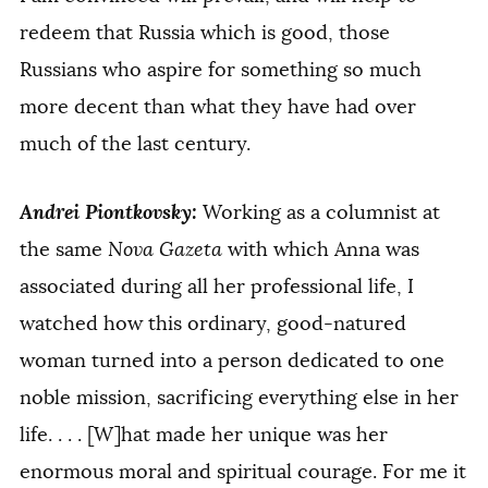
redeem that Russia which is good, those
Russians who aspire for something so much
more decent than what they have had over
much of the last century.
Andrei Piontkovsky:
Working as a columnist at
the same
Nova Gazeta
with which Anna was
associated during all her professional life, I
watched how this ordinary, good-natured
woman turned into a person dedicated to one
noble mission, sacrificing everything else in her
life. . . . [W]hat made her unique was her
enormous moral and spiritual courage. For me it