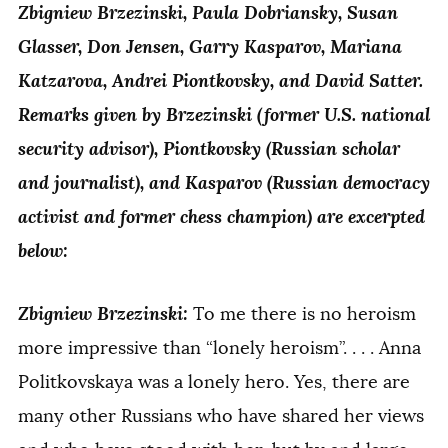
Zbigniew Brzezinski, Paula Dobriansky, Susan
Glasser, Don Jensen, Garry Kasparov, Mariana
Katzarova, Andrei Piontkovsky, and David Satter.
Remarks given by Brzezinski (former U.S. national
security advisor), Piontkovsky (Russian scholar
and journalist), and Kasparov (Russian democracy
activist and former chess champion) are excerpted
below:
Zbigniew Brzezinski:
To me there is no heroism
more impressive than “lonely heroism”. . . . Anna
Politkovskaya was a lonely hero. Yes, there are
many other Russians who have shared her views