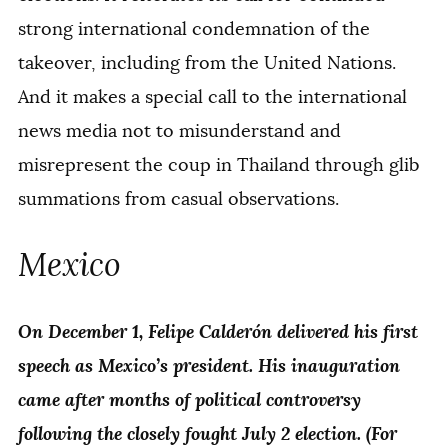
strong international condemnation of the
takeover, including from the United Nations.
And it makes a special call to the international
news media not to misunderstand and
misrepresent the coup in Thailand through glib
summations from casual observations.
Mexico
On December 1, Felipe Calderón delivered his first
speech as Mexico’s president. His inauguration
came after months of political controversy
following the closely fought July 2 election. (For