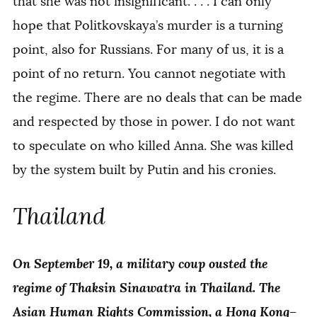
that she was not insignificant. . . . I can only
hope that Politkovskaya’s murder is a turning
point, also for Russians. For many of us, it is a
point of no return. You cannot negotiate with
the regime. There are no deals that can be made
and respected by those in power. I do not want
to speculate on who killed Anna. She was killed
by the system built by Putin and his cronies.
Thailand
On September 19, a military coup ousted the
regime of Thaksin Sinawatra in Thailand. The
Asian Human Rights Commission, a Hong Kong–