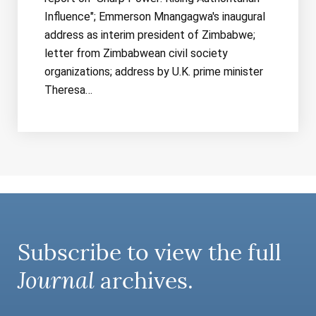
Influence"; Emmerson Mnangagwa's inaugural
address as interim president of Zimbabwe;
letter from Zimbabwean civil society
organizations; address by U.K. prime minister
Theresa…
Subscribe to view the full
Journal
archives.