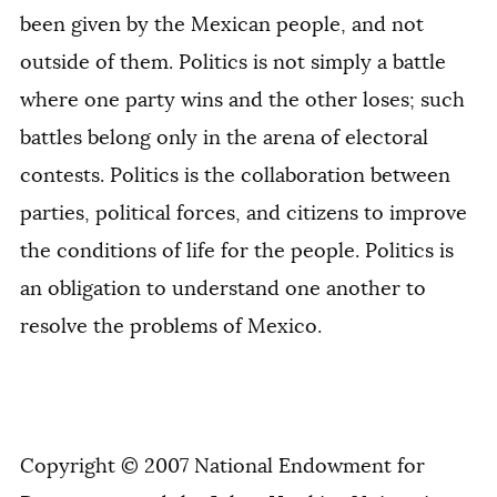
been given by the Mexican people, and not
outside of them. Politics is not simply a battle
where one party wins and the other loses; such
battles belong only in the arena of electoral
contests. Politics is the collaboration between
parties, political forces, and citizens to improve
the conditions of life for the people. Politics is
an obligation to understand one another to
resolve the problems of Mexico.
Copyright © 2007 National Endowment for