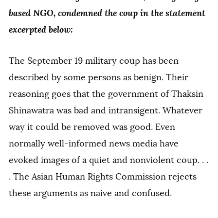
based NGO, condemned the coup in the statement
excerpted below:
The September 19 military coup has been
described by some persons as benign. Their
reasoning goes that the government of Thaksin
Shinawatra was bad and intransigent. Whatever
way it could be removed was good. Even
normally well-informed news media have
evoked images of a quiet and nonviolent coup. . .
. The Asian Human Rights Commission rejects
these arguments as naive and confused.