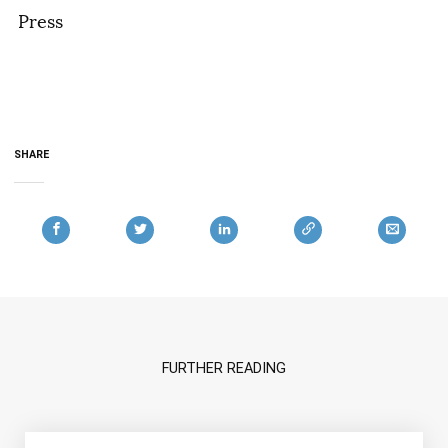
Press
SHARE
FURTHER READING