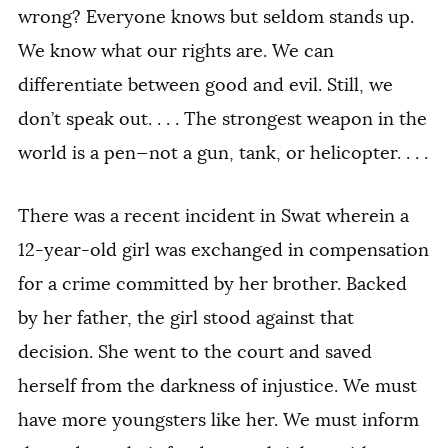
wrong? Everyone knows but seldom stands up.
We know what our rights are. We can
differentiate between good and evil. Still, we
don’t speak out. . . . The strongest weapon in the
world is a pen—not a gun, tank, or helicopter. . . .
There was a recent incident in Swat wherein a
12-year-old girl was exchanged in compensation
for a crime committed by her brother. Backed
by her father, the girl stood against that
decision. She went to the court and saved
herself from the darkness of injustice. We must
have more youngsters like her. We must inform