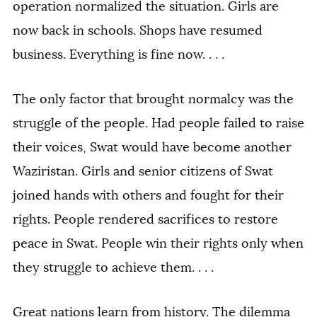
operation normalized the situation. Girls are
now back in schools. Shops have resumed
business. Everything is fine now. . . .
The only factor that brought normalcy was the
struggle of the people. Had people failed to raise
their voices, Swat would have become another
Waziristan. Girls and senior citizens of Swat
joined hands with others and fought for their
rights. People rendered sacrifices to restore
peace in Swat. People win their rights only when
they struggle to achieve them. . . .
Great nations learn from history. The dilemma