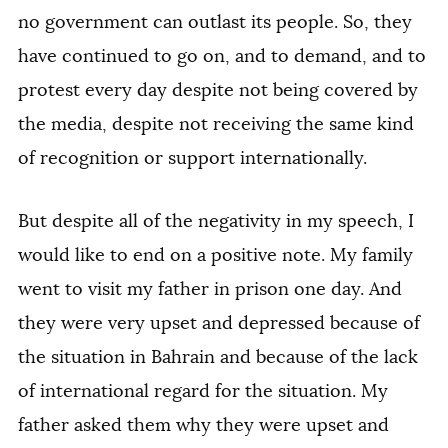
no government can outlast its people. So, they
have continued to go on, and to demand, and to
protest every day despite not being covered by
the media, despite not receiving the same kind
of recognition or support internationally.
But despite all of the negativity in my speech, I
would like to end on a positive note. My family
went to visit my father in prison one day. And
they were very upset and depressed because of
the situation in Bahrain and because of the lack
of international regard for the situation. My
father asked them why they were upset and