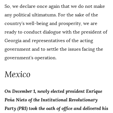
So, we declare once again that we do not make
any political ultimatums. For the sake of the
country’s well-being and prosperity, we are
ready to conduct dialogue with the president of
Georgia and representatives of the acting
government and to settle the issues facing the
government’s operation.
Mexico
On December 1, newly elected president Enrique
Peña Nieto of the Institutional Revolutionary
Party (PRI) took the oath of office and delivered his