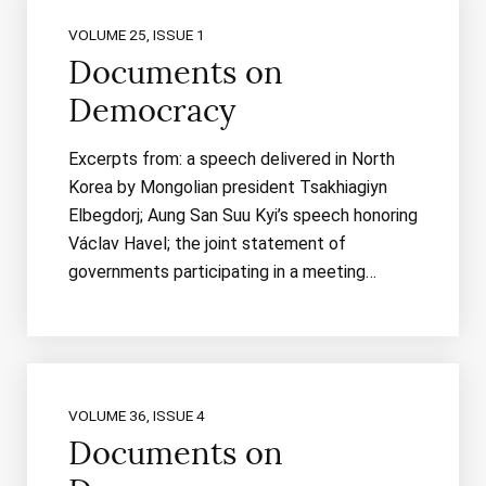
VOLUME 25, ISSUE 1
Documents on
Democracy
Excerpts from: a speech delivered in North
Korea by Mongolian president Tsakhiagiyn
Elbegdorj; Aung San Suu Kyi’s speech honoring
Václav Havel; the joint statement of
governments participating in a meeting…
VOLUME 36, ISSUE 4
Documents on