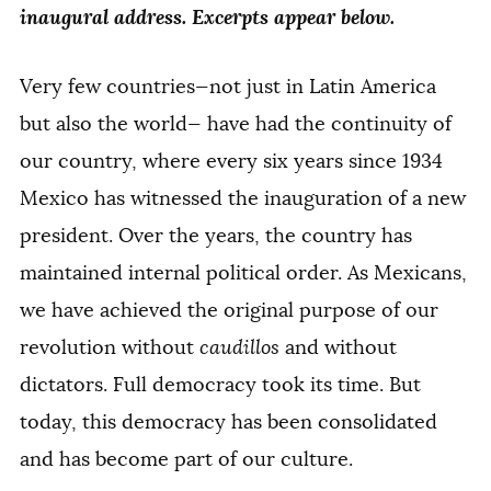
inaugural address. Excerpts appear below.
Very few countries—not just in Latin America
but also the world— have had the continuity of
our country, where every six years since 1934
Mexico has witnessed the inauguration of a new
president. Over the years, the country has
maintained internal political order. As Mexicans,
we have achieved the original purpose of our
revolution without
caudillos
and without
dictators. Full democracy took its time. But
today, this democracy has been consolidated
and has become part of our culture.