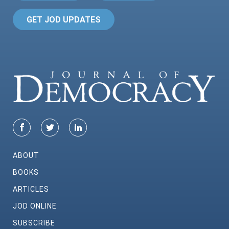
GET JOD UPDATES
ABOUT
BOOKS
ARTICLES
JOD ONLINE
SUBSCRIBE