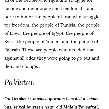
all of the people who fight and struggle for
justice and democracy and freedom. I stand
here to honor the people of Iran who struggle
for freedom, the people of Tunisia, the people
of Libya, the people of Egypt, the people of
Syria, the people of Yemen, and the people of
Bahrain. These are people who decided that
against all odds they were going to go out and
demand change. . . .
Pakistan
On October 9, masked gunmen boarded a school
bus, seized fourteen-year-old Malala Yousafzai,