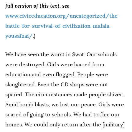
full version of this text, see
www.civiceducation.org/uncategorized/the-
battle-for-survival-of-civilization-malala-
.)
yousafzai/
We have seen the worst in Swat. Our schools
were destroyed. Girls were barred from
education and even flogged. People were
slaughtered. Even the CD shops were not
spared. The circumstances made people shiver.
Amid bomb blasts, we lost our peace. Girls were
scared of going to schools. We had to flee our
homes. We could only return after the [military]