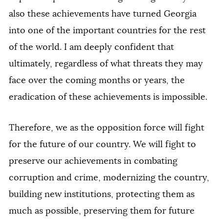
also these achievements have turned Georgia
into one of the important countries for the rest
of the world. I am deeply confident that
ultimately, regardless of what threats they may
face over the coming months or years, the
eradication of these achievements is impossible.
Therefore, we as the opposition force will fight
for the future of our country. We will fight to
preserve our achievements in combating
corruption and crime, modernizing the country,
building new institutions, protecting them as
much as possible, preserving them for future