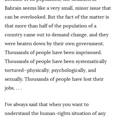
Bahrain seems like a very small, minor issue that
can be overlooked. But the fact of the matter is
that more than half of the population of a
country came out to demand change, and they
were beaten down by their own government.
Thousands of people have been imprisoned.
Thousands of people have been systematically
tortured—physically, psychologically, and
sexually. Thousands of people have lost their
jobs. . . .
I’ve always said that when you want to
understand the human-rights situation of any