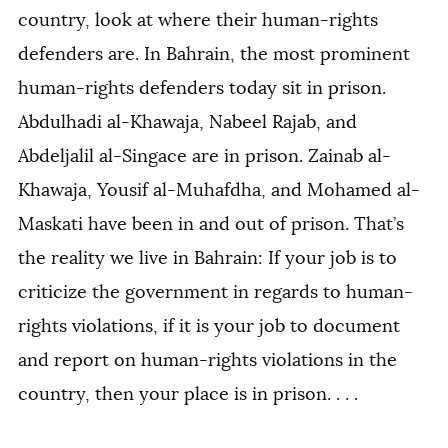
country, look at where their human-rights
defenders are. In Bahrain, the most prominent
human-rights defenders today sit in prison.
Abdulhadi al-Khawaja, Nabeel Rajab, and
Abdeljalil al-Singace are in prison. Zainab al-
Khawaja, Yousif al-Muhafdha, and Mohamed al-
Maskati have been in and out of prison. That’s
the reality we live in Bahrain: If your job is to
criticize the government in regards to human-
rights violations, if it is your job to document
and report on human-rights violations in the
country, then your place is in prison. . . .