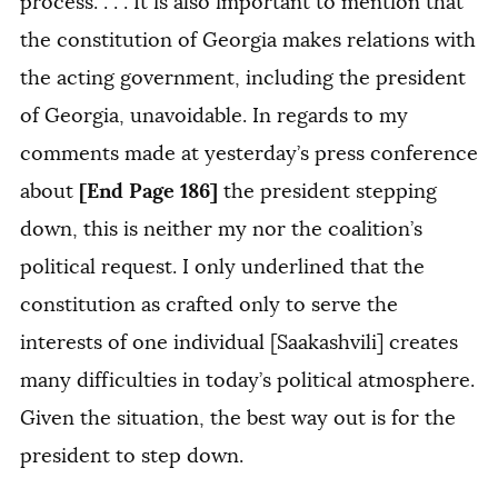
process. . . . It is also important to mention that
the constitution of Georgia makes relations with
the acting government, including the president
of Georgia, unavoidable. In regards to my
comments made at yesterday’s press conference
[End Page 186]
about
the president stepping
down, this is neither my nor the coalition’s
political request. I only underlined that the
constitution as crafted only to serve the
interests of one individual [Saakashvili] creates
many difficulties in today’s political atmosphere.
Given the situation, the best way out is for the
president to step down.