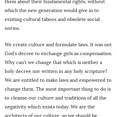
them about their fundamental rights, without
which the new generation would give in to
existing cultural taboos and obsolete social
norms.
We create culture and formulate laws. It was not
God’s decree to exchange girls as compensation.
Why can’t we change that which is neither a
holy decree nor written in any holy scripture?
We are entitled to make laws and empowered to
change them. The most important thing to do is
to cleanse our culture and traditions of all the
negativity which exists today. We are the
architects of our culture, so we should be