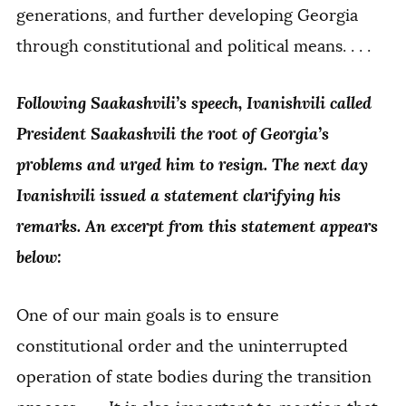
generations, and further developing Georgia
through constitutional and political means. . . .
Following Saakashvili’s speech, Ivanishvili called
President Saakashvili the root of Georgia’s
problems and urged him to resign. The next day
Ivanishvili issued a statement clarifying his
remarks. An excerpt from this statement appears
below:
One of our main goals is to ensure
constitutional order and the uninterrupted
operation of state bodies during the transition