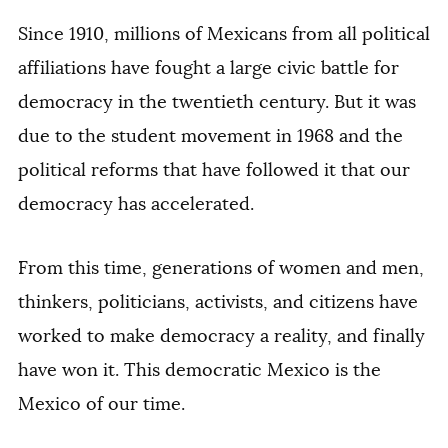
Since 1910, millions of Mexicans from all political
affiliations have fought a large civic battle for
democracy in the twentieth century. But it was
due to the student movement in 1968 and the
political reforms that have followed it that our
democracy has accelerated.
From this time, generations of women and men,
thinkers, politicians, activists, and citizens have
worked to make democracy a reality, and finally
have won it. This democratic Mexico is the
Mexico of our time.