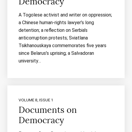
Democracy
A Togolese activist and writer on oppression;
a Chinese human-rights lawyer’s long
detention; a reflection on Serbia’s
anticorruption protests; Sviatlana
Tsikhanouskaya commemorates five years
since Belarus’s uprising; a Salvadoran
university…
VOLUME 8, ISSUE 1
Documents on
Democracy