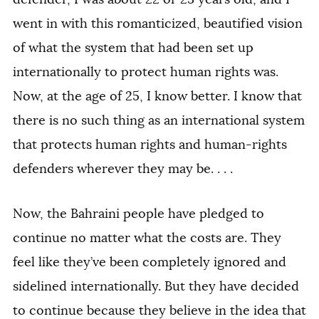
went in with this romanticized, beautified vision
of what the system that had been set up
internationally to protect human rights was.
Now, at the age of 25, I know better. I know that
there is no such thing as an international system
that protects human rights and human-rights
defenders wherever they may be. . . .
Now, the Bahraini people have pledged to
continue no matter what the costs are. They
feel like they’ve been completely ignored and
sidelined internationally. But they have decided
to continue because they believe in the idea that