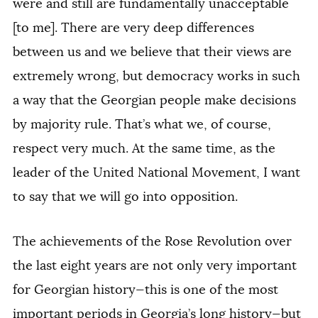
were and still are fundamentally unacceptable
[to me]. There are very deep differences
between us and we believe that their views are
extremely wrong, but democracy works in such
a way that the Georgian people make decisions
by majority rule. That’s what we, of course,
respect very much. At the same time, as the
leader of the United National Movement, I want
to say that we will go into opposition.
The achievements of the Rose Revolution over
the last eight years are not only very important
for Georgian history—this is one of the most
important periods in Georgia’s long history—but