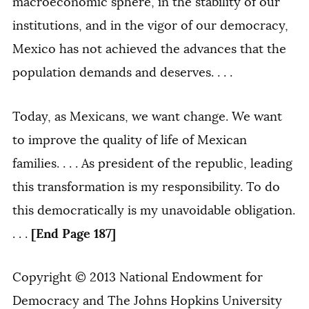
macroeconomic sphere, in the stability of our
institutions, and in the vigor of our democracy,
Mexico has not achieved the advances that the
population demands and deserves. . . .
Today, as Mexicans, we want change. We want
to improve the quality of life of Mexican
families. . . . As president of the republic, leading
this transformation is my responsibility. To do
this democratically is my unavoidable obligation.
[End Page 187]
. . .
Copyright © 2013 National Endowment for
Democracy and The Johns Hopkins University