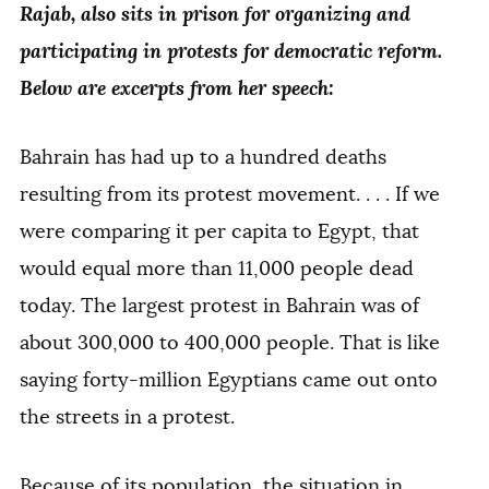
Rajab, also sits in prison for organizing and
participating in protests for democratic reform.
Below are excerpts from her speech:
Bahrain has had up to a hundred deaths
resulting from its protest movement. . . . If we
were comparing it per capita to Egypt, that
would equal more than 11,000 people dead
today. The largest protest in Bahrain was of
about 300,000 to 400,000 people. That is like
saying forty-million Egyptians came out onto
the streets in a protest.
Because of its population, the situation in