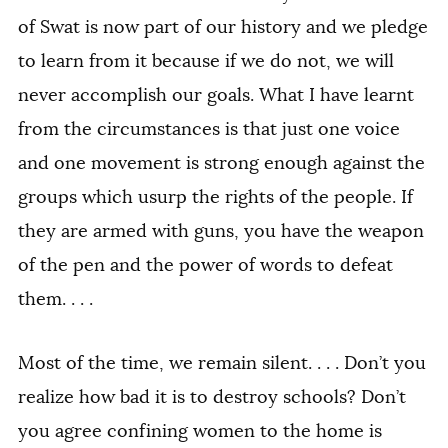
of Swat is now part of our history and we pledge
to learn from it because if we do not, we will
never accomplish our goals. What I have learnt
from the circumstances is that just one voice
and one movement is strong enough against the
groups which usurp the rights of the people. If
they are armed with guns, you have the weapon
of the pen and the power of words to defeat
them. . . .
Most of the time, we remain silent. . . . Don’t you
realize how bad it is to destroy schools? Don’t
you agree confining women to the home is