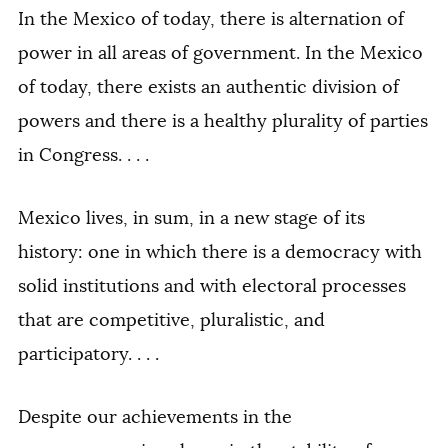
In the Mexico of today, there is alternation of
power in all areas of government. In the Mexico
of today, there exists an authentic division of
powers and there is a healthy plurality of parties
in Congress. . . .
Mexico lives, in sum, in a new stage of its
history: one in which there is a democracy with
solid institutions and with electoral processes
that are competitive, pluralistic, and
participatory. . . .
Despite our achievements in the