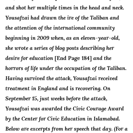
and shot her multiple times in the head and neck.
Yousafzai had drawn the ire of the Taliban and
the attention of the international community
beginning in 2009 when, as an eleven-year-old,
she wrote a series of blog posts describing her
desire for education
and the
[End Page 184]
horrors of life under the occupation of the Taliban.
Having survived the attack, Yousafzai received
treatment in England and is recovering. On
September 15, just weeks before the attack,
Yousafzai was awarded the Civic Courage Award
by the Center for Civic Education in Islamabad.
Below are excerpts from her speech that day. (For a