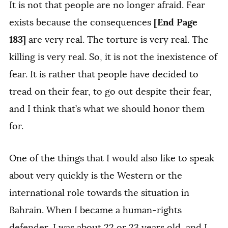
It is not that people are no longer afraid. Fear
[End Page
exists because the consequences
183]
are very real. The torture is very real. The
killing is very real. So, it is not the inexistence of
fear. It is rather that people have decided to
tread on their fear, to go out despite their fear,
and I think that’s what we should honor them
for.
One of the things that I would also like to speak
about very quickly is the Western or the
international role towards the situation in
Bahrain. When I became a human-rights
defender, I was about 22 or 23 years old, and I