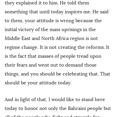
they explained it to him. He told them
something that until today inspires me. He said
to them, your attitude is wrong because the
initial victory of the mass uprisings in the
Middle East and North Africa region is not
regime change. It is not creating the reforms. It
is the fact that masses of people tread upon
their fears and went out to demand those
things, and you should be celebrating that. That
should be your attitude today.
And in light of that, I would like to stand here
today to honor not only the Bahraini people but