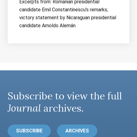
Excerpts from: Romanian presidential
candidate Emil Constantinescu’s remarks;
victory statement by Nicaraguan presidential
candidate Arnoldo Alemán.
Subscribe to view the full
Journal
archives.
SUBSCRIBE
ARCHIVES