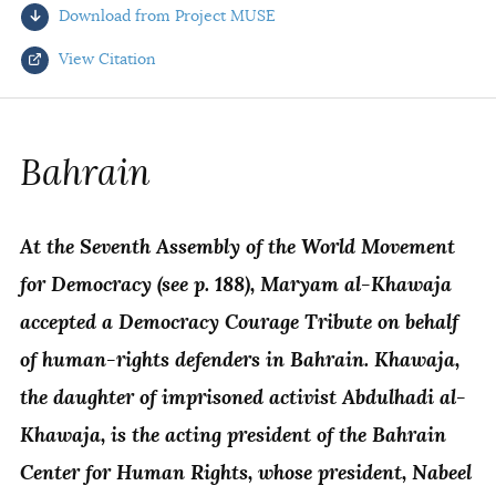
Download from Project MUSE
AUTHORS
View Citation
Select your citation format:
Bahrain
At the Seventh Assembly of the World Movement
for Democracy (see p. 188), Maryam al-Khawaja
accepted a Democracy Courage Tribute on behalf
of human-rights defenders in Bahrain. Khawaja,
COPY
the daughter of imprisoned activist Abdulhadi al-
Khawaja, is the acting president of the Bahrain
Center for Human Rights, whose president, Nabeel