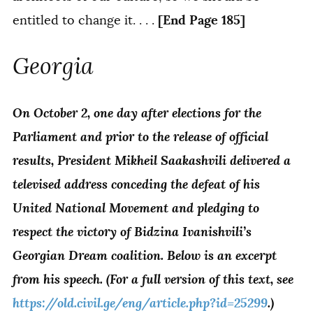
[End Page 185]
entitled to change it. . . .
Georgia
On October 2, one day after elections for the
Parliament and prior to the release of official
results, President Mikheil Saakashvili delivered a
televised address conceding the defeat of his
United National Movement and pledging to
respect the victory of Bidzina Ivanishvili’s
Georgian Dream coalition. Below is an excerpt
from his speech. (For a full version of this text, see
https://old.civil.ge/eng/article.php?id=25299
.)