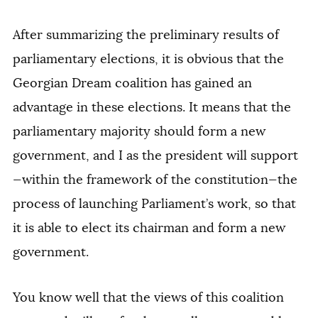
After summarizing the preliminary results of
parliamentary elections, it is obvious that the
Georgian Dream coalition has gained an
advantage in these elections. It means that the
parliamentary majority should form a new
government, and I as the president will support
—within the framework of the constitution—the
process of launching Parliament’s work, so that
it is able to elect its chairman and form a new
government.
You know well that the views of this coalition