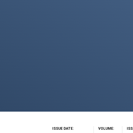
ISSUE DATE
VOLUME
IS