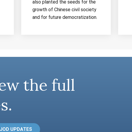
also planted the seeds for the
growth of Chinese civil society
and for future democratization.
ew the full
s.
 JOD UPDATES