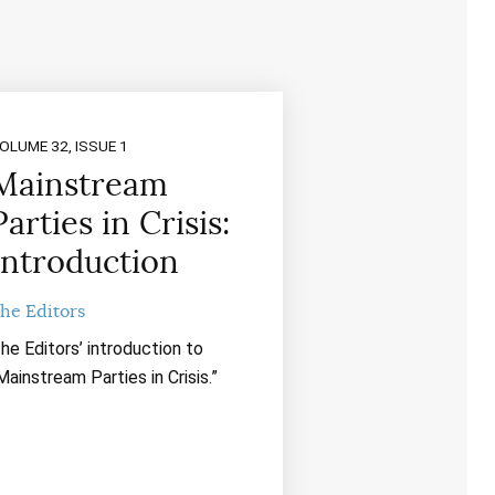
OLUME 32, ISSUE 1
Mainstream
Parties in Crisis:
Introduction
he Editors
he Editors’ introduction to
Mainstream Parties in Crisis.”