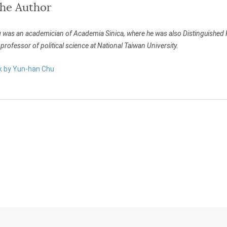
the Author
u
was an academician of Academia Sinica, where he was also Distinguished Res
professor of political science at National Taiwan University.
rk by Yun-han Chu