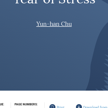
Yun-han Chu
SUE
PAGE NUMBERS
Print
Download from