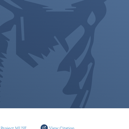
 Project MUSE
View Citation