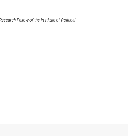
earch Fellow of the Institute of Political