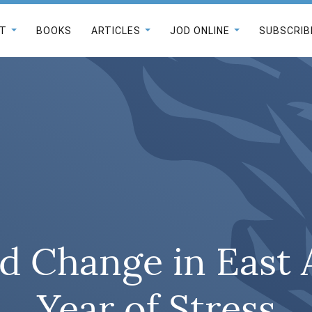
T
BOOKS
ARTICLES
JOD ONLINE
SUBSCRIB
d Change in East A
Year of Stress