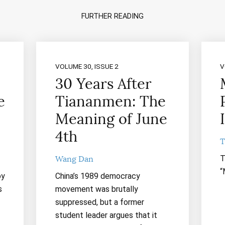
FURTHER READING
VOLUME 30, ISSUE 2
V
30 Years After
e
Tiananmen: The
Meaning of June
4th
T
T
Wang Dan
“
by
China’s 1989 democracy
s
movement was brutally
suppressed, but a former
student leader argues that it