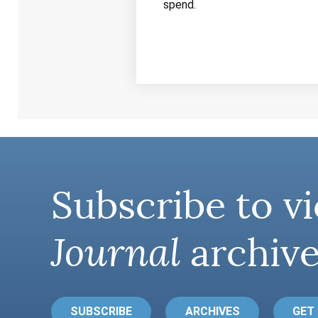
spend.
Subscribe to vi
Journal
archive
SUBSCRIBE
ARCHIVES
GET