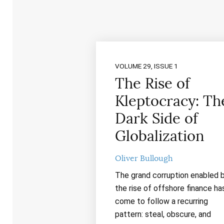
VOLUME 29, ISSUE 1
The Rise of
Kleptocracy: Th
Dark Side of
Globalization
Oliver Bullough
The grand corruption enabled 
the rise of offshore finance ha
come to follow a recurring
pattern: steal, obscure, and