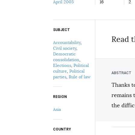
April 2005
16
2
SUBJECT
Select your citation format:
Read t
Accountability
,
Civil society
,
Democratic
consolidation
,
Elections
,
Political
culture
,
Political
parties
,
Rule of law
Thanks to
COPY
remains t
REGION
the diffi
Asia
COUNTRY