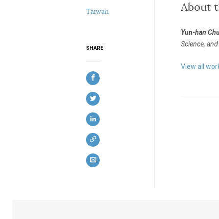
About 
Taiwan
Yun-han Ch
Science, and 
SHARE
View all wo