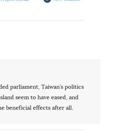
ded parliament, Taiwan’s politics
 island seem to have eased, and
 beneficial effects after all.