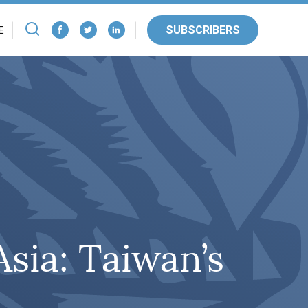
SUBSCRIBERS
E
sia: Taiwan’s