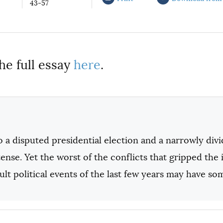
43-57
he full essay
here
.
 a disputed presidential election and a narrowly divi
ense. Yet the worst of the conflicts that gripped the
cult political events of the last few years may have some