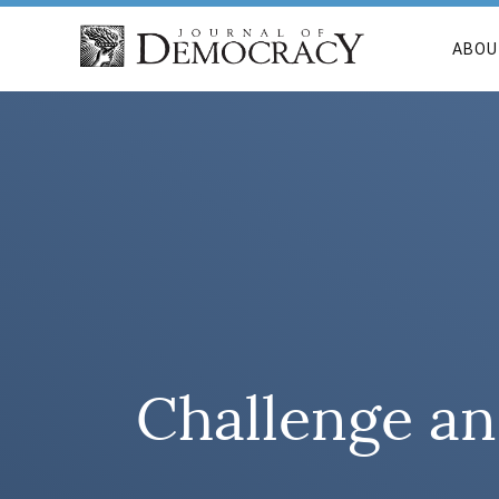
ABOU
Challenge an