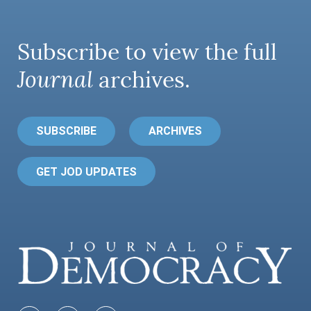
Subscribe to view the full
Journal
archives.
SUBSCRIBE
ARCHIVES
GET JOD UPDATES