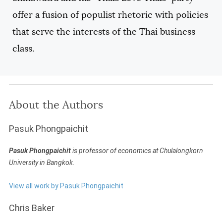
offer a fusion of populist rhetoric with policies
that serve the interests of the Thai business
class.
About the Authors
Pasuk Phongpaichit
Pasuk Phongpaichit
is professor of economics at Chulalongkorn
University in Bangkok.
View all work by Pasuk Phongpaichit
Chris Baker