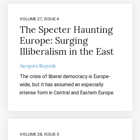
VOLUME 27, ISSUE 4
The Specter Haunting
Europe: Surging
Illiberalism in the East
Jacques Rupnik
The crisis of liberal democracy is Europe-
wide, but it has assumed an especially
intense form in Central and Eastern Europe.
VOLUME 28, ISSUE 3