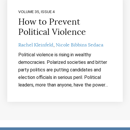
VOLUME 35, ISSUE 4
How to Prevent
Political Violence
Rachel Kleinfeld
Nicole Bibbins Sedaca
Political violence is rising in wealthy
democracies. Polarized societies and bitter
party politics are putting candidates and
election officials in serious peril. Political
leaders, more than anyone, have the power…