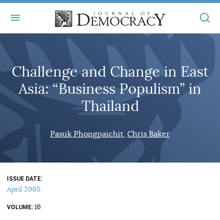
+
ABOUT
Challenge and Change in East
MASTHEAD
BOOKS
Asia: “Business Populism” in
STATEMENT OF EDITORIAL INDEPENDENCE
+
ARTICLES
Thailand
SUBMISSIONS
ISSUES
+
JOD ONLINE
Pasuk Phongpaichit
Chris Baker
REPRINTS
ALL ARTICLES
MAIN
SUBSCRIBE
CONTACT
FREE ARTICLES
ONLINE EXCLUSIVES
ISSUE DATE
ONLINE EXCLUSIVES
SUBSCRIBERS
April 2005
ELECTION WATCH
16
BOOKS IN REVIEW
VOLUME
AUDIO INTERVIEWS