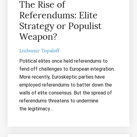
The Rise of
Referendums: Elite
Strategy or Populist
Weapon?
Liubomir Topaloff
Political elites once held referendums to
fend off challenges to European integration.
More recently, Euroskeptic parties have
employed referendums to batter down the
walls of elite consensus. But the spread of
referendums threatens to undermine
the legitimacy…