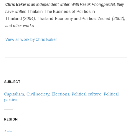
Chris Baker
is an independent writer. With Pasuk Phongpaichit, they
have written
Thaksin: The Business of Politics in
Thailand
(2004),
Thailand: Economy and Politics, 2nd ed.
(2002),
and other works.
View all work by Chris Baker
SUBJECT
Capitalism
,
Civil society
,
Elections
,
Political culture
,
Political
parties
REGION
Asia