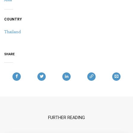
COUNTRY
Thailand
SHARE
FURTHER READING