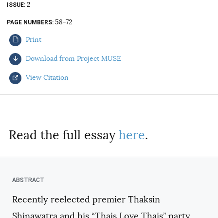
2
ISSUE
AUTHORS
58-72
PAGE NUMBERS
Print
Download from Project MUSE
View Citation
Select your citation format:
Read the full essay
here
.
Recently reelected premier Thaksin
COPY
Shinawatra and his “Thais Love Thais” party