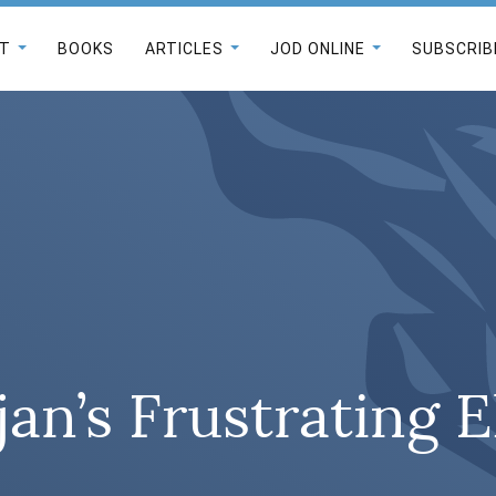
T
BOOKS
ARTICLES
JOD ONLINE
SUBSCRIB
jan’s Frustrating E