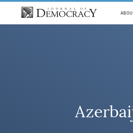
ABOU
Azerbai