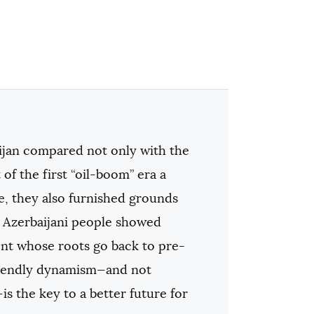
ijan compared not only with the
of the first “oil-boom” era a
re, they also furnished grounds
he Azerbaijani people showed
sent whose roots go back to pre-
friendly dynamism—and not
is the key to a better future for