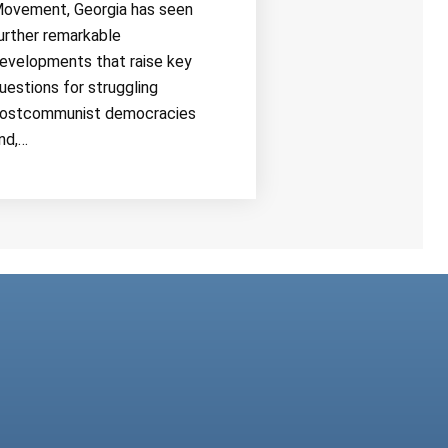
ovement, Georgia has seen
urther remarkable
evelopments that raise key
uestions for struggling
ostcommunist democracies
nd,…