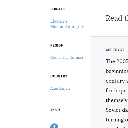
SUBJECT
Select your citation format:
Read t
Elections
,
Electoral integrity
REGION
Caucasus
,
Eurasia
The 2005
COPY
beginning
COUNTRY
century a
Azerbaijan
for hope.
themselve
Soviet d
SHARE
turning o