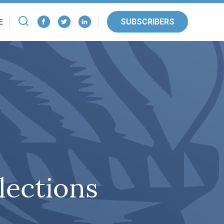
SUBSCRIBERS
E
lections