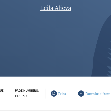
Leila Alieva
SUE
PAGE NUMBERS
Print
Download from
147-160