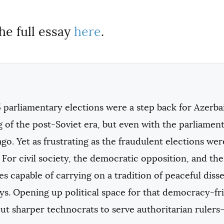
he full essay
here
.
 parliamentary elections were a step back for Azerba
 of the post-Soviet era, but even with the parliament 
go. Yet as frustrating as the fraudulent elections we
 For civil society, the democratic opposition, and t
s capable of carrying on a tradition of peaceful dis
ays. Opening up political space for that democracy-
ut sharper technocrats to serve authoritarian rulers—