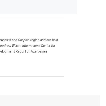
e Caucasus and Caspian region and has held
 Woodrow Wilson International Center for
lopment Report of Azerbaijan.