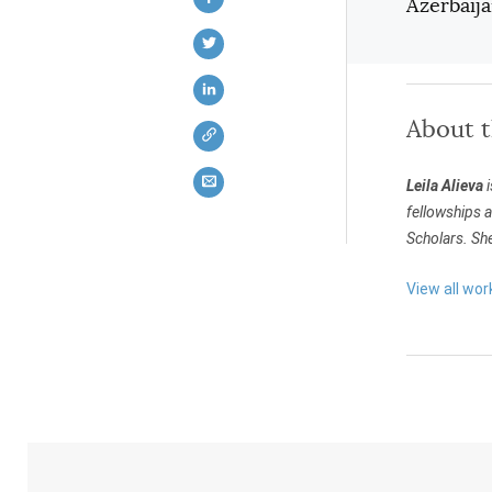
Azerbaija
About 
Leila Alieva
i
fellowships a
Scholars. She
View all work