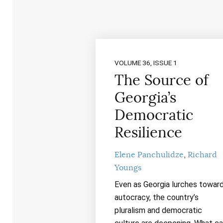
VOLUME 36, ISSUE 1
The Source of
Georgia’s
Democratic
Resilience
Elene Panchulidze
Richard
Youngs
Even as Georgia lurches towar
autocracy, the country’s
pluralism and democratic