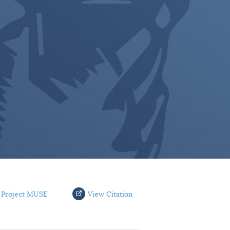
 Project MUSE
View Citation