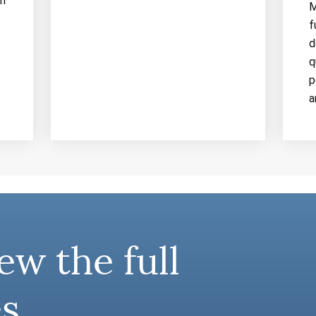
an
M
f
d
q
p
a
ew the full
s.