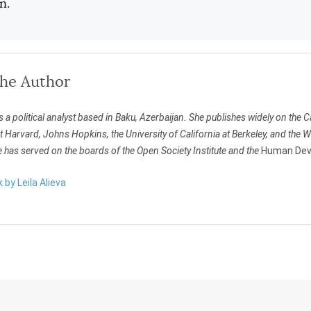
n.
the Author
s a political analyst based in Baku, Azerbaijan. She publishes widely on th
t Harvard, Johns Hopkins, the University of California at Berkeley, and the
 has served on the boards of the Open Society Institute and the
Human Deve
 by Leila Alieva