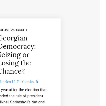
OLUME 25, ISSUE 1
Georgian
Democracy:
Seizing or
Losing the
Chance?
harles H. Fairbanks, Jr
 year after the election that
nded the rule of president
ikheil Saakashvili’s National