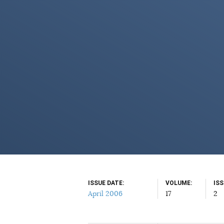
ISSUE DATE
VOLUME
IS
April 2006
17
2