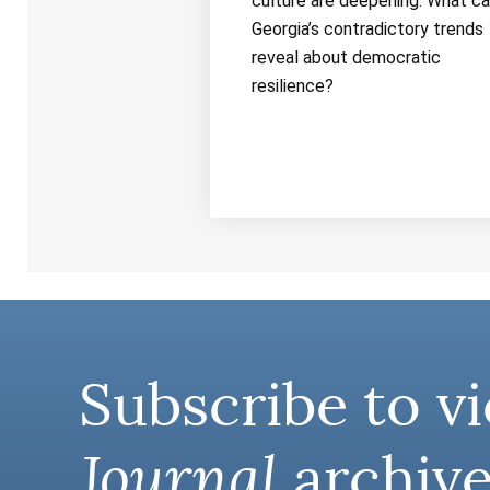
culture are deepening. What c
Georgia’s contradictory trends
reveal about democratic
resilience?
Subscribe to vi
Journal
archive