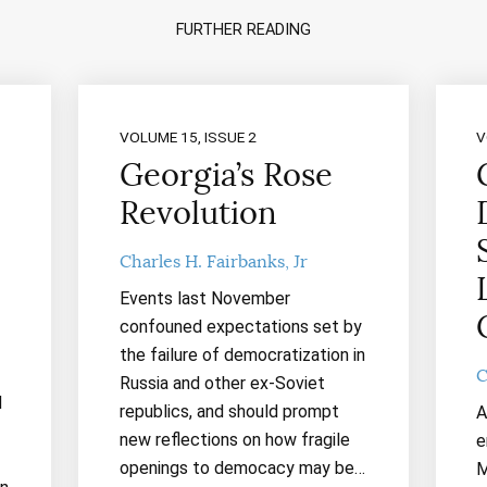
FURTHER READING
VOLUME 15, ISSUE 2
V
Georgia’s Rose
Revolution
Charles H. Fairbanks, Jr
Events last November
confouned expectations set by
the failure of democratization in
C
Russia and other ex-Soviet
d
republics, and should prompt
A
new reflections on how fragile
e
openings to democacy may be…
M