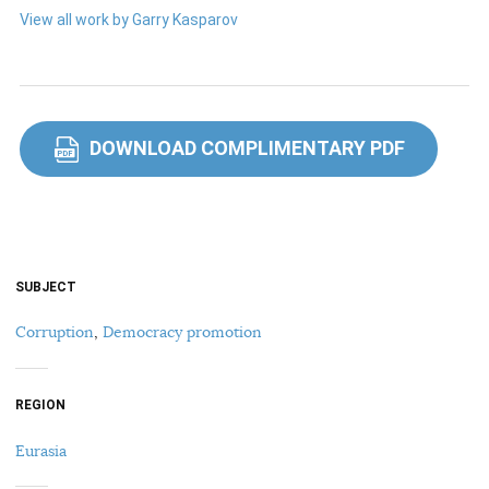
View all work by Garry Kasparov
DOWNLOAD COMPLIMENTARY PDF
PDF
SUBJECT
Corruption
,
Democracy promotion
REGION
Eurasia