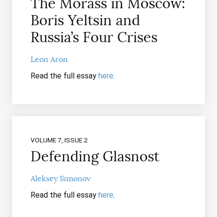
The Morass in Moscow:
Boris Yeltsin and
Russia’s Four Crises
Leon Aron
Read the full essay
here
.
VOLUME 7, ISSUE 2
Defending Glasnost
Aleksey Simonov
Read the full essay
here
.