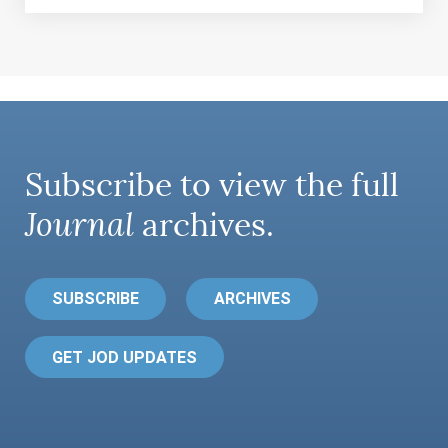
Subscribe to view the full
Journal
archives.
SUBSCRIBE
ARCHIVES
GET JOD UPDATES