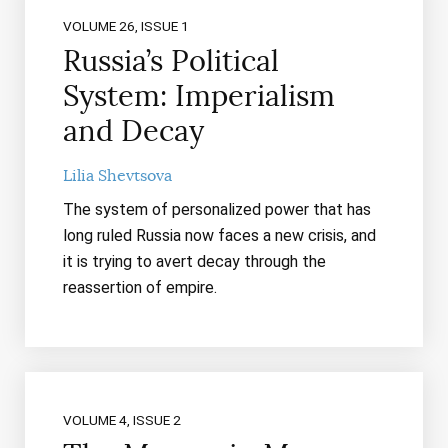
VOLUME 26, ISSUE 1
Russia’s Political
System: Imperialism
and Decay
Lilia Shevtsova
The system of personalized power that has
long ruled Russia now faces a new crisis, and
it is trying to avert decay through the
reassertion of empire.
VOLUME 4, ISSUE 2