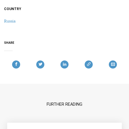
COUNTRY
Russia
SHARE
FURTHER READING