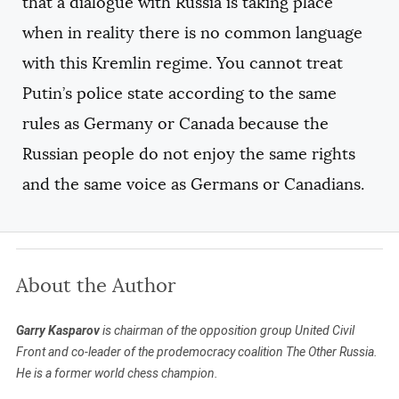
that a dialogue with Russia is taking place
when in reality there is no common language
with this Kremlin regime. You cannot treat
Putin’s police state according to the same
rules as Germany or Canada because the
Russian people do not enjoy the same rights
and the same voice as Germans or Canadians.
About the Author
Garry Kasparov
is chairman of the opposition group United Civil
Front and co-leader of the prodemocracy coalition The Other Russia.
He is a former world chess champion.