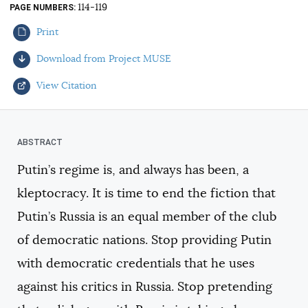
114-119
PAGE NUMBERS
AUTHORS
Print
Download from Project MUSE
View Citation
Select your citation format:
Putin’s regime is, and always has been, a
kleptocracy. It is time to end the fiction that
Putin’s Russia is an equal member of the club
of democratic nations. Stop providing Putin
with democratic credentials that he uses
COPY
against his critics in Russia. Stop pretending