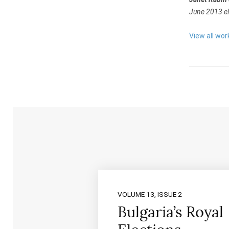
June 2013 el
View all wor
VOLUME 13, ISSUE 2
Bulgaria’s Royal