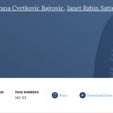
vana Cvetkovic Bajrovic
Janet Rabin Satt
SUE
PAGE NUMBERS
Print
Download from
142-53