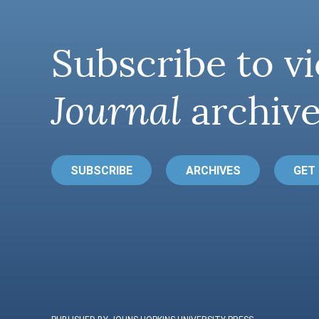
Subscribe to vi
Journal
archive
SUBSCRIBE
ARCHIVES
GET