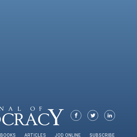
BOOKS
ARTICLES
JOD ONLINE
SUBSCRIBE