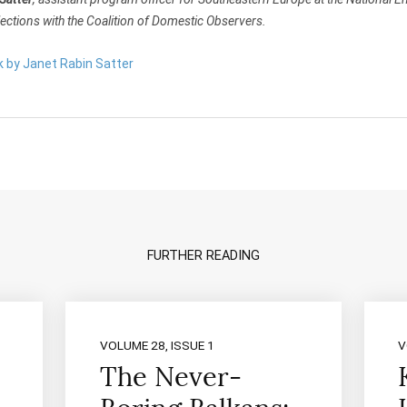
ections with the Coalition of Domestic Observers.
k by Janet Rabin Satter
FURTHER READING
VOLUME 28, ISSUE 1
V
The Never-