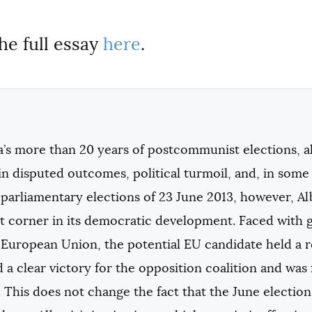
he full essay
here
.
a’s more than 20 years of postcommunist elections, al
in disputed outcomes, political turmoil, and, in some
parliamentary elections of 23 June 2013, however, A
 corner in its democratic development. Faced with gr
European Union, the potential EU candidate held a re
a clear victory for the opposition coalition and was
 This does not change the fact that the June elections