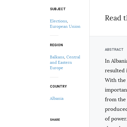
SUBJECT
Select your citation format:
Read t
Elections
,
European Union
REGION
Balkans
,
Central
In Albani
and Eastern
COPY
Europe
resulted 
With the 
COUNTRY
important
Albania
from the 
produced 
of power.
SHARE