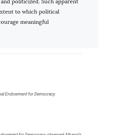
e and politicized. Such apparent
xtent to which political
ncourage meaningful
ional Endowment for Democracy.
 Endowment for Democracy, observed Albania’s