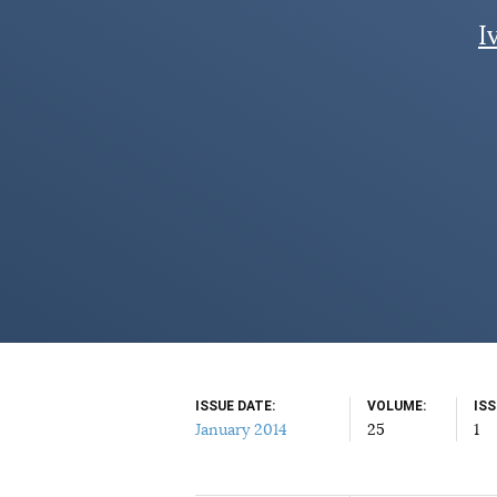
I
ISSUE DATE
VOLUME
IS
January 2014
25
1