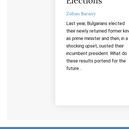
Elections
Zoltan Barany
Last year, Bulgarians elected
their newly returned former kin
as prime minister and then, in a
shocking upset, ousted their
incumbent president. What do
these results portend for the
future…