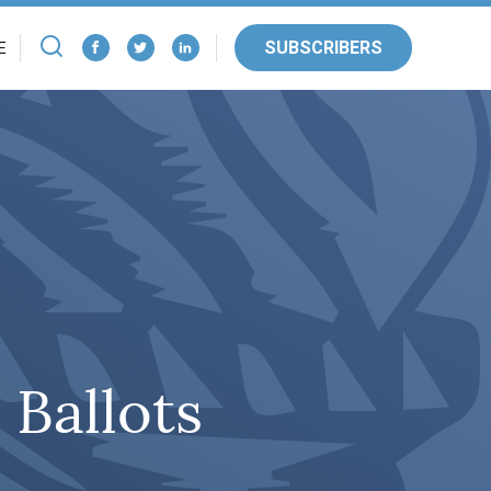
SUBSCRIBERS
E
 Ballots