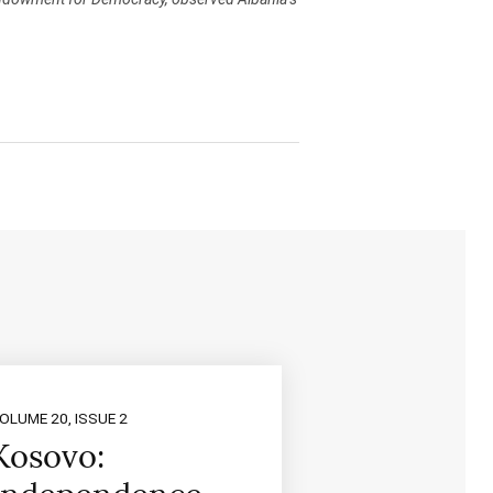
OLUME 20, ISSUE 2
Kosovo: