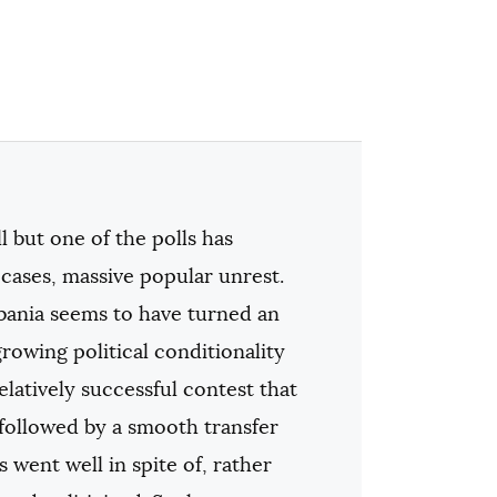
l but one of the polls has
 cases, massive popular unrest.
lbania seems to have turned an
owing political conditionality
latively successful contest that
 followed by a smooth transfer
 went well in spite of, rather