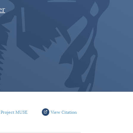
er
 Project MUSE
View Citation