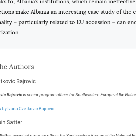
ks to, Albania’s institutions, which remain ineffectiv
tions make Albania an interesting case study of the e
ality – particularly related to EU accession – can e
ization.
the Authors
tkovic Bajrovic
vic Bajrovic
is senior program officer for Southeastern Europe at the Nat
k by Ivana Cvetkovic Bajrovic
in Satter
Satter
, assistant program officer for Southeastern Europe at the National