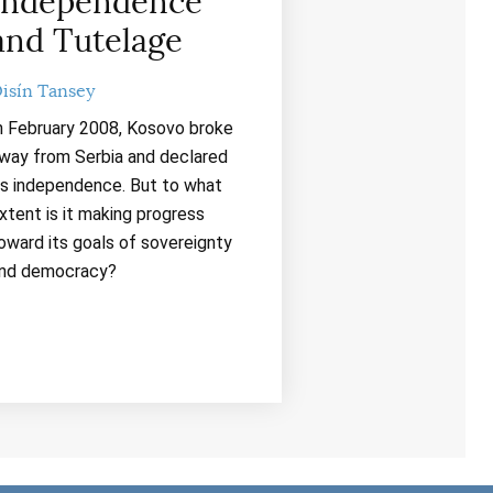
Independence
and Tutelage
isín Tansey
n February 2008, Kosovo broke
way from Serbia and declared
ts independence. But to what
xtent is it making progress
oward its goals of sovereignty
nd democracy?