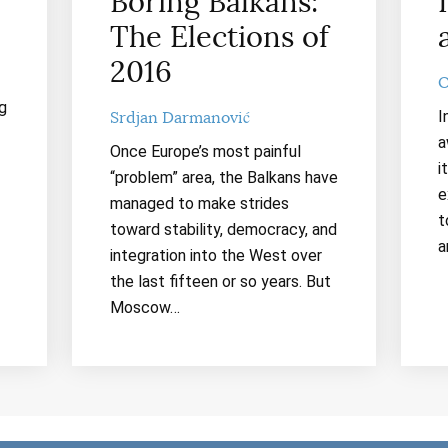
Boring Balkans:
The Elections of
2016
O
g
I
Srdjan Darmanović
a
Once Europe’s most painful
i
“problem” area, the Balkans have
e
managed to make strides
t
toward stability, democracy, and
a
integration into the West over
the last fifteen or so years. But
Moscow…