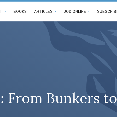
T
BOOKS
ARTICLES
JOD ONLINE
SUBSCRIB
: From Bunkers to