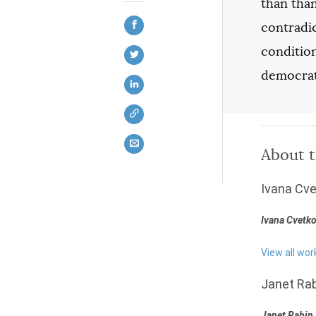
than than
contradic
condition
democrat
About 
Ivana Cve
Ivana Cvetko
View all wor
Janet Rab
Janet Rabin 