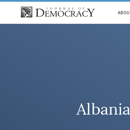
ABOU
Albania