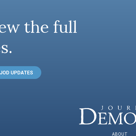
ew the full
s.
 JOD UPDATES
ABOUT