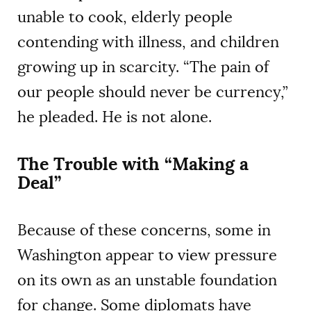
unable to cook, elderly people
contending with illness, and children
growing up in scarcity. “The pain of
our people should never be currency,”
he pleaded. He is not alone.
The Trouble with “Making a
Deal”
Because of these concerns, some in
Washington appear to view pressure
on its own as an unstable foundation
for change. Some diplomats have