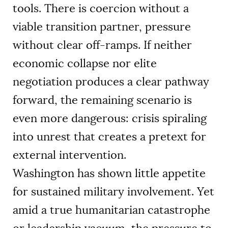
tools. There is coercion without a
viable transition partner, pressure
without clear off-ramps. If neither
economic collapse nor elite
negotiation produces a clear pathway
forward, the remaining scenario is
even more dangerous: crisis spiraling
into unrest that creates a pretext for
external intervention.
Washington has shown little appetite
for sustained military involvement. Yet
amid a true humanitarian catastrophe