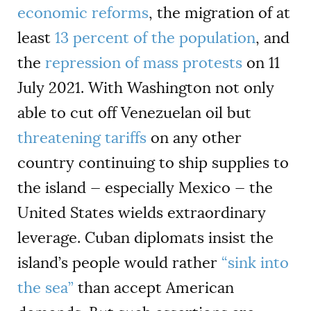
economic reforms
, the migration of at
least
13 percent of the population
, and
the
repression of mass protests
on 11
July 2021. With Washington not only
able to cut off Venezuelan oil but
threatening tariffs
on any other
country continuing to ship supplies to
the island — especially Mexico — the
United States wields extraordinary
leverage. Cuban diplomats insist the
island’s people would rather
“sink into
the sea”
than accept American