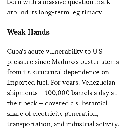
born with a massive question mark
around its long-term legitimacy.
Weak Hands
Cuba’s acute vulnerability to U.S.
pressure since Maduro’s ouster stems
from its structural dependence on
imported fuel. For years, Venezuelan
shipments — 100,000 barrels a day at
their peak — covered a substantial
share of electricity generation,
transportation, and industrial activity.