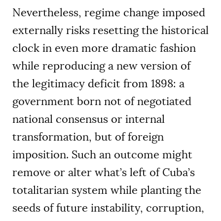
Nevertheless, regime change imposed
externally risks resetting the historical
clock in even more dramatic fashion
while reproducing a new version of
the legitimacy deficit from 1898: a
government born not of negotiated
national consensus or internal
transformation, but of foreign
imposition. Such an outcome might
remove or alter what’s left of Cuba’s
totalitarian system while planting the
seeds of future instability, corruption,