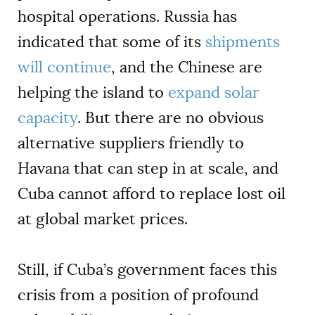
hospital operations. Russia has
indicated that some of its
shipments
will continue
, and the Chinese are
helping the island to
expand solar
capacity
. But there are no obvious
alternative suppliers friendly to
Havana that can step in at scale, and
Cuba cannot afford to replace lost oil
at global market prices.
Still, if Cuba’s government faces this
crisis from a position of profound