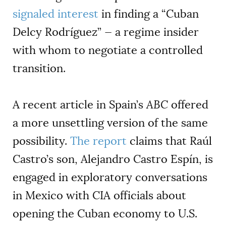
signaled interest
in finding a “Cuban
Delcy Rodríguez” — a regime insider
with whom to negotiate a controlled
transition.
A recent article in Spain’s
ABC
offered
a more unsettling version of the same
possibility.
The report
claims that Raúl
Castro’s son, Alejandro Castro Espín, is
engaged in exploratory conversations
in Mexico with CIA officials about
opening the Cuban economy to U.S.