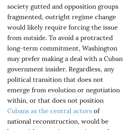
society gutted and opposition groups
fragmented, outright regime change
would likely require forcing the issue
from outside. To avoid a protracted
long-term commitment, Washington
may prefer making a deal with a Cuban
government insider. Regardless, any
political transition that does not
emerge from evolution or negotiation
within, or that does not position
Cubans as the central actors
of
national reconstruction, would be