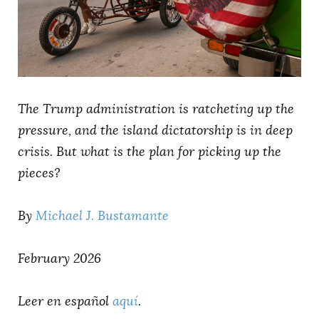
AUTHORS
The Trump administration is ratcheting up the
pressure, and the island dictatorship is in deep
crisis. But what is the plan for picking up the
pieces?
By
Michael J. Bustamante
February 2026
Leer en español
aquí
.