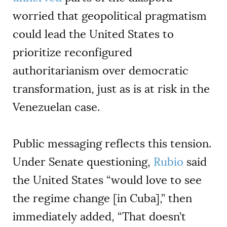
worried that geopolitical pragmatism
could lead the United States to
prioritize reconfigured
authoritarianism over democratic
transformation, just as is at risk in the
Venezuelan case.
Public messaging reflects this tension.
Under Senate questioning,
Rubio
said
the United States “would love to see
the regime change [in Cuba],” then
immediately added, “That doesn’t