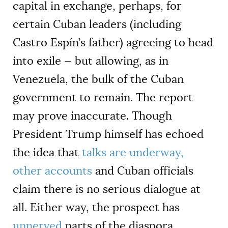
capital in exchange, perhaps, for
certain Cuban leaders (including
Castro Espín’s father) agreeing to head
into exile — but allowing, as in
Venezuela, the bulk of the Cuban
government to remain. The report
may prove inaccurate. Though
President Trump himself has echoed
the idea that
talks are underway,
other accounts
and Cuban officials
claim there is no serious dialogue at
all. Either way, the prospect has
unnerved
parts of the diaspora