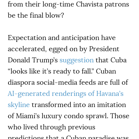
from their long-time Chavista patrons
be the final blow?
Expectation and anticipation have
accelerated, egged on by President
Donald Trump’s
suggestion
that Cuba
“looks like it’s ready to fall.” Cuban
diaspora social-media feeds are full of
AI-generated renderings of Havana’s
skyline
transformed into an imitation
of Miami’s luxury condo sprawl. Those
who lived through previous
predictions that a Cuban paradise was