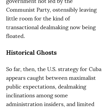
government not led by the
Communist Party, ostensibly leaving
little room for the kind of
transactional dealmaking now being
floated.
Historical Ghosts
So far, then, the U.S. strategy for Cuba
appears caught between maximalist
public expectations, dealmaking
inclinations among some
administration insiders, and limited