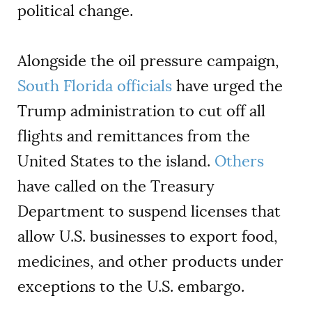
political change.
Alongside the oil pressure campaign,
South Florida officials
have urged the
Trump administration to cut off all
flights and remittances from the
United States to the island.
Others
have called on the Treasury
Department to suspend licenses that
allow U.S. businesses to export food,
medicines, and other products under
exceptions to the U.S. embargo.