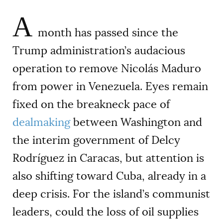
A
month has passed since the
Trump administration’s audacious
operation to remove Nicolás Maduro
from power in Venezuela. Eyes remain
fixed on the breakneck pace of
dealmaking
between Washington and
the interim government of Delcy
Rodríguez in Caracas, but attention is
also shifting toward Cuba, already in a
deep crisis. For the island’s communist
leaders, could the loss of oil supplies