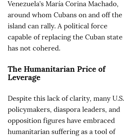
Venezuela’s María Corina Machado,
around whom Cubans on and off the
island can rally. A political force
capable of replacing the Cuban state
has not cohered.
The Humanitarian Price of
Leverage
Despite this lack of clarity, many U.S.
policymakers, diaspora leaders, and
opposition figures have embraced
humanitarian suffering as a tool of