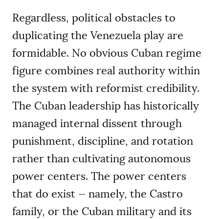
Regardless, political obstacles to
duplicating the Venezuela play are
formidable. No obvious Cuban regime
figure combines real authority within
the system with reformist credibility.
The Cuban leadership has historically
managed internal dissent through
punishment, discipline, and rotation
rather than cultivating autonomous
power centers. The power centers
that do exist — namely, the Castro
family, or the Cuban military and its