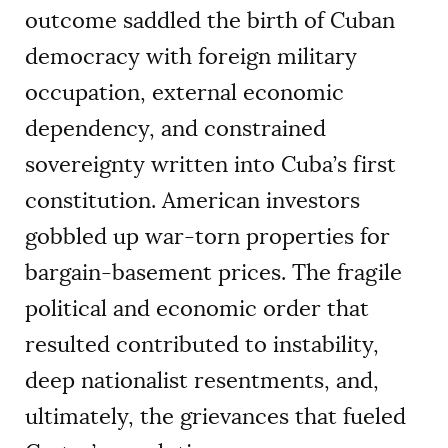
outcome saddled the birth of Cuban
democracy with foreign military
occupation, external economic
dependency, and constrained
sovereignty written into Cuba’s first
constitution. American investors
gobbled up war-torn properties for
bargain-basement prices. The fragile
political and economic order that
resulted contributed to instability,
deep nationalist resentments, and,
ultimately, the grievances that fueled