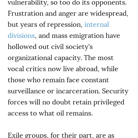
vulnerability, so too do its opponents.
Frustration and anger are widespread,
but years of repression,
internal
divisions
, and mass emigration have
hollowed out civil society’s
organizational capacity. The most
vocal critics now live abroad, while
those who remain face constant
surveillance or incarceration. Security
forces will no doubt retain privileged
access to what oil remains.
Exile groups, for their part, are as