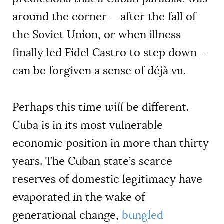
around the corner — after the fall of
the Soviet Union, or when illness
finally led Fidel Castro to step down —
can be forgiven a sense of déjà vu.
Perhaps this time
will
be different.
Cuba is in its most vulnerable
economic position in more than thirty
years. The Cuban state’s scarce
reserves of domestic legitimacy have
evaporated in the wake of
generational change,
bungled