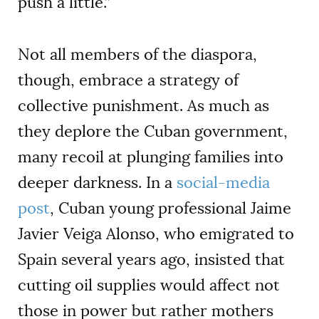
push a little.”
Not all members of the diaspora,
though, embrace a strategy of
collective punishment. As much as
they deplore the Cuban government,
many recoil at plunging families into
deeper darkness. In a
social-media
post
, Cuban young professional Jaime
Javier Veiga Alonso, who emigrated to
Spain several years ago, insisted that
cutting oil supplies would affect not
those in power but rather mothers