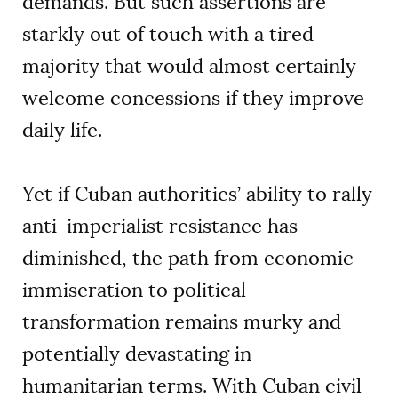
demands. But such assertions are
starkly out of touch with a tired
majority that would almost certainly
welcome concessions if they improve
daily life.
Yet if Cuban authorities’ ability to rally
anti-imperialist resistance has
diminished, the path from economic
immiseration to political
transformation remains murky and
potentially devastating in
humanitarian terms. With Cuban civil