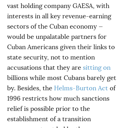
vast holding company GAESA, with
interests in all key revenue-earning
sectors of the Cuban economy —
would be unpalatable partners for
Cuban Americans given their links to
state security, not to mention
accusations that they are
sitting on
billions while most Cubans barely get
by. Besides, the
Helms-Burton Act
of
1996 restricts how much sanctions
relief is possible prior to the
establishment of a transition