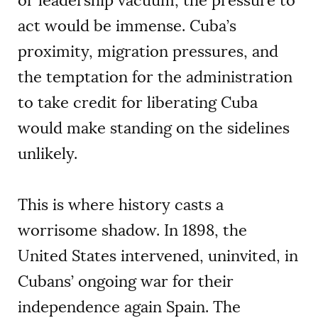
or leadership vacuum, the pressure to
act would be immense. Cuba’s
proximity, migration pressures, and
the temptation for the administration
to take credit for liberating Cuba
would make standing on the sidelines
unlikely.
This is where history casts a
worrisome shadow. In 1898, the
United States intervened, uninvited, in
Cubans’ ongoing war for their
independence again Spain. The