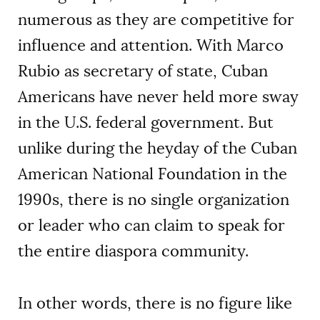
numerous as they are competitive for
influence and attention. With Marco
Rubio as secretary of state, Cuban
Americans have never held more sway
in the U.S. federal government. But
unlike during the heyday of the Cuban
American National Foundation in the
1990s, there is no single organization
or leader who can claim to speak for
the entire diaspora community.
In other words, there is no figure like