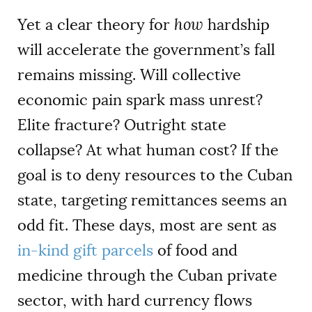
Yet a clear theory for
how
hardship
will accelerate the government’s fall
remains missing. Will collective
economic pain spark mass unrest?
Elite fracture? Outright state
collapse? At what human cost? If the
goal is to deny resources to the Cuban
state, targeting remittances seems an
odd fit. These days, most are sent as
in-kind gift parcels
of food and
medicine through the Cuban private
sector, with hard currency flows