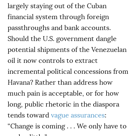
largely staying out of the Cuban
financial system through foreign
passthroughs and bank accounts.
Should the U.S. government dangle
potential shipments of the Venezuelan
oil it now controls to extract
incremental political concessions from
Havana? Rather than address how
much pain is acceptable, or for how
long, public rhetoric in the diaspora
tends toward
vague assurances
:
“Change is coming . . . We only have to