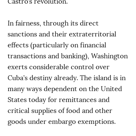
Castro’s revolution.
In fairness, through its direct
sanctions and their extraterritorial
effects (particularly on financial
transactions and banking), Washington
exerts considerable control over
Cuba’s destiny already. The island is in
many ways dependent on the United
States today for remittances and
critical supplies of food and other
goods under embargo exemptions.