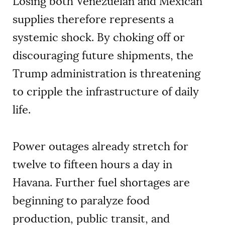
Losing both Venezuelan and Mexican
supplies therefore represents a
systemic shock. By choking off or
discouraging future shipments, the
Trump administration is threatening
to cripple the infrastructure of daily
life.
Power outages already stretch for
twelve to fifteen hours a day in
Havana. Further fuel shortages are
beginning to paralyze food
production, public transit, and