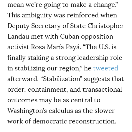
mean we’re going to make a change.”
This ambiguity was reinforced when
Deputy Secretary of State Christopher
Landau met with Cuban opposition
activist Rosa María Payá. “The U.S. is
finally staking a strong leadership role
in stabilizing our region,” he
tweeted
afterward. “Stabilization” suggests that
order, containment, and transactional
outcomes may be as central to
Washington’s calculus as the slower
work of democratic reconstruction.