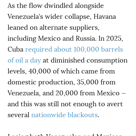
As the flow dwindled alongside
Venezuela’s wider collapse, Havana
leaned on alternate suppliers,
including Mexico and Russia. In 2025,
Cuba
required about 100,000 barrels
of oil a day
at diminished consumption
levels, 40,000 of which came from
domestic production, 35,000 from
Venezuela, and 20,000 from Mexico —
and this was still not enough to avert
several
nationwide blackouts
.