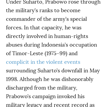
Under Suharto, Prabowo rose through
the military’s ranks to become
commander of the army’s special
forces. In that capacity, he was
directly involved in human-rights
abuses during Indonesia’s occupation
of Timor-Leste (1975–99) and
complicit in the violent events
surrounding Suharto’s downfall in May
1998. Although he was dishonorably
discharged from the military,
Prabowo’s campaign invoked his
military legacy and recent record as