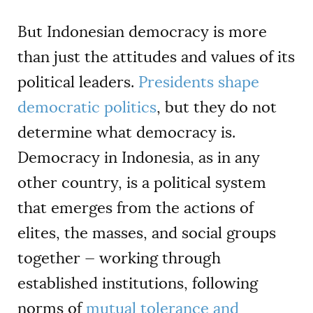
But Indonesian democracy is more
than just the attitudes and values of its
political leaders.
Presidents shape
democratic politics
, but they do not
determine what democracy is.
Democracy in Indonesia, as in any
other country, is a political system
that emerges from the actions of
elites, the masses, and social groups
together — working through
established institutions, following
norms of
mutual tolerance and