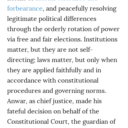
forbearance
, and peacefully resolving
legitimate political differences
through the orderly rotation of power
via free and fair elections. Institutions
matter, but they are not self-
directing; laws matter, but only when
they are applied faithfully and in
accordance with constitutional
procedures and governing norms.
Anwar, as chief justice, made his
fateful decision on behalf of the
Constitutional Court, the guardian of