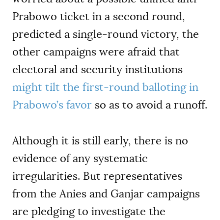
Prabowo ticket in a second round,
predicted a single-round victory, the
other campaigns were afraid that
electoral and security institutions
might tilt the first-round balloting in
Prabowo’s favor
so as to avoid a runoff.
Although it is still early, there is no
evidence of any systematic
irregularities. But representatives
from the Anies and Ganjar campaigns
are pledging to investigate the