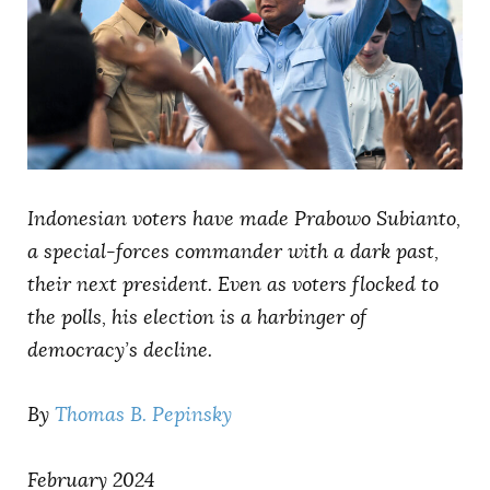
AUTHORS
Indonesian voters have made Prabowo Subianto,
a special-forces commander with a dark past,
their next president. Even as voters flocked to
the polls, his election is a harbinger of
democracy’s decline.
By
Thomas B. Pepinsky
February 2024