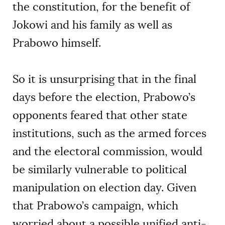
the constitution, for the benefit of
Jokowi and his family as well as
Prabowo himself.
So it is unsurprising that in the final
days before the election, Prabowo’s
opponents feared that other state
institutions, such as the armed forces
and the electoral commission, would
be similarly vulnerable to political
manipulation on election day. Given
that Prabowo’s campaign, which
worried about a possible unified anti-