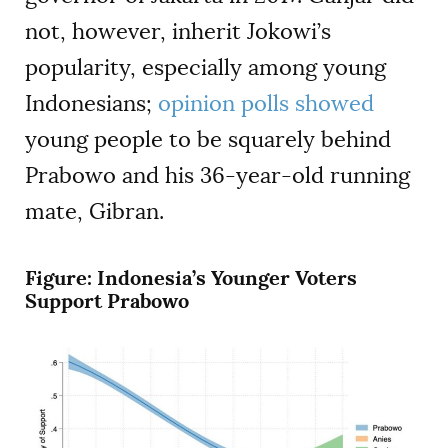
not, however, inherit Jokowi’s
popularity, especially among young
Indonesians;
opinion polls showed
young people to be squarely behind
Prabowo and his 36-year-old running
mate, Gibran.
Figure: Indonesia’s Younger Voters
Support Prabowo