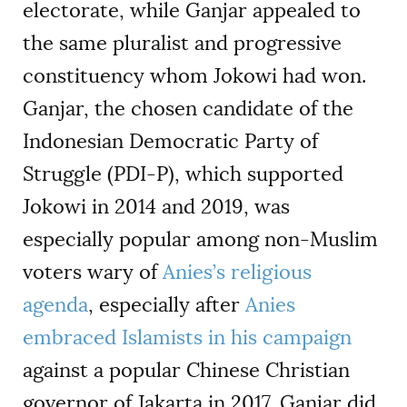
electorate, while Ganjar appealed to
the same pluralist and progressive
constituency whom Jokowi had won.
Ganjar, the chosen candidate of the
Indonesian Democratic Party of
Struggle (PDI-P), which supported
Jokowi in 2014 and 2019, was
especially popular among non-Muslim
voters wary of
Anies’s religious
agenda
, especially after
Anies
embraced Islamists in his campaign
against a popular Chinese Christian
governor of Jakarta in 2017. Ganjar did