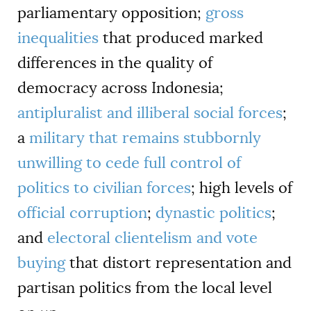
parliamentary opposition;
gross
inequalities
that produced marked
differences in the quality of
democracy across Indonesia;
antipluralist and illiberal social forces
;
a
military that remains stubbornly
unwilling to cede full control of
politics to civilian forces
; high levels of
official corruption
;
dynastic politics
;
and
electoral clientelism and vote
buying
that distort representation and
partisan politics from the local level