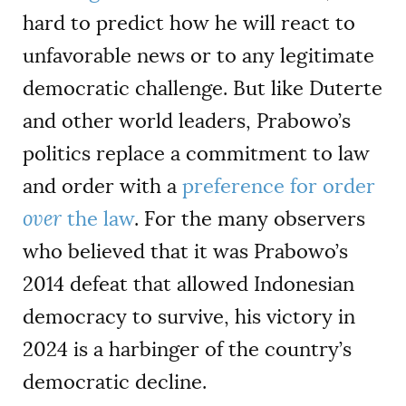
hard to predict how he will react to
unfavorable news or to any legitimate
democratic challenge. But like Duterte
and other world leaders, Prabowo’s
politics replace a commitment to law
and order with a
preference for order
over
the law
. For the many observers
who believed that it was Prabowo’s
2014 defeat that allowed Indonesian
democracy to survive, his victory in
2024 is a harbinger of the country’s
democratic decline.