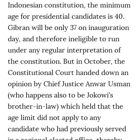
Indonesian constitution, the minimum
age for presidential candidates is 40.
Gibran will be only 37 on inauguration
day, and therefore ineligible to run
under any regular interpretation of
the constitution. But in October, the
Constitutional Court handed down an
opinion by Chief Justice Anwar Usman
(who happens also to be Jokowi’s
brother-in-law) which held that the
age limit did not apply to any
candidate who had previously served