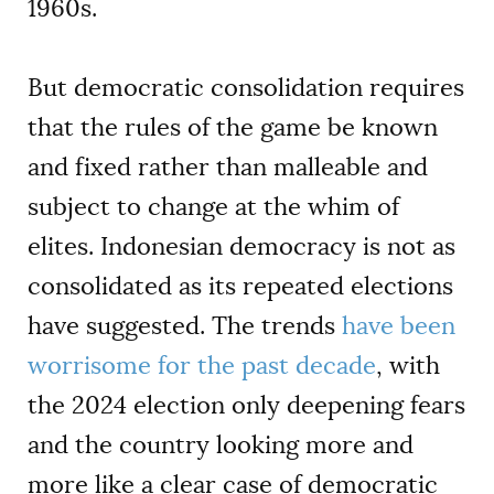
1960s.
But democratic consolidation requires
that the rules of the game be known
and fixed rather than malleable and
subject to change at the whim of
elites. Indonesian democracy is not as
consolidated as its repeated elections
have suggested. The trends
have been
worrisome for the past decade
, with
the 2024 election only deepening fears
and the country looking more and
more like a clear case of democratic