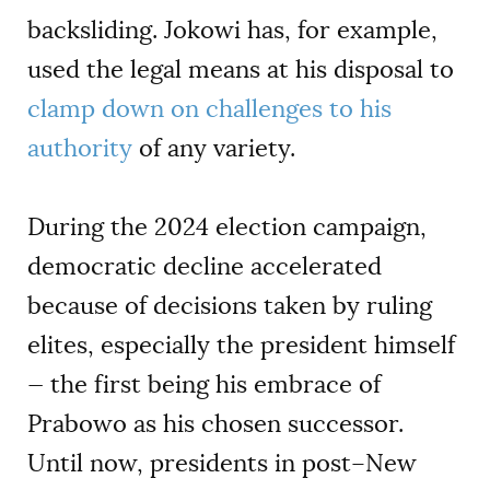
backsliding. Jokowi has, for example,
used the legal means at his disposal to
clamp down on challenges to his
authority
of any variety.
During the 2024 election campaign,
democratic decline accelerated
because of decisions taken by ruling
elites, especially the president himself
— the first being his embrace of
Prabowo as his chosen successor.
Until now, presidents in post–New