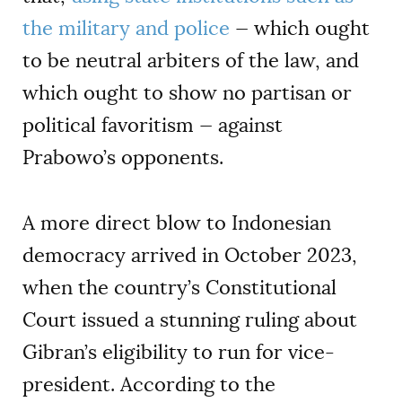
the military and police
— which ought
to be neutral arbiters of the law, and
which ought to show no partisan or
political favoritism — against
Prabowo’s opponents.
A more direct blow to Indonesian
democracy arrived in October 2023,
when the country’s Constitutional
Court issued a stunning ruling about
Gibran’s eligibility to run for vice-
president. According to the