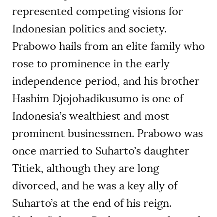
represented competing visions for
Indonesian politics and society.
Prabowo hails from an elite family who
rose to prominence in the early
independence period, and his brother
Hashim Djojohadikusumo is one of
Indonesia’s wealthiest and most
prominent businessmen. Prabowo was
once married to Suharto’s daughter
Titiek, although they are long
divorced, and he was a key ally of
Suharto’s at the end of his reign.