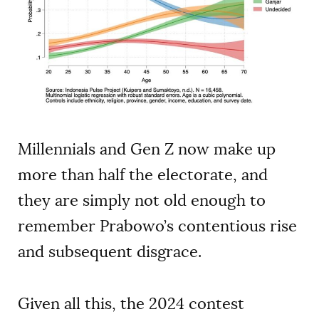
Millennials and Gen Z now make up
more than half the electorate, and
they are simply not old enough to
remember Prabowo’s contentious rise
and subsequent disgrace.
Given all this, the 2024 contest