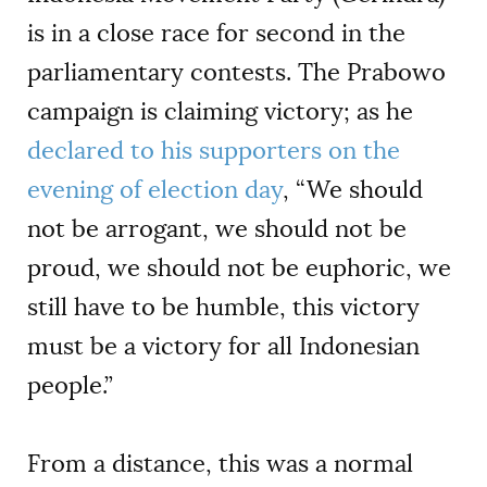
is in a close race for second in the
parliamentary contests. The Prabowo
campaign is claiming victory; as he
declared to his supporters on the
evening of election day
, “We should
not be arrogant, we should not be
proud, we should not be euphoric, we
still have to be humble, this victory
must be a victory for all Indonesian
people.”
From a distance, this was a normal