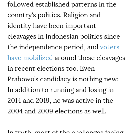
followed established patterns in the
country’s politics. Religion and
identity have been important
cleavages in Indonesian politics since
the independence period, and
voters
have mobilized
around these cleavages
in recent elections too. Even
Prabowo’s candidacy is nothing new:
In addition to running and losing in
2014 and 2019, he was active in the
2004 and 2009 elections as well.
In truth, most of the challenges facing