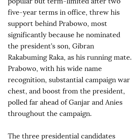
popular but term-limited after two
five-year terms in office, threw his
support behind Prabowo, most
significantly because he nominated
the president’s son, Gibran
Rakabuming Raka, as his running mate.
Prabowo, with his wide name
recognition, substantial campaign war
chest, and boost from the president,
polled far ahead of Ganjar and Anies
throughout the campaign.
The three presidential candidates