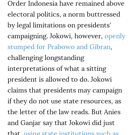
Order Indonesia have remained above
electoral politics, a norm buttressed
by legal limitations on presidents’
campaigning. Jokowi, however,
openly
stumped for Prabowo and Gibran
,
challenging longstanding
interpretations of what a sitting
president is allowed to do. Jokowi
claims that presidents may campaign
if they do not use state resources, as
the letter of the law reads. But Anies
and Ganjar say that Jokowi did just
that,
using state institutions such as