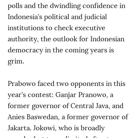
polls and the dwindling confidence in
Indonesia’s political and judicial
institutions to check executive
authority, the outlook for Indonesian
democracy in the coming years is
grim.
Prabowo faced two opponents in this
year’s contest: Ganjar Pranowo, a
former governor of Central Java, and
Anies Baswedan, a former governor of
Jakarta. Jokowi, who is broadly