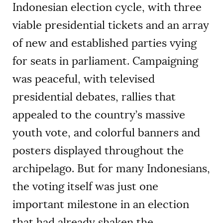
Indonesian election cycle, with three
viable presidential tickets and an array
of new and established parties vying
for seats in parliament. Campaigning
was peaceful, with televised
presidential debates, rallies that
appealed to the country’s massive
youth vote, and colorful banners and
posters displayed throughout the
archipelago. But for many Indonesians,
the voting itself was just one
important milestone in an election
that had already shaken the