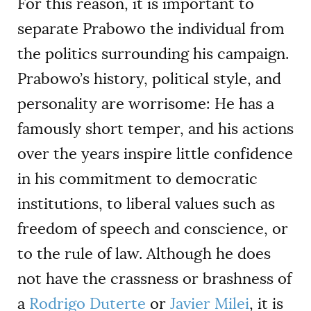
For this reason, it is important to
separate Prabowo the individual from
the politics surrounding his campaign.
Prabowo’s history, political style, and
personality are worrisome: He has a
famously short temper, and his actions
over the years inspire little confidence
in his commitment to democratic
institutions, to liberal values such as
freedom of speech and conscience, or
to the rule of law. Although he does
not have the crassness or brashness of
a
Rodrigo Duterte
or
Javier Milei
, it is