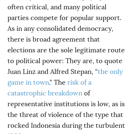
often critical, and many political
parties compete for popular support.
As in any consolidated democracy,
there is broad agreement that
elections are the sole legitimate route
to political power: They are, to quote
Juan Linz and Alfred Stepan, “
the only
game in town
.” The
risk of a
catastrophic breakdown
of
representative institutions is low, as is
the threat of violence of the type that
rocked Indonesia during the turbulent