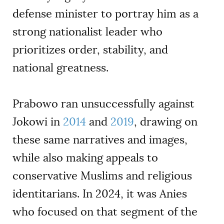
defense minister to portray him as a
strong nationalist leader who
prioritizes order, stability, and
national greatness.
Prabowo ran unsuccessfully against
Jokowi in
2014
and
2019
, drawing on
these same narratives and images,
while also making appeals to
conservative Muslims and religious
identitarians. In 2024, it was Anies
who focused on that segment of the