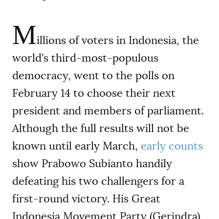
M
illions of voters in Indonesia, the
world’s third-most-populous
democracy, went to the polls on
February 14 to choose their next
president and members of parliament.
Although the full results will not be
known until early March,
early counts
show Prabowo Subianto handily
defeating his two challengers for a
first-round victory. His Great
Indonesia Movement Party (Gerindra)