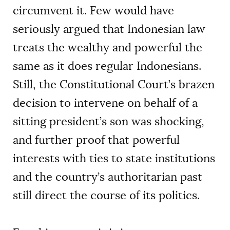
circumvent it. Few would have
seriously argued that Indonesian law
treats the wealthy and powerful the
same as it does regular Indonesians.
Still, the Constitutional Court’s brazen
decision to intervene on behalf of a
sitting president’s son was shocking,
and further proof that powerful
interests with ties to state institutions
and the country’s authoritarian past
still direct the course of its politics.