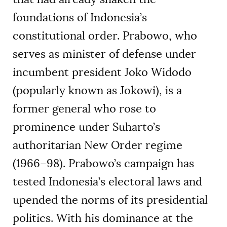
foundations of Indonesia’s
constitutional order. Prabowo, who
serves as minister of defense under
incumbent president Joko Widodo
(popularly known as Jokowi), is a
former general who rose to
prominence under Suharto’s
authoritarian New Order regime
(1966–98). Prabowo’s campaign has
tested Indonesia’s electoral laws and
upended the norms of its presidential
politics. With his dominance at the