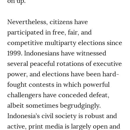
on up.
Nevertheless, citizens have
participated in free, fair, and
competitive multiparty elections since
1999. Indonesians have witnessed
several peaceful rotations of executive
power, and elections have been hard-
fought contests in which powerful
challengers have conceded defeat,
albeit sometimes begrudgingly.
Indonesia’s civil society is robust and
active, print media is largely open and