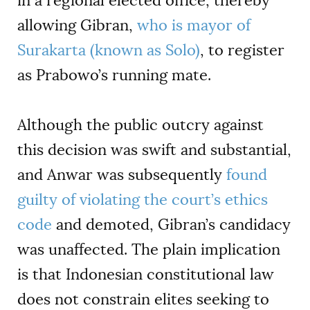
in a regional elected office, thereby
allowing Gibran,
who is mayor of
Surakarta (known as Solo)
, to register
as Prabowo’s running mate.
Although the public outcry against
this decision was swift and substantial,
and Anwar was subsequently
found
guilty of violating the court’s ethics
code
and demoted, Gibran’s candidacy
was unaffected. The plain implication
is that Indonesian constitutional law
does not constrain elites seeking to