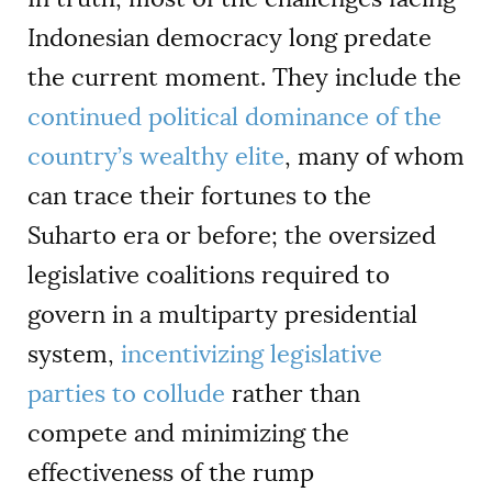
Indonesian democracy long predate
the current moment. They include the
continued political dominance of the
country’s wealthy elite
, many of whom
can trace their fortunes to the
Suharto era or before; the oversized
legislative coalitions required to
govern in a multiparty presidential
system,
incentivizing legislative
parties to collude
rather than
compete and minimizing the
effectiveness of the rump