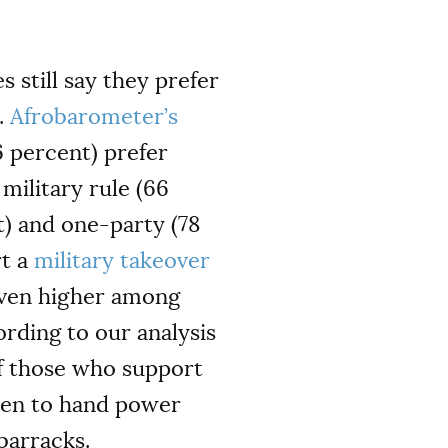
 still say they prefer
.
Afrobarometer’s
6 percent) prefer
military rule (66
t) and one-party (78
rt a
military takeover
 even higher among
rding to our analysis
of those who support
then to hand power
barracks.