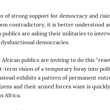
n of strong support for democracy and risi
em contradictory, it is better understood 
publics are asking their militaries to interve
r dysfunctional democracies.
t African publics are inviting to do this “re
t-term vision of a temporary foray into poli
nstead exhibits a pattern of permanent ent
zens and their armed forces want is quickl
n Africa.