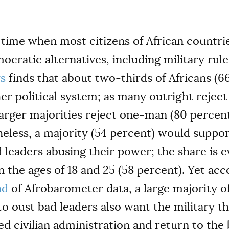
 time when most citizens of African countries
ratic alternatives, including military rule
ys
finds that about two-thirds of Africans (6
r political system; as many outright reject 
larger majorities reject one-man (80 percen
heless, a majority (54 percent) would suppo
d leaders abusing their power; the share is
the ages of 18 and 25 (58 percent). Yet acco
nd
of Afrobarometer data, a large majority 
 to oust bad leaders also want the military 
d civilian administration and return to the 