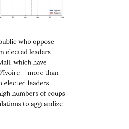
e public who oppose
n elected leaders
Mali, which have
D’Ivoire — more than
o elected leaders
 high numbers of coups
lations to aggrandize