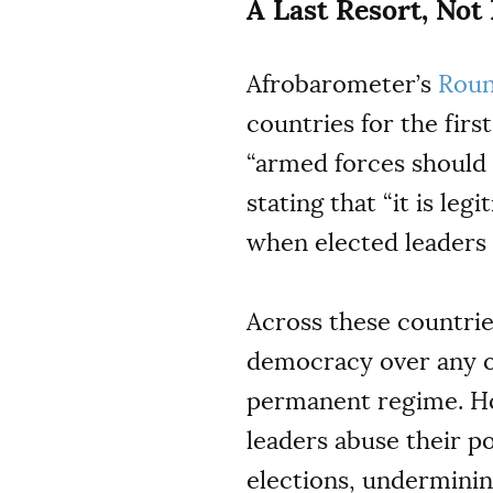
A Last Resort, Not
Afrobarometer’s
Roun
countries for the fir
“armed forces should 
stating that “it is le
when elected leaders 
Across these countrie
democracy over any o
permanent regime. 
leaders abuse their p
elections, underminin