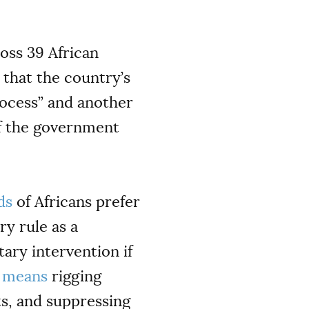
oss 39 African
 that the country’s
rocess” and another
 of the government
ds
of Africans prefer
y rule as a
tary intervention if
y
means
rigging
ts, and suppressing