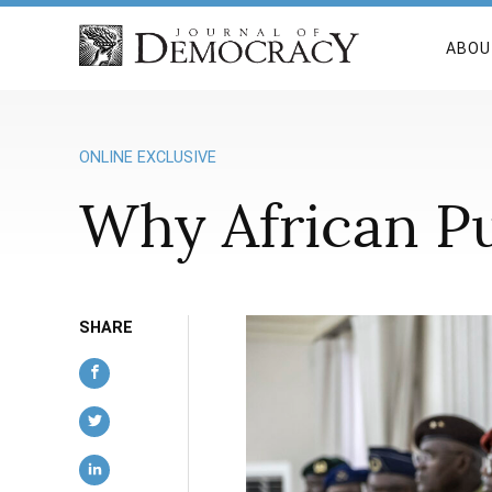
ABOU
ONLINE EXCLUSIVE
Why African Pu
SHARE