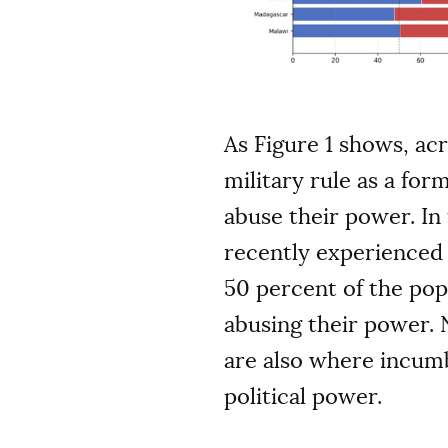
As Figure 1 shows, ac
military rule as a fo
abuse their power. In
recently experienced 
50 percent of the pop
abusing their power. 
are also where incumb
political power.