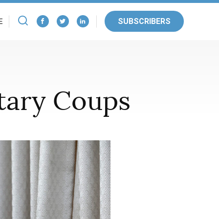
SUBSCRIBERS
E
itary Coups