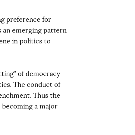
ng preference for
as an emerging pattern
ne in politics to
setting” of democracy
tics. The conduct of
renchment. Thus the
y becoming a major