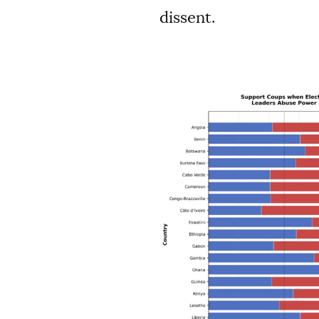
dissent.