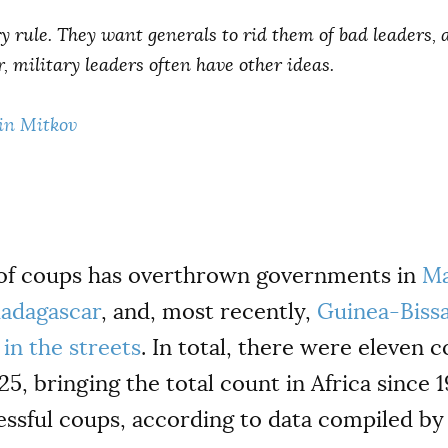
y rule. They want generals to rid them of bad leaders, 
, military leaders often have other ideas.
in Mitkov
 of coups has overthrown governments in
Ma
adagascar
, and, most recently,
Guinea-Biss
in the streets
. In total, there were eleven c
, bringing the total count in Africa since 1
essful coups, according to data compiled b