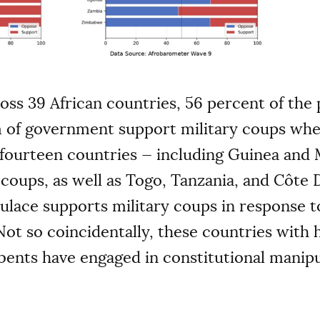
ross 39 African countries, 56 percent of th
rm of government support military coups whe
 fourteen countries — including Guinea and 
coups, as well as Togo, Tanzania, and Côte 
ulace supports military coups in response t
Not so coincidentally, these countries with
ents have engaged in constitutional manipu