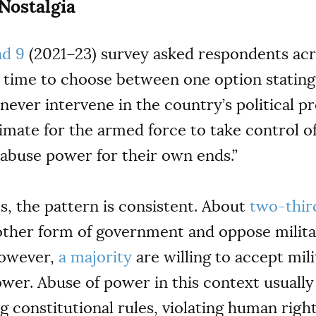
 Nostalgia
d 9
(2021–23) survey asked respondents acr
st time to choose between one option stating
never intervene in the country’s political p
gitimate for the armed force to take control
abuse power for their own ends.”
s, the pattern is consistent. About
two-thir
ther form of government and oppose militar
However,
a majority
are willing to accept mili
ower. Abuse of power in this context usuall
g constitutional rules, violating human righ