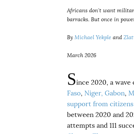
Africans don’t want militar
barracks. But once in power
By
Michael Yekple
and
Zlat
March 2026
S
ince 2020, a wave
Faso
,
Niger,
Gabon
,
M
support from citizens 
between 2020 and 2025
attempts and 111 succ