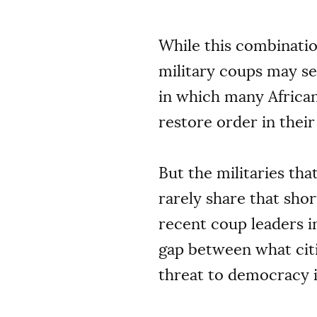
While this combinatio
military coups may se
in which many African 
restore order in thei
But the militaries tha
rarely share that shor
recent coup leaders i
gap between what citi
threat to democracy i