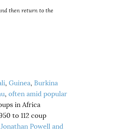
and then return to the
li
,
Guinea
,
Burkina
au
,
often amid popular
oups in Africa
950 to 112 coup
y
Jonathan Powell and