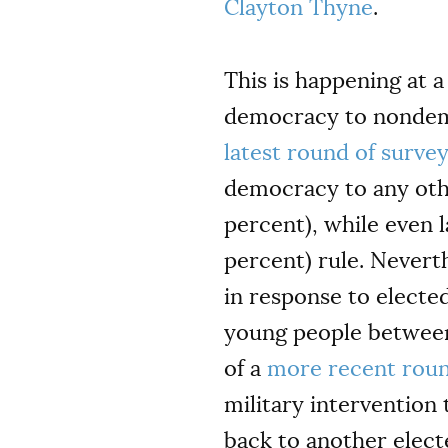
Clayton Thyne
.
This is happening at a
democracy to nondemoc
latest round of surve
democracy to any othe
percent), while even 
percent) rule. Nevert
in response to electe
young people between 
of a
more recent rou
military intervention
back to another electe