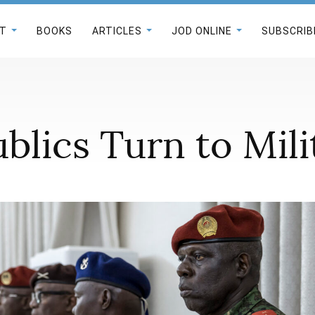
T
BOOKS
ARTICLES
JOD ONLINE
SUBSCRIB
blics Turn to Mil