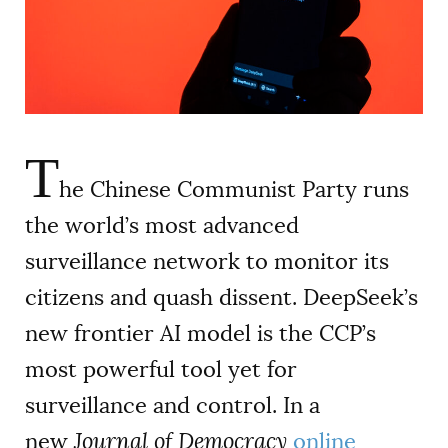
AUTHORS
T
he Chinese Communist Party runs
the world’s most advanced
surveillance network to monitor its
citizens and quash dissent. DeepSeek’s
new frontier AI model is the CCP’s
most powerful tool yet for
surveillance and control. In a
new
Journal of Democracy
online