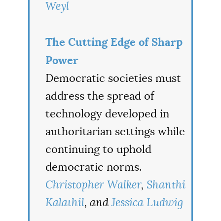
Weyl
The Cutting Edge of Sharp
Power
Democratic societies must
address the spread of
technology developed in
authoritarian settings while
continuing to uphold
democratic norms.
Christopher Walker
,
Shanthi
Kalathil
, and
Jessica Ludwig