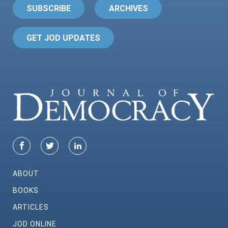
SUBSCRIBE
ARCHIVES
GET JOD UPDATES
ABOUT
BOOKS
ARTICLES
JOD ONLINE