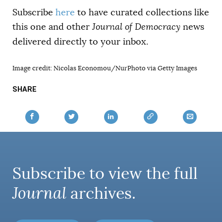
Subscribe
here
to have curated collections like
this one and other
Journal of Democracy
news
delivered directly to your inbox.
Image credit: Nicolas Economou/NurPhoto via Getty Images
SHARE
Subscribe to view the full
Journal
archives.