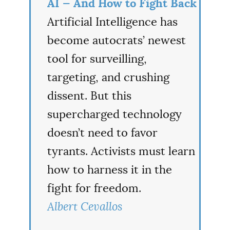
AI — And How to Fight Back
Artificial Intelligence has
become autocrats’ newest
tool for surveilling,
targeting, and crushing
dissent. But this
supercharged technology
doesn’t need to favor
tyrants. Activists must learn
how to harness it in the
fight for freedom.
Albert Cevallos