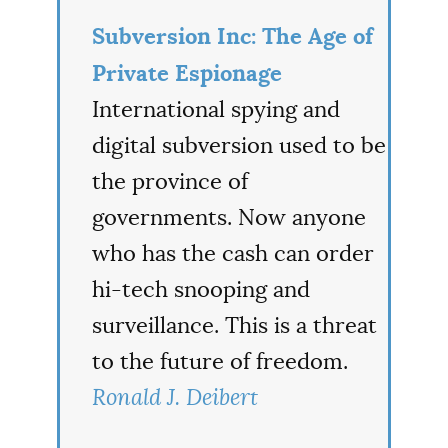
Subversion Inc: The Age of
Private Espionage
International spying and
digital subversion used to be
the province of
governments. Now anyone
who has the cash can order
hi-tech snooping and
surveillance. This is a threat
to the future of freedom.
Ronald J. Deibert