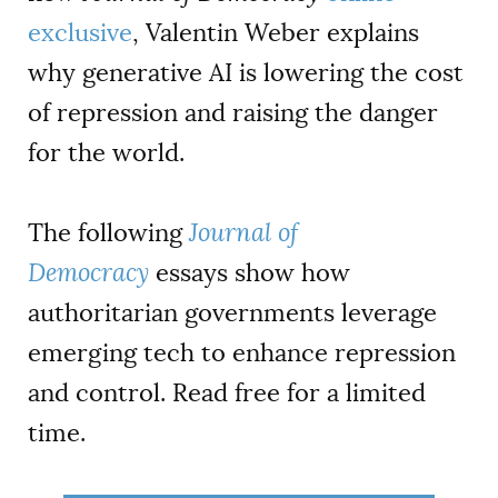
exclusive
, Valentin Weber explains
why generative AI is lowering the cost
of repression and raising the danger
for the world.
The following
Journal of
Democracy
essays show how
authoritarian governments leverage
emerging tech to enhance repression
and control. Read free for a limited
time.