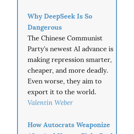
Why DeepSeek Is So
Dangerous
The Chinese Communist
Party’s newest AI advance is
making repression smarter,
cheaper, and more deadly.
Even worse, they aim to
export it to the world.
Valentin Weber
How Autocrats Weaponize