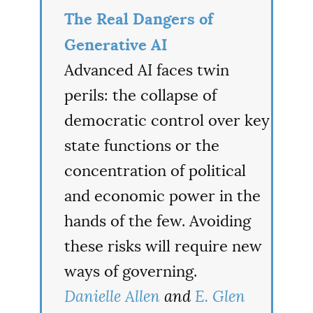
The Real Dangers of
Generative AI
Advanced AI faces twin
perils: the collapse of
democratic control over key
state functions or the
concentration of political
and economic power in the
hands of the few. Avoiding
these risks will require new
ways of governing.
Danielle Allen
and
E. Glen