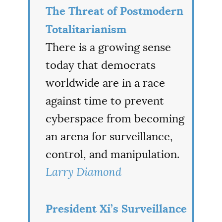
The Threat of Postmodern
Totalitarianism
There is a growing sense
today that democrats
worldwide are in a race
against time to prevent
cyberspace from becoming
an arena for surveillance,
control, and manipulation.
Larry Diamond
President Xi’s Surveillance