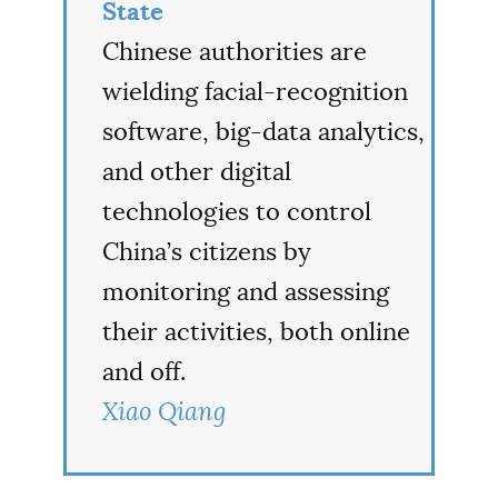
State
Chinese authorities are
wielding facial-recognition
software, big-data analytics,
and other digital
technologies to control
China’s citizens by
monitoring and assessing
their activities, both online
and off.
Xiao Qiang