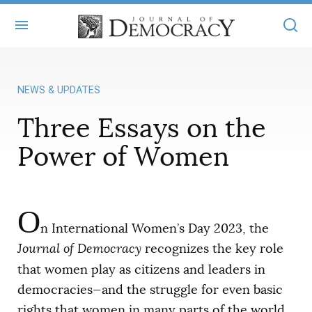
+
ABOUT
NEWS & UPDATES
MASTHEAD
BOOKS
Three Essays on the
STATEMENT OF EDITORIAL INDEPENDENCE
+
ARTICLES
Power of Women
SUBMISSIONS
ISSUES
+
JOD ONLINE
REPRINTS
ALL ARTICLES
MAIN
O
SUBSCRIBE
CONTACT
n International Women’s Day 2023, the
FREE ARTICLES
ONLINE EXCLUSIVES
Journal of Democracy
recognizes the key role
ONLINE EXCLUSIVES
SUBSCRIBERS
that women play as citizens and leaders in
ELECTION WATCH
democracies—and the struggle for even basic
BOOKS IN REVIEW
AUDIO INTERVIEWS
rights that women in many parts of the world