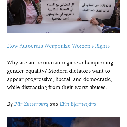
How Autocrats Weaponize Women’s Rights
Why are authoritarian regimes championing
gender equality? Modern dictators want to
appear progressive, liberal, and democratic,
while distracting from their worst abuses.
By
Pär Zetterberg
and
Elin Bjarnegård