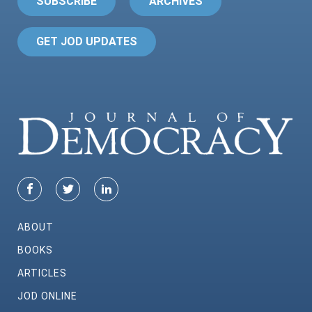
SUBSCRIBE
ARCHIVES
GET JOD UPDATES
ABOUT
BOOKS
ARTICLES
JOD ONLINE