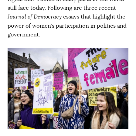
AUTHORS
still face today. Following are three recent
Journal of Democracy
essays that highlight the
power of women’s participation in politics and
government.