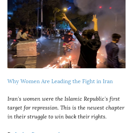
Why Women Are Leading the Fight in Iran
Iran’s women were the Islamic Republic’s first
target for repression. This is the newest chapter
in their struggle to win back their rights.