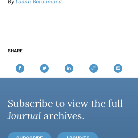
By
Ladan Boroumand
SHARE
Subscribe to view the full
Journal
archives.