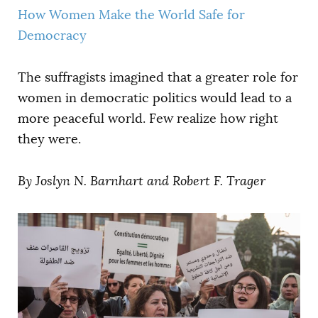
How Women Make the World Safe for
Democracy
The suffragists imagined that a greater role for
women in democratic politics would lead to a
more peaceful world. Few realize how right
they were.
By
Joslyn N. Barnhart
and Robert F. Trager