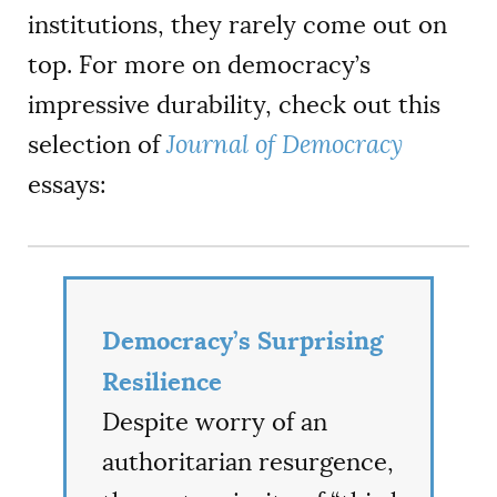
institutions, they rarely come out on
top. For more on democracy’s
impressive durability, check out this
selection of
Journal of Democracy
essays:
Democracy’s Surprising
Resilience
Despite worry of an
authoritarian resurgence,