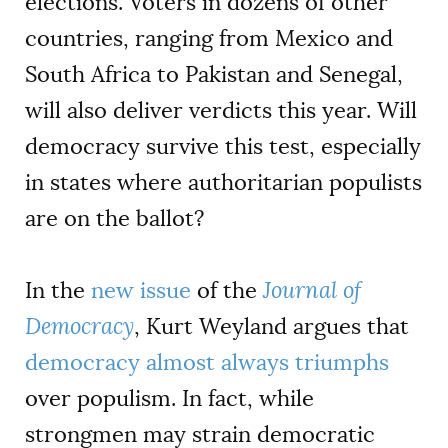
elections. Voters in dozens of other
countries, ranging from Mexico and
South Africa to Pakistan and Senegal,
will also deliver verdicts this year. Will
democracy survive this test, especially
in states where authoritarian populists
are on the ballot?
In the
new issue
of the
Journal of
Democracy
, Kurt Weyland argues that
democracy almost always triumphs
over populism. In fact, while
strongmen may strain democratic