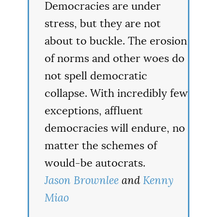
Democracies are under
stress, but they are not
about to buckle. The erosion
of norms and other woes do
not spell democratic
collapse. With incredibly few
exceptions, affluent
democracies will endure, no
matter the schemes of
would-be autocrats.
Jason Brownlee
and
Kenny
Miao