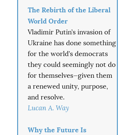
The Rebirth of the Liberal
World Order
Vladimir Putin’s invasion of
Ukraine has done something
for the world’s democrats
they could seemingly not do
for themselves—given them
a renewed unity, purpose,
and resolve.
Lucan A. Way
Why the Future Is