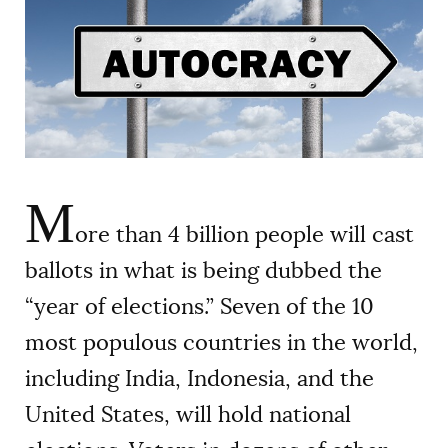
AUTHORS
M
ore than 4 billion people will cast
ballots in what is being dubbed the
“year of elections.” Seven of the 10
most populous countries in the world,
including India, Indonesia, and the
United States, will hold national