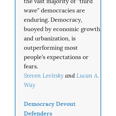
the vast majority of “third
wave” democracies are
enduring. Democracy,
buoyed by economic growth
and urbanization, is
outperforming most
people’s expectations or
fears.
Steven Levitsky
and
Lucan A.
Way
Democracy Devout
Defenders