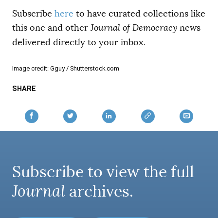
Subscribe
here
to have curated collections like
this one and other
Journal of Democracy
news
delivered directly to your inbox.
Image credit: Gguy / Shutterstock.com
SHARE
Subscribe to view the full
Journal
archives.