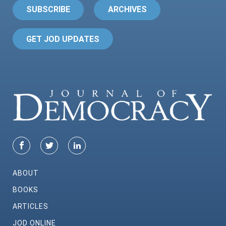
SUBSCRIBE
ARCHIVES
GET JOD UPDATES
ABOUT
BOOKS
ARTICLES
JOD ONLINE