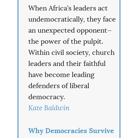
When Africa’s leaders act
undemocratically, they face
an unexpected opponent—
the power of the pulpit.
Within civil society, church
leaders and their faithful
have become leading
defenders of liberal
democracy.
Kate Baldwin
Why Democracies Survive