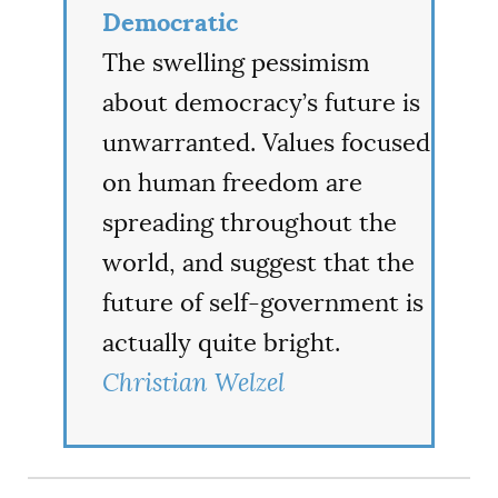
Democratic
The swelling pessimism
about democracy’s future is
unwarranted. Values focused
on human freedom are
spreading throughout the
world, and suggest that the
future of self-government is
actually quite bright.
Christian Welzel