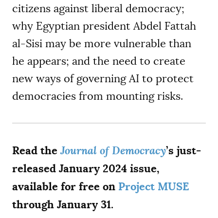
citizens against liberal democracy;
why Egyptian president Abdel Fattah
al-Sisi may be more vulnerable than
he appears; and the need to create
new ways of governing AI to protect
democracies from mounting risks.
Read the
Journal of Democracy
’s just-
released January 2024 issue,
available for free on
Project MUSE
through January 31.