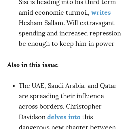
Sisi is heading into his third term
writes
amid economic turmoil,
Hesham Sallam. Will extravagant
spending and increased repression
be enough to keep him in power
Also in this issue:
The UAE, Saudi Arabia, and Qatar
are spreading their influence
across borders. Christopher
delves into
Davidson
this
dangerous new chapter between