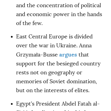
and the concentration of political
and economic power in the hands
of the few.
East Central Europe is divided
over the war in Ukraine. Anna
argues
Grzymała-Busse
that
support for the besieged country
rests not on geography or
memories of Soviet domination,
but on the interests of elites.
Egypt’s President Abdel Fatah al-