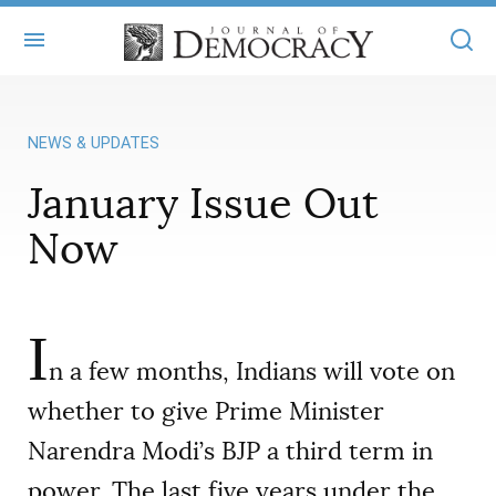
+
ABOUT
NEWS & UPDATES
MASTHEAD
BOOKS
January Issue Out
STATEMENT OF EDITORIAL INDEPENDENCE
+
ARTICLES
Now
SUBMISSIONS
ISSUES
+
JOD ONLINE
REPRINTS
ALL ARTICLES
MAIN
I
SUBSCRIBE
CONTACT
n a few months, Indians will vote on
FREE ARTICLES
ONLINE EXCLUSIVES
whether to give Prime Minister
ONLINE EXCLUSIVES
SUBSCRIBERS
ELECTION WATCH
Narendra Modi’s BJP a third term in
BOOKS IN REVIEW
AUDIO INTERVIEWS
power. The last five years under the