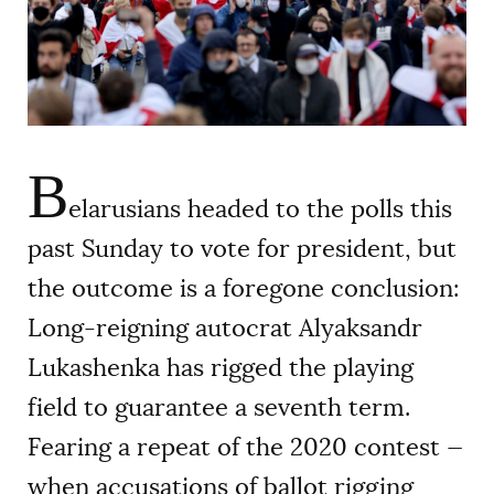
AUTHORS
B
elarusians headed to the polls this
past Sunday to vote for president, but
the outcome is a foregone conclusion:
Long-reigning autocrat Alyaksandr
Lukashenka has rigged the playing
field to guarantee a seventh term.
Fearing a repeat of the 2020 contest —
when accusations of ballot rigging