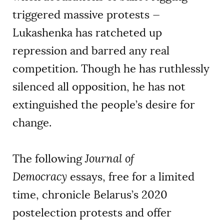
triggered massive protests —
Lukashenka has ratcheted up
repression and barred any real
competition. Though he has ruthlessly
silenced all opposition, he has not
extinguished the people’s desire for
change.
The following
Journal of
Democracy
essays, free for a limited
time, chronicle Belarus’s 2020
postelection protests and offer