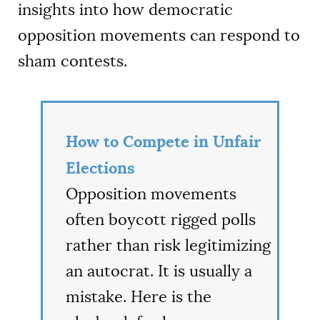
insights into how democratic
opposition movements can respond to
sham contests.
How to Compete in Unfair
Elections
Opposition movements
often boycott rigged polls
rather than risk legitimizing
an autocrat. It is usually a
mistake. Here is the