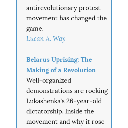
antirevolutionary protest
movement has changed the
game.
Lucan A. Way
Belarus Uprising: The
Making of a Revolution
Well-organized
demonstrations are rocking
Lukashenka’s 26-year-old
dictatorship. Inside the
movement and why it rose