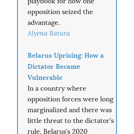
playbook for how one
opposition seized the
advantage.
Alyena Batura
Belarus Uprising: How a
Dictator Became
Vulnerable
In a country where
opposition forces were long
marginalized and there was
little threat to the dictator’s
rule, Belarus’s 2020