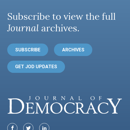
Subscribe to view the full
Journal
archives.
SUBSCRIBE
ARCHIVES
GET JOD UPDATES