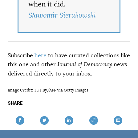
when it did.
Sławomir Sierakowski
Subscribe
here
to have curated collections like
this one and other
Journal of Democracy
news
delivered directly to your inbox.
Image Credit:
TUT.By/AFP via Getty Images
SHARE