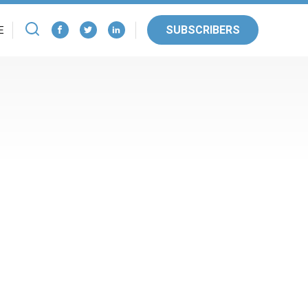
SUBSCRIBERS
E