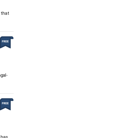
 that
agal-
e has