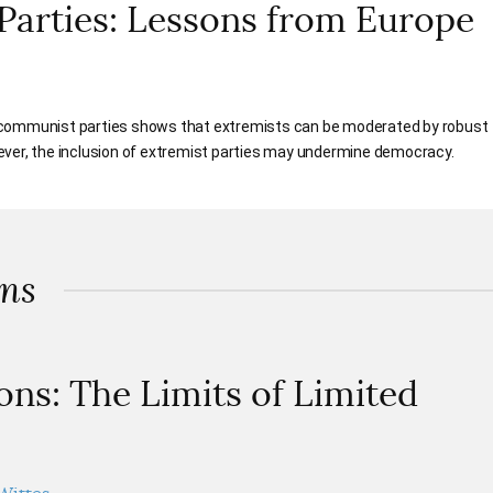
Parties: Lessons from Europe
 communist parties shows that extremists can be moderated by robust
ever, the inclusion of extremist parties may undermine democracy.
ons
ons: The Limits of Limited