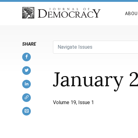
ABOU
SHARE
Navigate Issues
January 
Volume 19, Issue 1