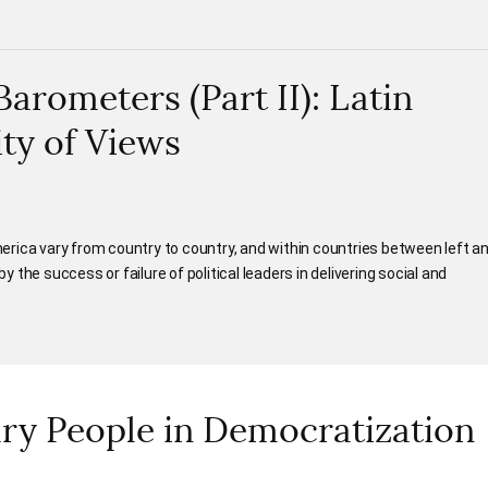
rometers (Part II): Latin
ity of Views
rica vary from country to country, and within countries between left a
by the success or failure of political leaders in delivering social and
ary People in Democratization