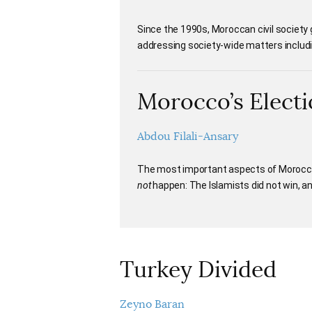
Since the 1990s, Moroccan civil society g
addressing society-wide matters includin
Morocco’s Electi
Abdou Filali-Ansary
The most important aspects of Morocco
not
happen: The Islamists did not win, and
Turkey Divided
Zeyno Baran