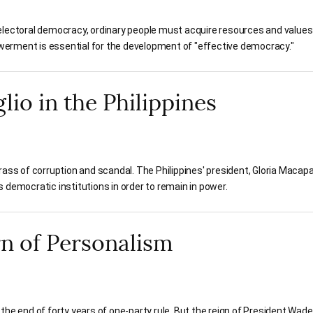
electoral democracy, ordinary people must acquire resources and values
erment is essential for the development of "effective democracy."
io in the Philippines
rass of corruption and scandal. The Philippines' president, Gloria Macap
 democratic institutions in order to remain in power.
rn of Personalism
the end of forty years of one-party rule. But the reign of President Wad