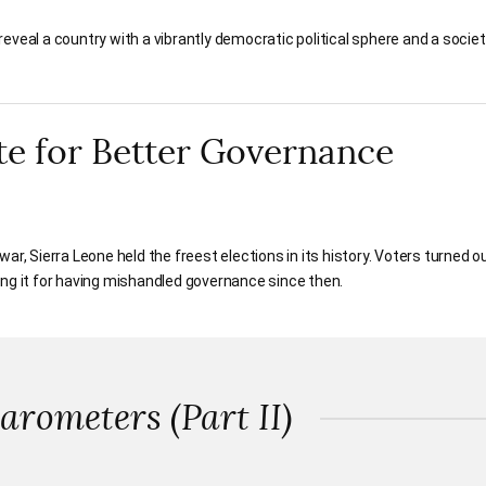
eveal a country with a vibrantly democratic political sphere and a societ
te for Better Governance
l war, Sierra Leone held the freest elections in its history. Voters turned o
ing it for having mishandled governance since then.
rometers (Part II)