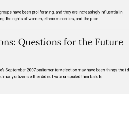
roups have been proliferating, and they are increasingly influential in
g the rights of women, ethnic minorities, and the poor.
ons: Questions for the Future
's September 2007 parliamentary election may have been things that d
 many citizens either did not vote or spoiled their ballots.