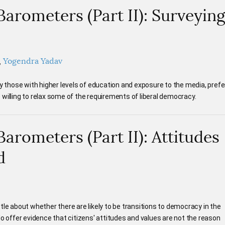
rometers (Part II): Surveyin
Yogendra Yadav
ly those with higher levels of education and exposure to the media, prefe
willing to relax some of the requirements of liberal democracy.
rometers (Part II): Attitudes
d
tle about whether there are likely to be transitions to democracy in the
do offer evidence that citizens' attitudes and values are not the reason