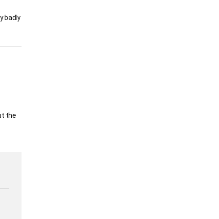
y badly
ut the