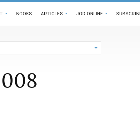
T
BOOKS
ARTICLES
JOD ONLINE
SUBSCRIB
2008