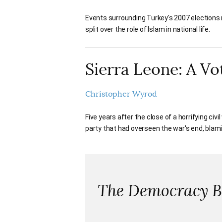
Events surrounding Turkey's 2007 elections r
split over the role of Islam in national life.
Sierra Leone: A Vo
Christopher Wyrod
Five years after the close of a horrifying civi
party that had overseen the war's end, blam
The Democracy Ba