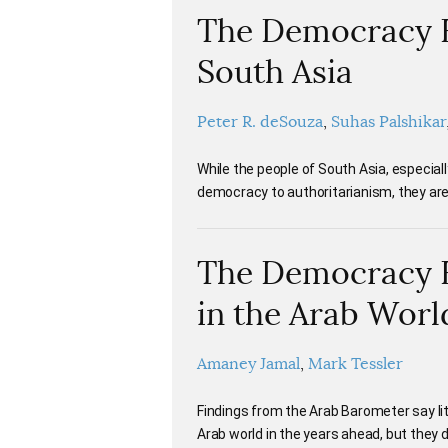
The Democracy Ba
South Asia
Peter R. deSouza
Suhas Palshikar
While the people of South Asia, especial
democracy to authoritarianism, they are 
The Democracy Ba
in the Arab Worl
Amaney Jamal
Mark Tessler
Findings from the Arab Barometer say lit
Arab world in the years ahead, but they 