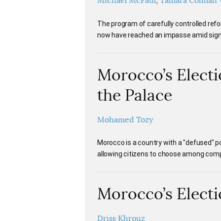
Michael McFaul
Tamara Cofman 
The program of carefully controlled r
now have reached an impasse amid signs
Morocco’s Electi
the Palace
Mohamed Tozy
Morocco is a country with a "defused" pol
allowing citizens to choose among comp
Morocco’s Electi
Driss Khrouz