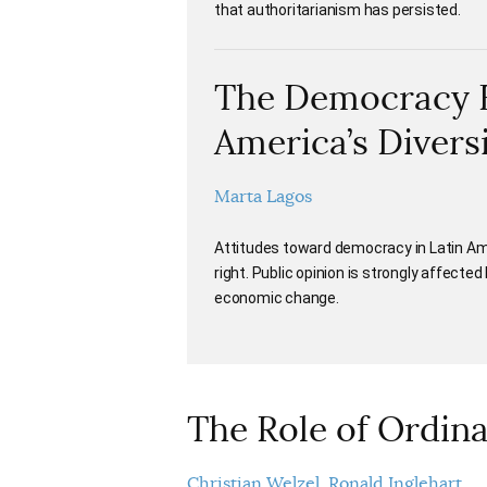
that authoritarianism has persisted.
The Democracy Ba
America’s Divers
Marta Lagos
Attitudes toward democracy in Latin Ame
right. Public opinion is strongly affected 
economic change.
The Role of Ordin
Christian Welzel
Ronald Inglehart