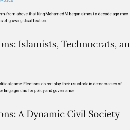
Wittes
eform-from-above that King Mohamed VI began almost a decade ago may
 of growing disaffection.
ons: Islamists, Technocrats, a
itical game: Elections do not play their usual role in democracies of
eting agendas for policy and governance.
ons: A Dynamic Civil Society