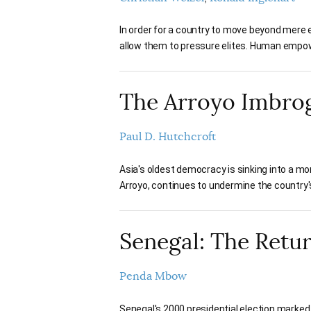
In order for a country to move beyond mere 
allow them to pressure elites. Human empow
The Arroyo Imbrogl
Paul D. Hutchcroft
Asia's oldest democracy is sinking into a mo
Arroyo, continues to undermine the country's
Senegal: The Retu
Penda Mbow
Senegal's 2000 presidential election marked 