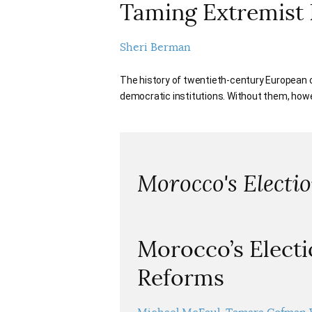
Taming Extremist 
Sheri Berman
The history of twentieth-century European
democratic institutions. Without them, how
Morocco's Electi
Morocco’s Electi
Reforms