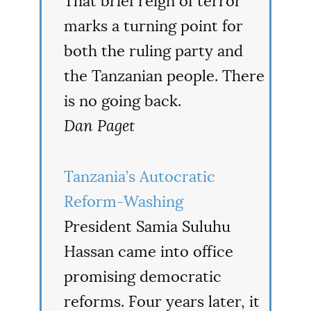
That brief reign of terror
marks a turning point for
both the ruling party and
the Tanzanian people. There
is no going back.
Dan Paget
Tanzania’s Autocratic
Reform-Washing
President Samia Suluhu
Hassan came into office
promising democratic
reforms. Four years later, it