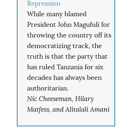
Repression
While many blamed
President John Magufuli for
throwing the country off its
democratizing track, the
truth is that the party that
has ruled Tanzania for six
decades has always been
authoritarian.
Nic Cheeseman, Hilary
Matfess, and Alitalali Amani