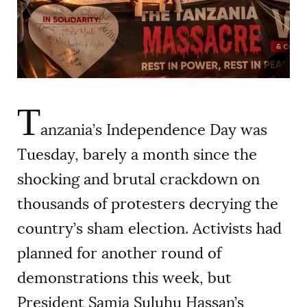
AUTHORS
T
anzania’s Independence Day was
Tuesday, barely a month since the
shocking and brutal crackdown on
thousands of protesters decrying the
country’s sham election. Activists had
planned for another round of
demonstrations this week, but
President Samia Suluhu Hassan’s