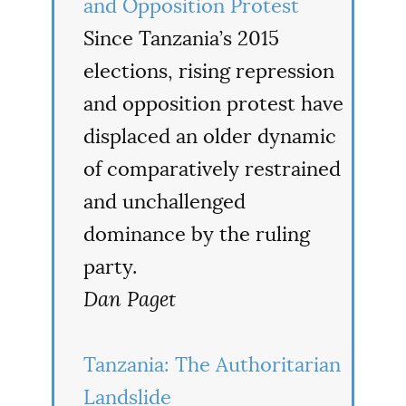
and Opposition Protest
Since Tanzania’s 2015
elections, rising repression
and opposition protest have
displaced an older dynamic
of comparatively restrained
and unchallenged
dominance by the ruling
party.
Dan Paget
Tanzania: The Authoritarian
Landslide