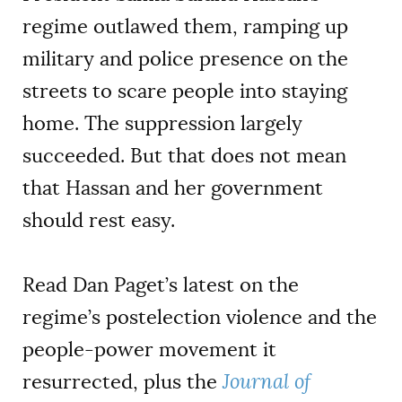
regime outlawed them, ramping up
military and police presence on the
streets to scare people into staying
home. The suppression largely
succeeded. But that does not mean
that Hassan and her government
should rest easy.
Read Dan Paget’s latest on the
regime’s postelection violence and the
people-power movement it
resurrected, plus the
Journal of