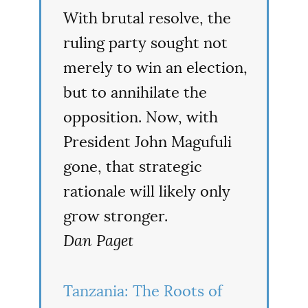
With brutal resolve, the
ruling party sought not
merely to win an election,
but to annihilate the
opposition. Now, with
President John Magufuli
gone, that strategic
rationale will likely only
grow stronger.
Dan Paget
Tanzania: The Roots of