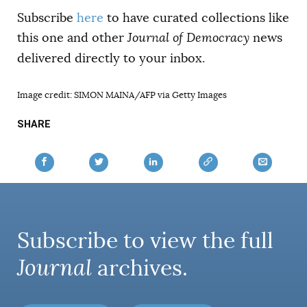
Subscribe
here
to have curated collections like
this one and other
Journal of Democracy
news
delivered directly to your inbox.
Image credit: SIMON MAINA/AFP via Getty Images
SHARE
Subscribe to view the full
Journal
archives.