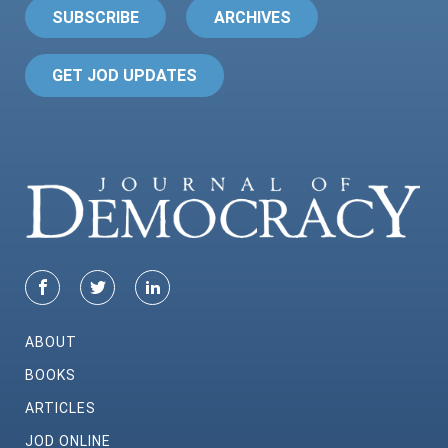
SUBSCRIBE
ARCHIVES
GET JOD UPDATES
ABOUT
BOOKS
ARTICLES
JOD ONLINE