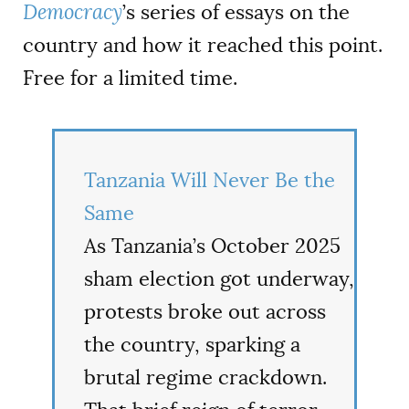
Democracy
’s series of essays on the
country and how it reached this point.
Free for a limited time.
Tanzania Will Never Be the
Same
As Tanzania’s October 2025
sham election got underway,
protests broke out across
the country, sparking a
brutal regime crackdown.