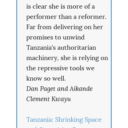
is clear she is more of a
performer than a reformer.
Far from delivering on her
promises to unwind
Tanzania’s authoritarian
machinery, she is relying on
the repressive tools we
know so well.
Dan Paget and Aikande
Clement Kwayu
Tanzania: Shrinking Space