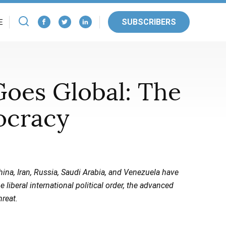
SUBSCRIBERS
E
Goes Global: The
ocracy
China, Iran, Russia, Saudi Arabia, and Venezuela have
iberal international political order, the advanced
hreat.