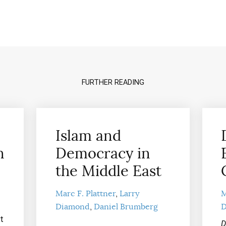
FURTHER READING
Islam and
n
Democracy in
the Middle East
Marc F. Plattner
Larry
M
Diamond
Daniel Brumberg
D
t
D