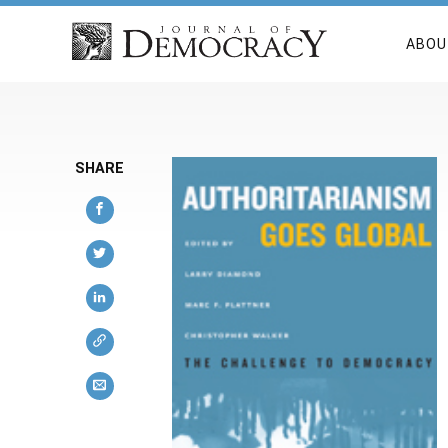
ABOU
SHARE