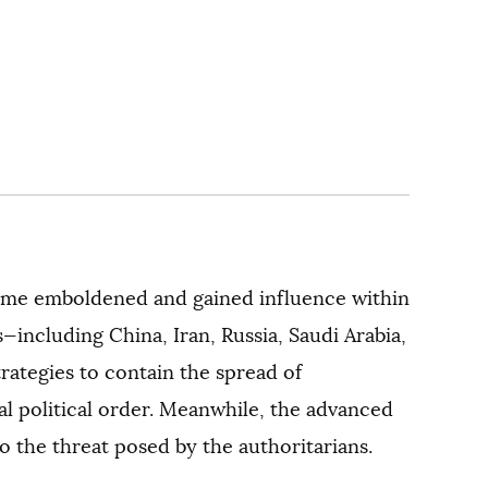
come emboldened and gained influence within
—including China, Iran, Russia, Saudi Arabia,
ategies to contain the spread of
al political order. Meanwhile, the advanced
o the threat posed by the authoritarians.