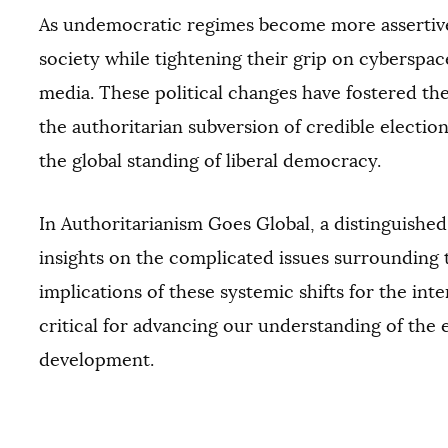
As undemocratic regimes become more assertive,
society while tightening their grip on cyberspac
media. These political changes have fostered 
the authoritarian subversion of credible electi
the global standing of liberal democracy.
In Authoritarianism Goes Global, a distinguishe
insights on the complicated issues surrounding 
implications of these systemic shifts for the inte
critical for advancing our understanding of the
development.