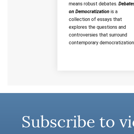
means robust debates.
Debate
on Democratization
is a
collection of essays that
explores the questions and
controversies that surround
contemporary democratization
Subscribe to vi