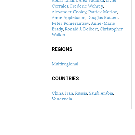
Abbas Milani
Alex Vatanka
Javier
Corrales
Frederic Wehrey
Alexander Cooley
Patrick Merloe
Anne Applebaum
Douglas Rutzen
Peter Pomerantsev
Anne-Marie
Brady
Ronald J. Deibert
Christopher
Walker
REGIONS
Multiregional
COUNTRIES
China
Iran
Russia
Saudi Arabia
Venezuela