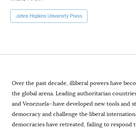
Johns Hopkins University Press
Over the past decade, illiberal powers have be
the global arena. Leading authoritarian countries
and Venezuela—have developed new tools and str
democracy and challenge the liberal internation
democracies have retreated, failing to respond t