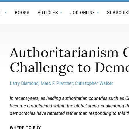
T
BOOKS
ARTICLES
JOD ONLINE
SUBSCRIB
Authoritarianism 
Challenge to Dem
Larry Diamond
Marc F. Plattner
Christopher Walker
In recent years, as leading authoritarian countries such as 
become emboldened within the global arena, challenging the l
democracies have retreated rather than responding to this t
WHERE TO BUY