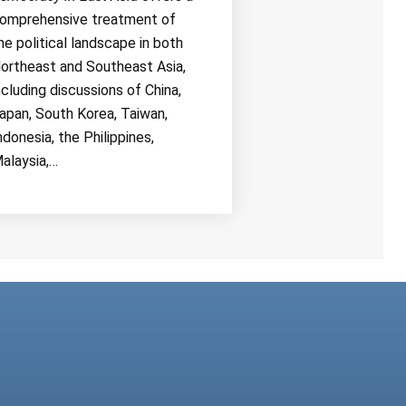
omprehensive treatment of
he political landscape in both
ortheast and Southeast Asia,
ncluding discussions of China,
apan, South Korea, Taiwan,
ndonesia, the Philippines,
alaysia,…