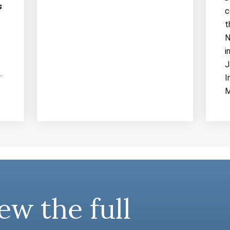
s
c
t
N
i
J
.
I
M
ew the full