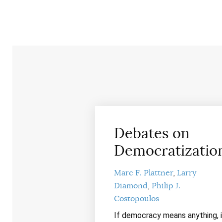
Debates on
Democratizatio
Marc F. Plattner
Larry
Diamond
Philip J.
Costopoulos
If democracy means anything, i