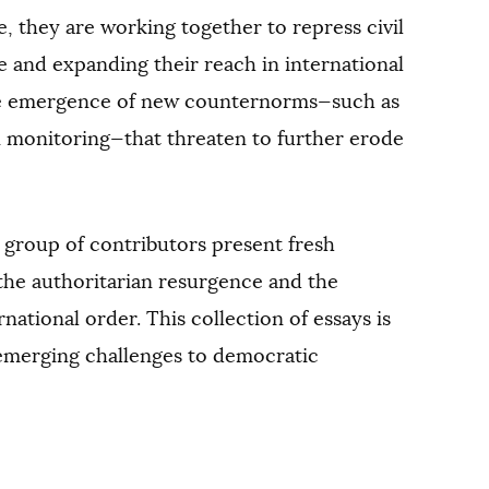
 they are working together to repress civil
e and expanding their reach in international
the emergence of new counternorms—such as
on monitoring—that threaten to further erode
d group of contributors present fresh
the authoritarian resurgence and the
rnational order. This collection of essays is
 emerging challenges to democratic