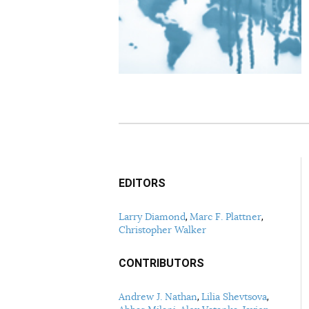
EDITORS
Larry Diamond
Marc F. Plattner
Christopher Walker
CONTRIBUTORS
Andrew J. Nathan
Lilia Shevtsova