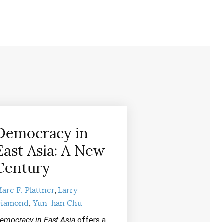
Democracy in
East Asia: A New
Century
arc F. Plattner
Larry
iamond
Yun-han Chu
emocracy in East Asia
offers a