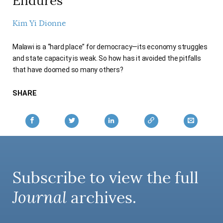
Endures
AUTHORS
Kim Yi Dionne
Malawi is a “hard place” for democracy—its economy struggles
and state capacity is weak. So how has it avoided the pitfalls
that have doomed so many others?
SHARE
Subscribe to view the full
Journal
archives.