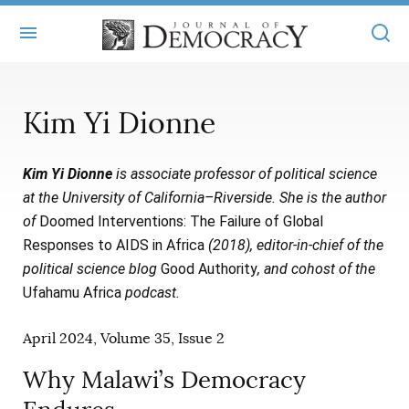
+
ABOUT
Kim Yi Dionne
MASTHEAD
BOOKS
Kim Yi Dionne
is associate professor of political science
STATEMENT OF EDITORIAL INDEPENDENCE
+
ARTICLES
at the University of California–Riverside. She is the author
SUBMISSIONS
of
Doomed Interventions: The Failure of Global
ISSUES
+
JOD ONLINE
Responses to AIDS in Africa
(2018), editor-in-chief of the
REPRINTS
ALL ARTICLES
political science blog
Good Authority
, and cohost of the
MAIN
SUBSCRIBE
Ufahamu Africa
podcast.
CONTACT
FREE ARTICLES
ONLINE EXCLUSIVES
April 2024, Volume 35, Issue 2
ONLINE EXCLUSIVES
SUBSCRIBERS
ELECTION WATCH
Why Malawi’s Democracy
BOOKS IN REVIEW
AUDIO INTERVIEWS