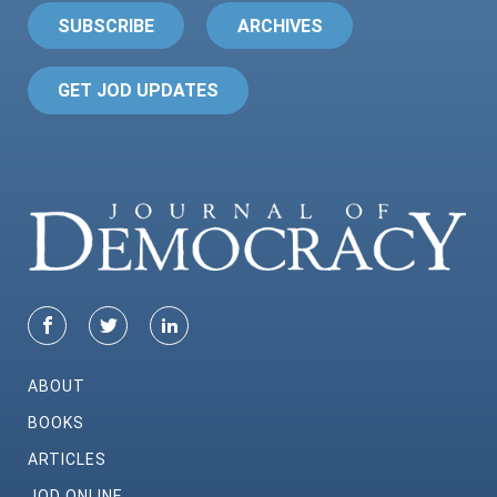
SUBSCRIBE
ARCHIVES
GET JOD UPDATES
ABOUT
BOOKS
ARTICLES
JOD ONLINE