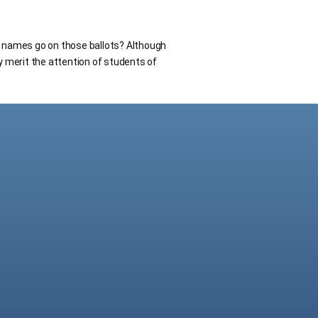
h names go on those ballots? Although
ey merit the attention of students of