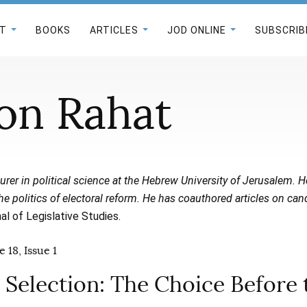
T
BOOKS
ARTICLES
JOD ONLINE
SUBSCRIB
on Rahat
turer in political science at the Hebrew University of Jerusalem. 
 the politics of electoral reform. He has coauthored articles on can
al of Legislative Studies.
 18, Issue 1
 Selection: The Choice Before 