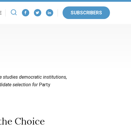
SUBSCRIBERS
E
He studies democratic institutions,
didate selection for
Party
the Choice