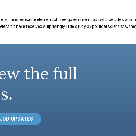
are an indispensable element of free government, but who decides whic
ection have received surprisingly little study by political scientists, th
ew the full
s.
 JOD UPDATES