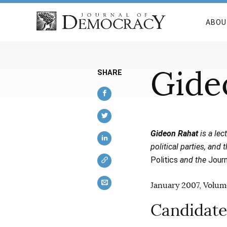
ABOU
Gide
SHARE
Gideon Rahat
is a lec
political parties, and
Politics
and the
Journ
January 2007, Volume
Candidate