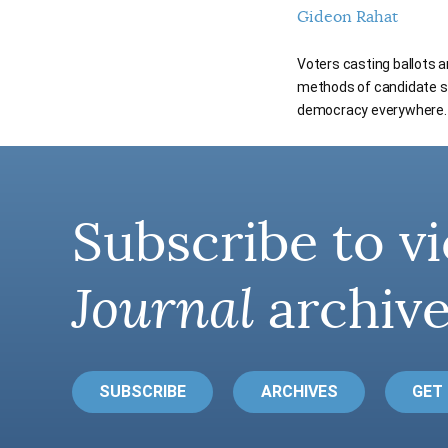
Gideon Rahat
Voters casting ballots 
methods of candidate sel
democracy everywhere.
Subscribe to vi
Journal
archive
SUBSCRIBE
ARCHIVES
GET