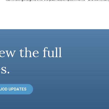
ew the full
s.
 JOD UPDATES