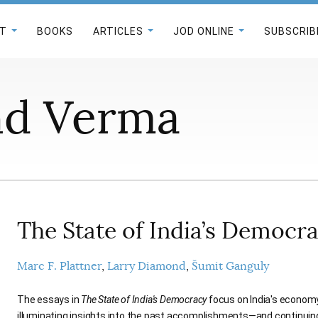
T
BOOKS
ARTICLES
JOD ONLINE
SUBSCRIB
nd Verma
The State of India’s Democr
Marc F. Plattner
Larry Diamond
Šumit Ganguly
The essays in
The State of India's Democracy
focus on India's economy,
illuminating insights into the past accomplishments—and continui