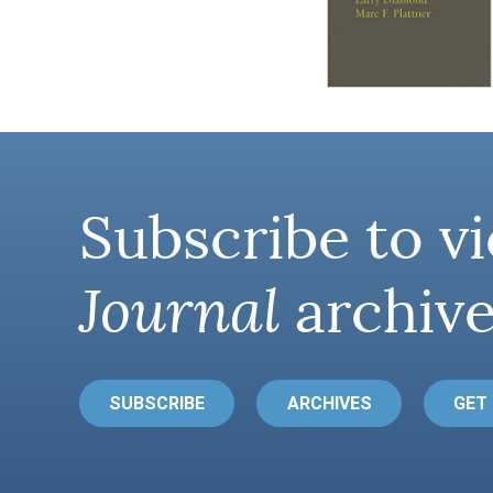
Subscribe to vi
Journal
archive
SUBSCRIBE
ARCHIVES
GET