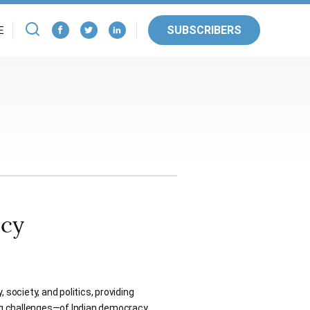
SUBSCRIBERS
E
acy
 society, and politics, providing
ng challenges—of Indian democracy.