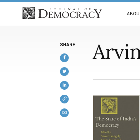
ABOU
Arvi
SHARE