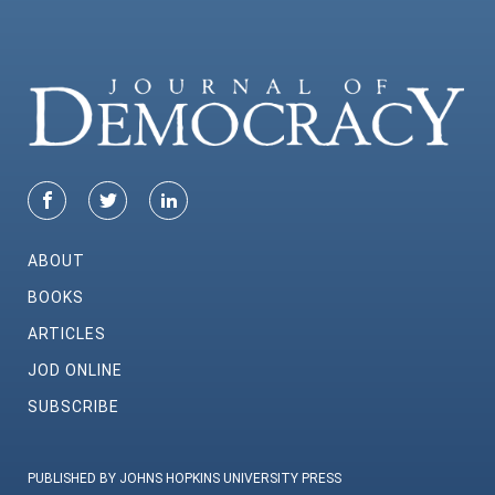
ABOUT
BOOKS
ARTICLES
JOD ONLINE
SUBSCRIBE
PUBLISHED BY JOHNS HOPKINS UNIVERSITY PRESS