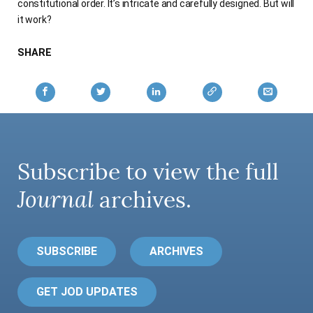
constitutional order. It’s intricate and carefully designed. But will
it work?
SHARE
Subscribe to view the full
Journal
archives.
SUBSCRIBE
ARCHIVES
GET JOD UPDATES