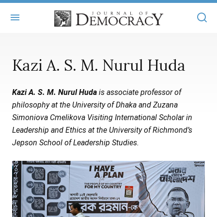
+
ABOUT
Kazi A. S. M. Nurul Huda
MASTHEAD
BOOKS
Kazi A. S. M. Nurul Huda
is associate professor of
STATEMENT OF EDITORIAL INDEPENDENCE
+
ARTICLES
philosophy at the University of Dhaka and Zuzana
SUBMISSIONS
Simoniova Cmelikova Visiting International Scholar in
ISSUES
+
JOD ONLINE
Leadership and Ethics at the University of Richmond’s
REPRINTS
ALL ARTICLES
Jepson School of Leadership Studies.
MAIN
SUBSCRIBE
CONTACT
FREE ARTICLES
ONLINE EXCLUSIVES
ONLINE EXCLUSIVES
SUBSCRIBERS
ELECTION WATCH
BOOKS IN REVIEW
AUDIO INTERVIEWS