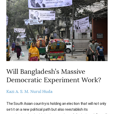
Will Bangladesh’s Massive
Democratic Experiment Work?
Kazi A. S. M. Nurul Huda
The South Asian country is holding an election that will not only
set it on a new political path but also reestablish its