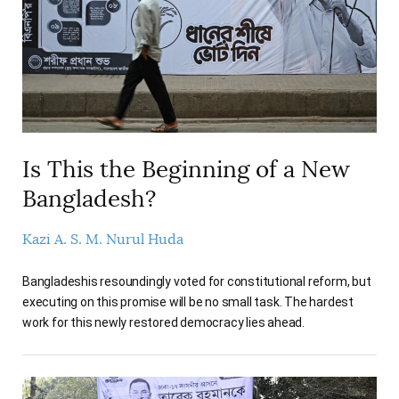
AUTHORS
Is This the Beginning of a New
Bangladesh?
Kazi A. S. M. Nurul Huda
Bangladeshis resoundingly voted for constitutional reform, but
executing on this promise will be no small task. The hardest
work for this newly restored democracy lies ahead.