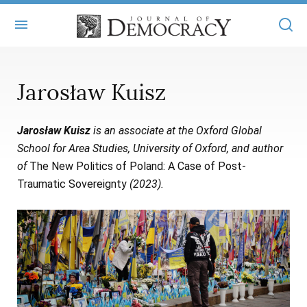
+
ABOUT
Jarosław Kuisz
MASTHEAD
BOOKS
Jarosław Kuisz
is an associate at the Oxford Global
STATEMENT OF EDITORIAL INDEPENDENCE
+
ARTICLES
School for Area Studies, University of Oxford, and author
SUBMISSIONS
of
The New Politics of Poland: A Case of Post-
ISSUES
+
JOD ONLINE
Traumatic Sovereignty
(2023).
REPRINTS
ALL ARTICLES
MAIN
SUBSCRIBE
CONTACT
FREE ARTICLES
ONLINE EXCLUSIVES
ONLINE EXCLUSIVES
SUBSCRIBERS
ELECTION WATCH
BOOKS IN REVIEW
AUDIO INTERVIEWS