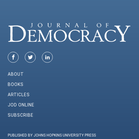
ABOUT
BOOKS
ARTICLES
JOD ONLINE
SUBSCRIBE
PUBLISHED BY JOHNS HOPKINS UNIVERSITY PRESS