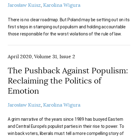
Jarosław Kuisz
Karolina Wigura
There is no clear roadmap. But Poland may be setting out on its
first steps in stamping out populism and holding accountable
those responsible for the worst violations of the rule of law.
April 2020, Volume 31, Issue 2
The Pushback Against Populism:
Reclaiming the Politics of
Emotion
Jarosław Kuisz
Karolina Wigura
A grim narrative of the years since 1989 has buoyed Eastern
and Central Europe’s populist parties in their rise to power. To
win back voters, liberals must tell a more compelling story of