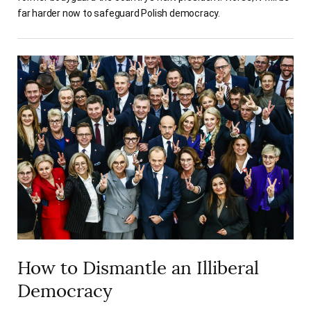
far harder now to safeguard Polish democracy.
How to Dismantle an Illiberal
Democracy