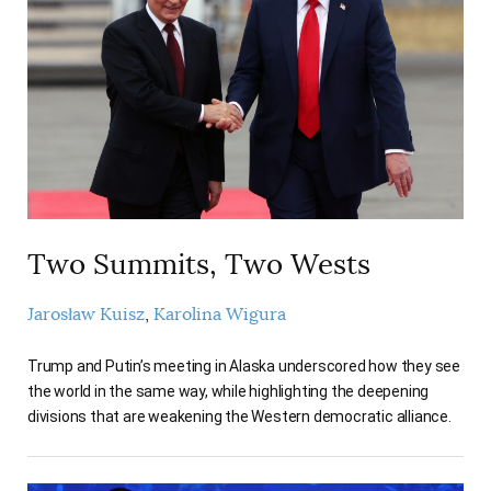
Two Summits, Two Wests
Jarosław Kuisz
Karolina Wigura
Trump and Putin’s meeting in Alaska underscored how they see
the world in the same way, while highlighting the deepening
divisions that are weakening the Western democratic alliance.