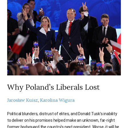
Why Poland’s Liberals Lost
Jarosław Kuisz
Karolina Wigura
Political blunders, distrust of elites, and Donald Tusk’s inability
to deliver on his promises helped make an unknown, far-right
former bodyguard the country’s next president. Worse, it will be