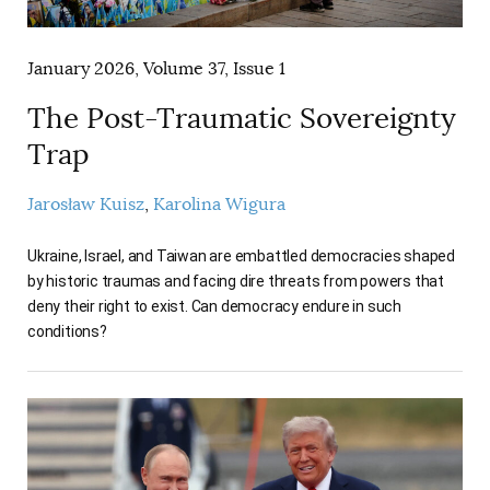
AUTHORS
January 2026, Volume 37, Issue 1
The Post-Traumatic Sovereignty
Trap
Jarosław Kuisz
Karolina Wigura
Ukraine, Israel, and Taiwan are embattled democracies shaped
by historic traumas and facing dire threats from powers that
deny their right to exist. Can democracy endure in such
conditions?