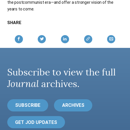
the postcommunist era—and offer a stronger vision of the
years to come.
SHARE
Subscribe to view the full
Journal
archives.
SUBSCRIBE
ARCHIVES
GET JOD UPDATES