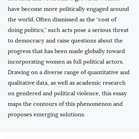
have become more politically engaged around
the world. Often dismissed as the “cost of
doing politics,” such acts pose a serious threat
to democracy and raise questions about the
progress that has been made globally toward
incorporating women as full political actors.
Drawing on a diverse range of quantitative and
qualitative data, as well as academic research
on gendered and political violence, this essay
maps the contours of this phenomenon and
proposes emerging solutions.