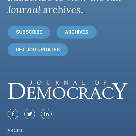
Journal
archives.
SUBSCRIBE
ARCHIVES
GET JOD UPDATES
ABOUT