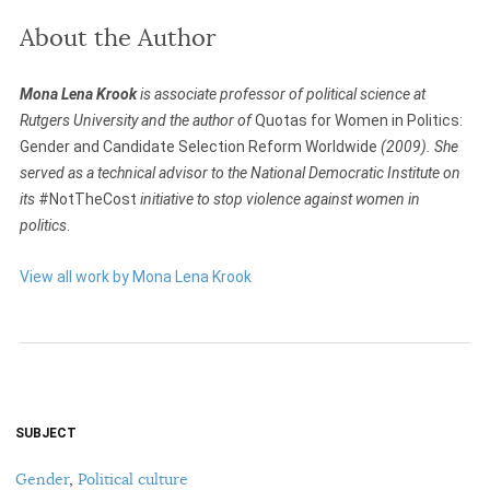
About the Author
Mona Lena Krook
is associate professor of political science at
Rutgers University and the author of
Quotas for Women in Politics:
Gender and Candidate Selection Reform Worldwide
(2009). She
served as a technical advisor to the National Democratic Institute on
its
#NotTheCost
initiative to stop violence against women in
politics
.
View all work by Mona Lena Krook
SUBJECT
Gender
,
Political culture