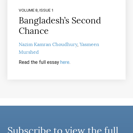
VOLUME 8, ISSUE 1
Bangladesh’s Second
Chance
Nazim Kamran Choudhury
Yasmeen
Murshed
Read the full essay
here
.
Subscribe to view the full