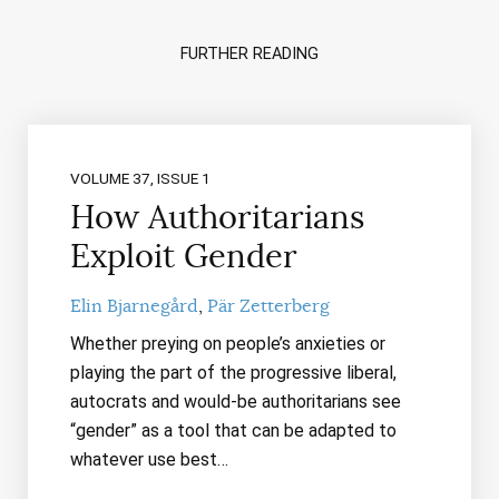
FURTHER READING
VOLUME 37, ISSUE 1
How Authoritarians
Exploit Gender
Elin Bjarnegård
Pär Zetterberg
Whether preying on people’s anxieties or
playing the part of the progressive liberal,
autocrats and would-be authoritarians see
“gender” as a tool that can be adapted to
whatever use best…