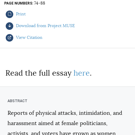
74-88
PAGE NUMBERS
AUTHORS
Print
Download from Project MUSE
View Citation
Select your citation format:
Read the full essay
here
.
Reports of physical attacks, intimidation, and
COPY
harassment aimed at female politicians,
activists, and voters have grown as women