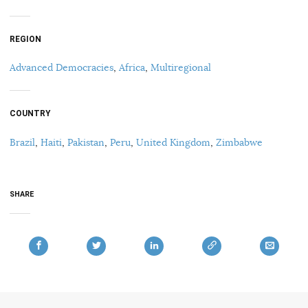
REGION
Advanced Democracies
,
Africa
,
Multiregional
COUNTRY
Brazil
,
Haiti
,
Pakistan
,
Peru
,
United Kingdom
,
Zimbabwe
SHARE