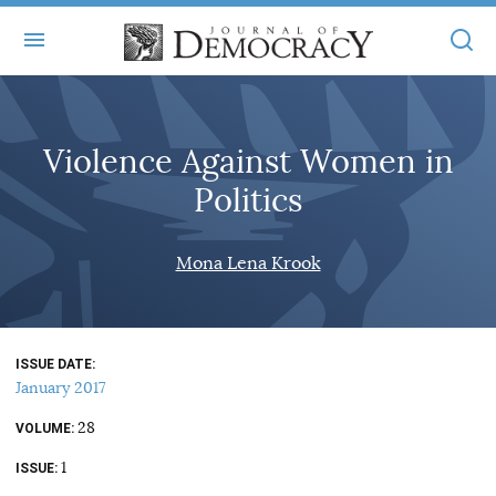
+
ABOUT
Violence Against Women in
MASTHEAD
BOOKS
Politics
STATEMENT OF EDITORIAL INDEPENDENCE
+
ARTICLES
SUBMISSIONS
Mona Lena Krook
ISSUES
+
JOD ONLINE
REPRINTS
ALL ARTICLES
MAIN
SUBSCRIBE
CONTACT
ISSUE DATE
FREE ARTICLES
ONLINE EXCLUSIVES
January 2017
ONLINE EXCLUSIVES
SUBSCRIBERS
28
ELECTION WATCH
VOLUME
1
BOOKS IN REVIEW
ISSUE
AUDIO INTERVIEWS