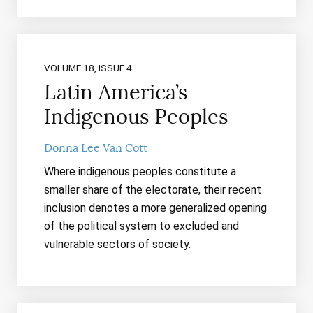
VOLUME 18, ISSUE 4
Latin America’s
Indigenous Peoples
Donna Lee Van Cott
Where indigenous peoples constitute a
smaller share of the electorate, their recent
inclusion denotes a more generalized opening
of the political system to excluded and
vulnerable sectors of society.