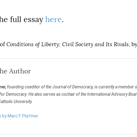
he full essay
here
.
 of
Conditions of Liberty: Civil Society and Its Rivals,
by
the Author
ner,
founding coeditor of the Journal of Democracy, is currently a member of
 Democracy. He also serves as cochair of the International Advisory Board of
tholic University.
k by Marc F. Plattner