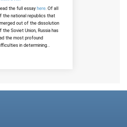
ead the full essay
here
. Of all
f the national republics that
merged out of the dissolution
f the Soviet Union, Russia has
ad the most profound
ifficulties in determining…