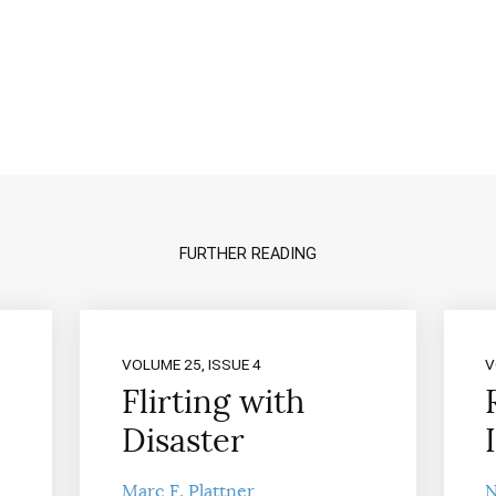
FURTHER READING
VOLUME 25, ISSUE 4
V
Flirting with
Disaster
Marc F. Plattner
N