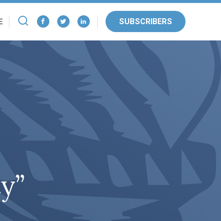
SUBSCRIBERS
E
ty”