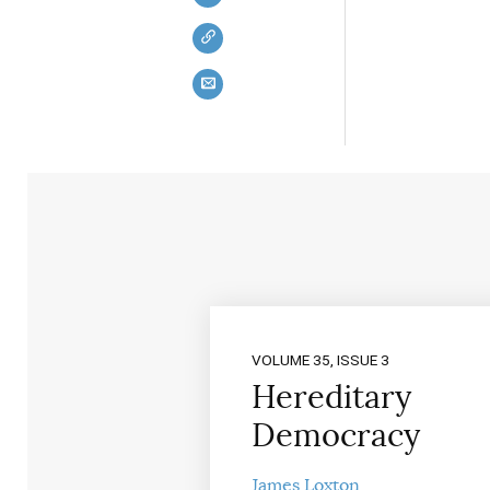
VOLUME 35, ISSUE 3
Hereditary
Democracy
James Loxton