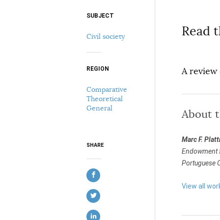
SUBJECT
Select your citation format:
Read t
Civil society
REGION
A review
Comparative
Theoretical
General
About 
COPY
Marc F. Platt
SHARE
Endowment for
Portuguese Ca
View all wor