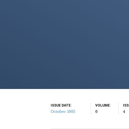
ISSUE DATE
VOLUME
IS
October 1995
6
4