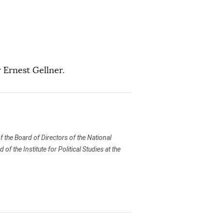
 Ernest Gellner.
 the Board of Directors of the National
 the Institute for Political Studies at the