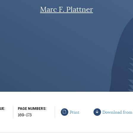
Marc F. Plattner
SUE
PAGE NUMBERS
Print
Download from
169-173