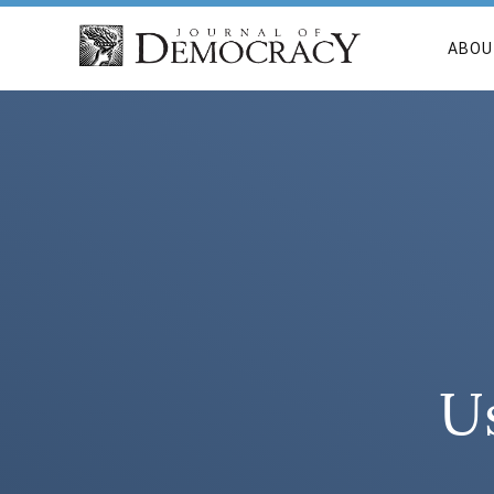
ABOU
Us