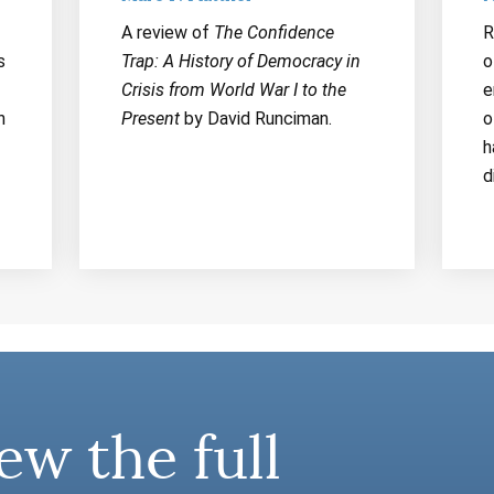
A review of
The Confidence
R
s
Trap: A History of Democracy in
o
Crisis from World War I to the
e
n
Present
by David Runciman.
o
h
d
ew the full