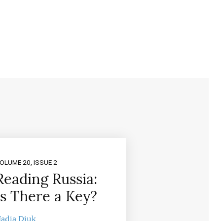
OLUME 20, ISSUE 2
Reading Russia:
Is There a Key?
adia Diuk