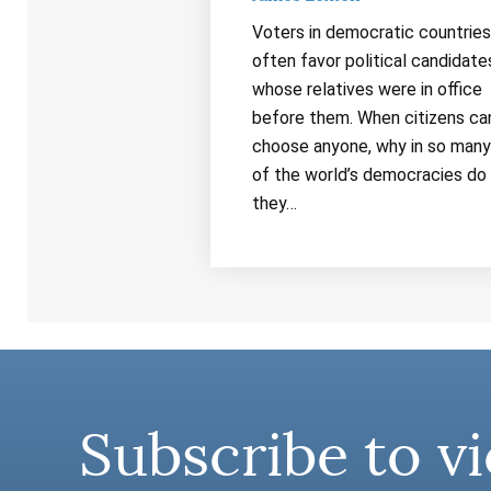
Voters in democratic countries
often favor political candidate
whose relatives were in office
before them. When citizens ca
choose anyone, why in so many
of the world’s democracies do
they…
Subscribe to vi