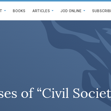
T
BOOKS
ARTICLES
JOD ONLINE
SUBSCRIB
es of “Civil Socie