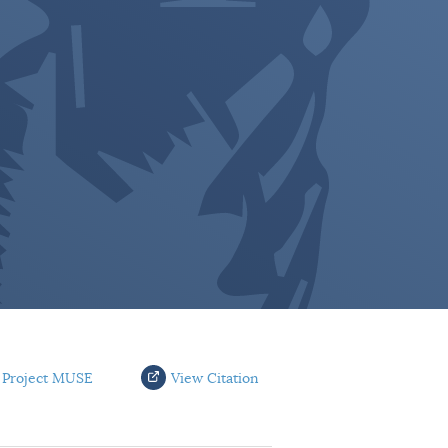
 Project MUSE
View Citation