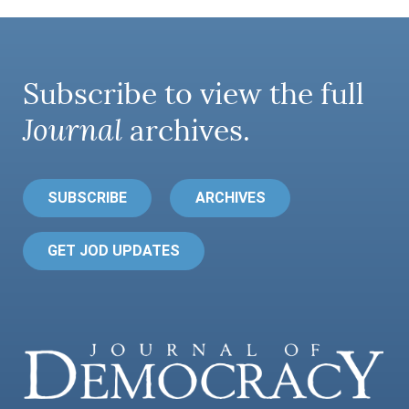
Subscribe to view the full
Journal
archives.
SUBSCRIBE
ARCHIVES
GET JOD UPDATES