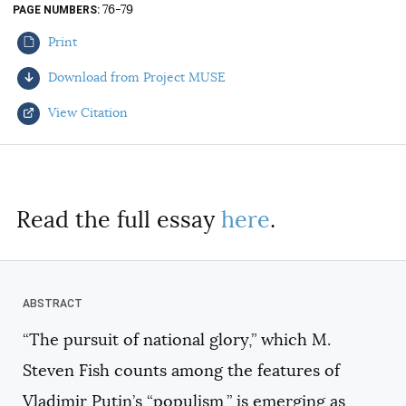
76-79
PAGE NUMBERS
AUTHORS
Print
Download from Project MUSE
View Citation
Select your citation format:
Read the full essay
here
.
“The pursuit of national glory,” which M.
COPY
Steven Fish counts among the features of
Vladimir Putin’s “populism,” is emerging as