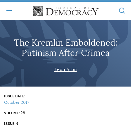
+
ABOUT
The Kremlin Emboldened:
MASTHEAD
BOOKS
Putinism After Crimea
STATEMENT OF EDITORIAL INDEPENDENCE
+
ARTICLES
SUBMISSIONS
Leon Aron
ISSUES
+
JOD ONLINE
REPRINTS
ALL ARTICLES
MAIN
SUBSCRIBE
CONTACT
ISSUE DATE
FREE ARTICLES
ONLINE EXCLUSIVES
October 2017
ONLINE EXCLUSIVES
SUBSCRIBERS
28
ELECTION WATCH
VOLUME
4
BOOKS IN REVIEW
ISSUE
AUDIO INTERVIEWS