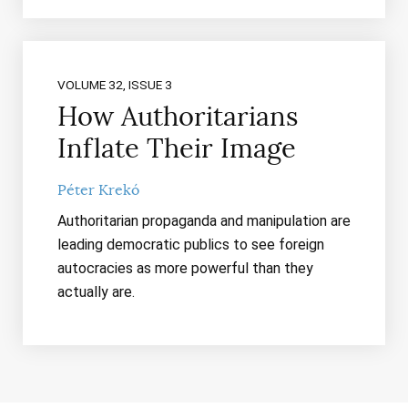
VOLUME 32, ISSUE 3
How Authoritarians
Inflate Their Image
Péter Krekó
Authoritarian propaganda and manipulation are
leading democratic publics to see foreign
autocracies as more powerful than they
actually are.