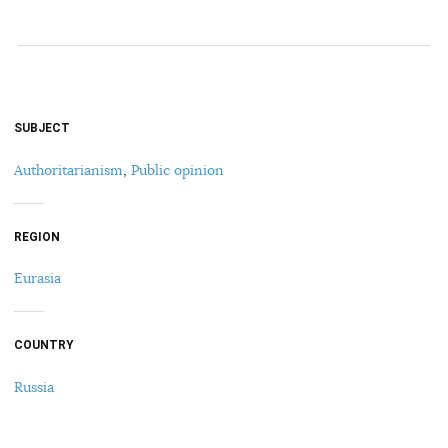
SUBJECT
Authoritarianism
,
Public opinion
REGION
Eurasia
COUNTRY
Russia