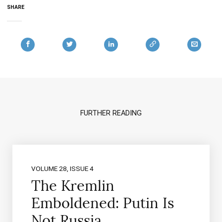
SHARE
FURTHER READING
VOLUME 28, ISSUE 4
The Kremlin
Emboldened: Putin Is
Not Russia