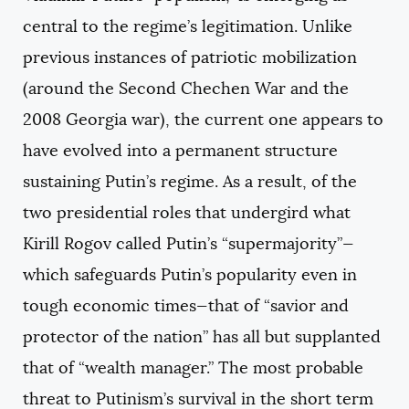
central to the regime’s legitimation. Unlike
previous instances of patriotic mobilization
(around the Second Chechen War and the
2008 Georgia war), the current one appears to
have evolved into a permanent structure
sustaining Putin’s regime. As a result, of the
two presidential roles that undergird what
Kirill Rogov called Putin’s “supermajority”—
which safeguards Putin’s popularity even in
tough economic times—that of “savior and
protector of the nation” has all but supplanted
that of “wealth manager.” The most probable
threat to Putinism’s survival in the short term