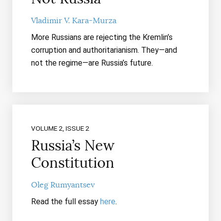
Vladimir V. Kara-Murza
More Russians are rejecting the Kremlin’s
corruption and authoritarianism. They—and
not the regime—are Russia’s future.
VOLUME 2, ISSUE 2
Russia’s New
Constitution
Oleg Rumyantsev
Read the full essay
here
.