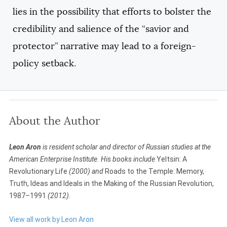
lies in the possibility that efforts to bolster the
credibility and salience of the “savior and
protector” narrative may lead to a foreign-
policy setback.
About the Author
Leon Aron
is resident scholar and director of Russian studies at the
American Enterprise Institute. His books include
Yeltsin: A
Revolutionary Life
(2000) and
Roads to the Temple: Memory,
Truth, Ideas and Ideals in the Making of the Russian Revolution,
1987–1991
(2012)
.
View all work by Leon Aron