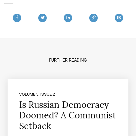
FURTHER READING
VOLUME 5, ISSUE 2
Is Russian Democracy
Doomed? A Communist
Setback