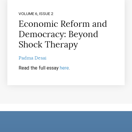
VOLUME 6, ISSUE 2
Economic Reform and
Democracy: Beyond
Shock Therapy
Padma Desai
Read the full essay
here
.