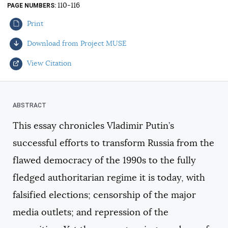
110-116
PAGE NUMBERS
AUTHORS
Print
Download from Project MUSE
View Citation
Select your citation format:
This essay chronicles Vladimir Putin’s
successful efforts to transform Russia from the
flawed democracy of the 1990s to the fully
fledged authoritarian regime it is today, with
falsified elections; censorship of the major
COPY
media outlets; and repression of the