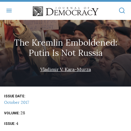
+
ABOUT
The Kremlin Emboldened:
MASTHEAD
BOOKS
Putin Is Not Russia
STATEMENT OF EDITORIAL INDEPENDENCE
+
ARTICLES
SUBMISSIONS
Vladimir V. Kara-Murza
ISSUES
+
JOD ONLINE
REPRINTS
ALL ARTICLES
MAIN
SUBSCRIBE
CONTACT
ISSUE DATE
FREE ARTICLES
ONLINE EXCLUSIVES
October 2017
ONLINE EXCLUSIVES
SUBSCRIBERS
28
ELECTION WATCH
VOLUME
4
BOOKS IN REVIEW
ISSUE
AUDIO INTERVIEWS