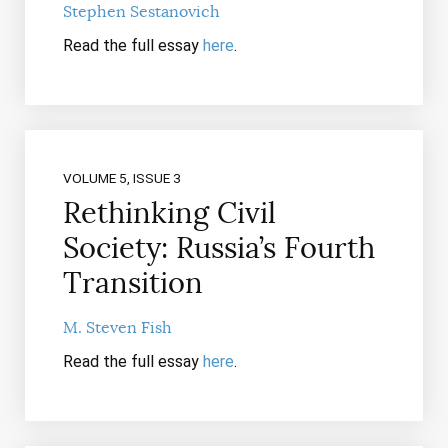
Stephen Sestanovich
Read the full essay
here
.
VOLUME 5, ISSUE 3
Rethinking Civil
Society: Russia’s Fourth
Transition
M. Steven Fish
Read the full essay
here
.