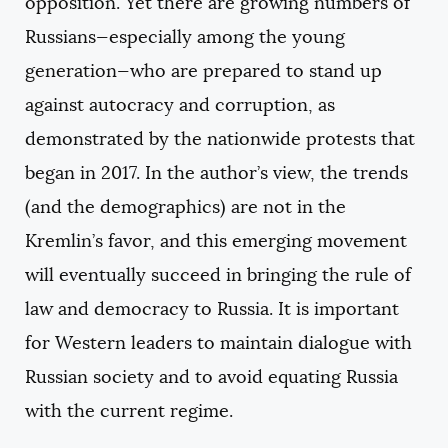
opposition. Yet there are growing numbers of
Russians—especially among the young
generation—who are prepared to stand up
against autocracy and corruption, as
demonstrated by the nationwide protests that
began in 2017. In the author’s view, the trends
(and the demographics) are not in the
Kremlin’s favor, and this emerging movement
will eventually succeed in bringing the rule of
law and democracy to Russia. It is important
for Western leaders to maintain dialogue with
Russian society and to avoid equating Russia
with the current regime.