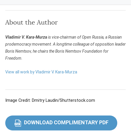
About the Author
Vladimir V. Kara-Murza
is vice-chairman of Open Russia, a Russian
prodemocracy movement. A longtime colleague of opposition leader
Boris Nemtsov, he chairs the Boris Nemtsov Foundation for
Freedom
.
View all work by Vladimir V. Kara-Murza
Image Credit: Dmitry Laudin/Shutterstock.com
DOWNLOAD COMPLIMENTARY PDF
PDF