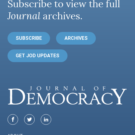
Subscribe to view the full
Journal
archives.
SUBSCRIBE
ARCHIVES
GET JOD UPDATES