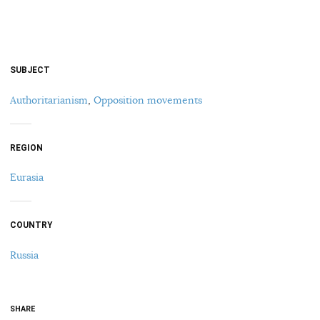
SUBJECT
Authoritarianism
,
Opposition movements
REGION
Eurasia
COUNTRY
Russia
SHARE