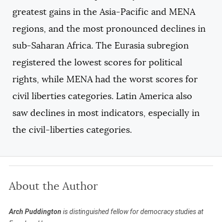
greatest gains in the Asia-Pacific and MENA
regions, and the most pronounced declines in
sub-Saharan Africa. The Eurasia subregion
registered the lowest scores for political
rights, while MENA had the worst scores for
civil liberties categories. Latin America also
saw declines in most indicators, especially in
the civil-liberties categories.
About the Author
Arch Puddington
is distinguished fellow for democracy studies at