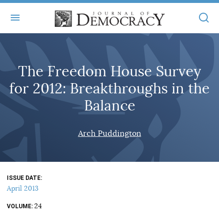
+
ABOUT
The Freedom House Survey
MASTHEAD
BOOKS
for 2012: Breakthroughs in the
STATEMENT OF EDITORIAL INDEPENDENCE
+
ARTICLES
Balance
SUBMISSIONS
ISSUES
+
JOD ONLINE
Arch Puddington
REPRINTS
ALL ARTICLES
MAIN
SUBSCRIBE
CONTACT
FREE ARTICLES
ONLINE EXCLUSIVES
ISSUE DATE
ONLINE EXCLUSIVES
SUBSCRIBERS
April 2013
ELECTION WATCH
24
BOOKS IN REVIEW
VOLUME
AUDIO INTERVIEWS