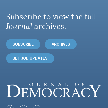
Subscribe to view the full
Journal
archives.
SUBSCRIBE
ARCHIVES
GET JOD UPDATES