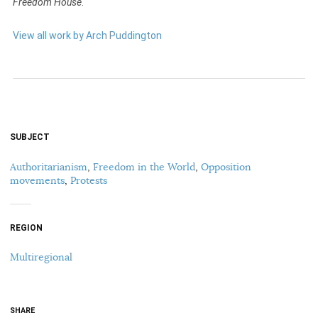
Freedom House
.
View all work by Arch Puddington
SUBJECT
Authoritarianism
,
Freedom in the World
,
Opposition
movements
,
Protests
REGION
Multiregional
SHARE