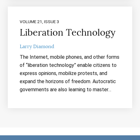
VOLUME 21, ISSUE 3
Liberation Technology
Larry Diamond
The Internet, mobile phones, and other forms
of “liberation technology” enable citizens to
express opinions, mobilize protests, and
expand the horizons of freedom. Autocratic
governments are also learning to master…