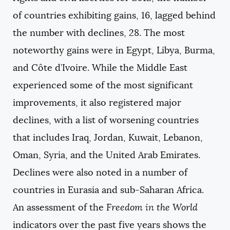
of countries exhibiting gains, 16, lagged behind
the number with declines, 28. The most
noteworthy gains were in Egypt, Libya, Burma,
and Côte d’Ivoire. While the Middle East
experienced some of the most significant
improvements, it also registered major
declines, with a list of worsening countries
that includes Iraq, Jordan, Kuwait, Lebanon,
Oman, Syria, and the United Arab Emirates.
Declines were also noted in a number of
countries in Eurasia and sub-Saharan Africa.
An assessment of the
Freedom in the World
indicators over the past five years shows the