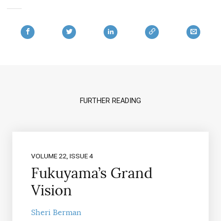
FURTHER READING
VOLUME 22, ISSUE 4
Fukuyama’s Grand
Vision
Sheri Berman