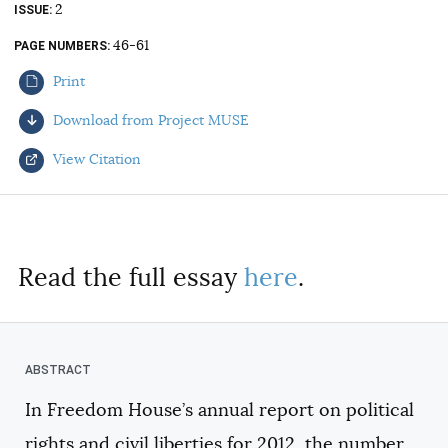
2
ISSUE
AUTHORS
46-61
PAGE NUMBERS
Print
Download from Project MUSE
View Citation
Select your citation format:
Read the full essay
here
.
In Freedom House’s annual report on political
COPY
rights and civil liberties for 2012, the number