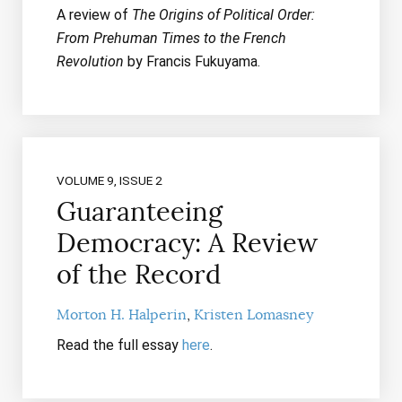
A review of
The Origins of Political Order:
From Prehuman Times to the French
Revolution
by Francis Fukuyama.
VOLUME 9, ISSUE 2
Guaranteeing
Democracy: A Review
of the Record
Morton H. Halperin
Kristen Lomasney
Read the full essay
here
.