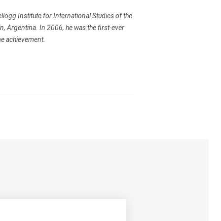
llogg Institute for International Studies of the
n, Argentina. In 2006, he was the first-ever
ime achievement.