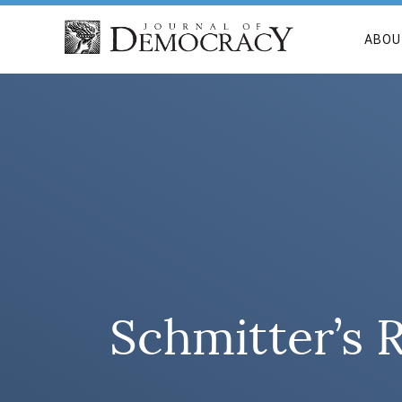
ABOU
Schmitter’s 