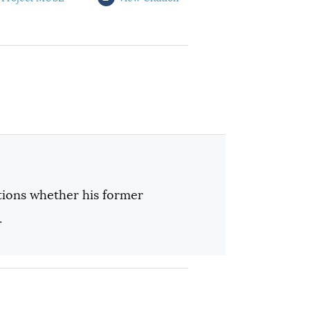
ions whether his former
.