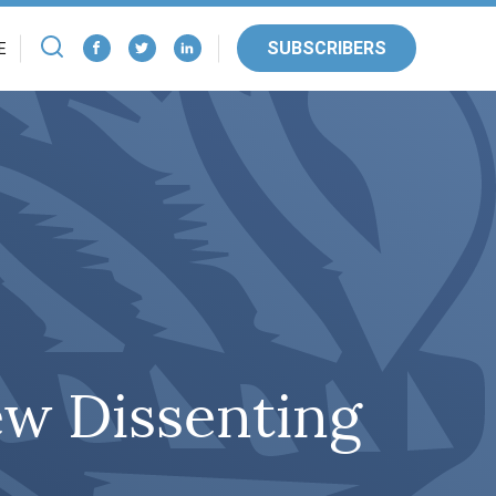
SUBSCRIBERS
E
ew Dissenting