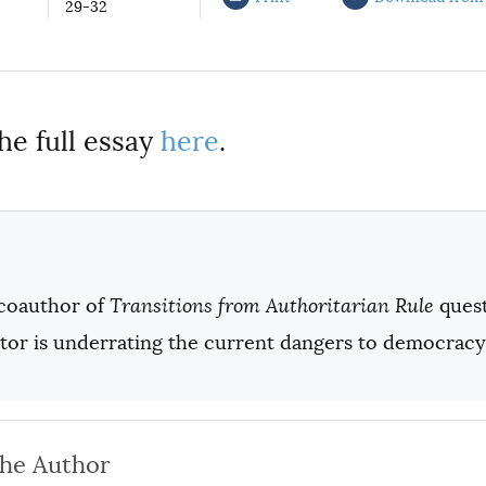
29-32
he full essay
here
.
coauthor of
Transitions from Authoritarian Rule
quest
ator is underrating the current dangers to democracy
the Author