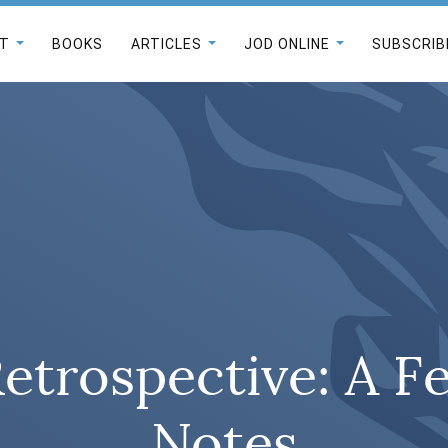
T
BOOKS
ARTICLES
JOD ONLINE
SUBSCRIB
Retrospective: A F
Notes