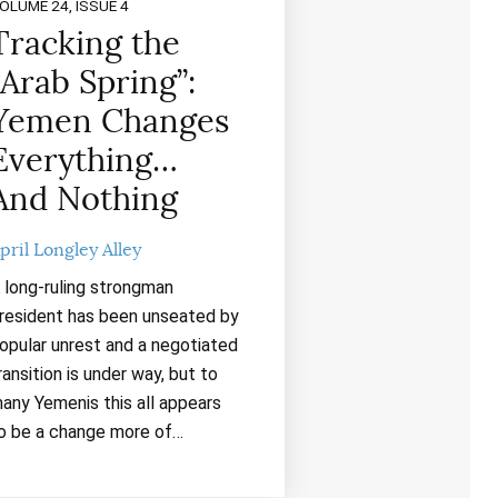
OLUME 24, ISSUE 4
Tracking the
“Arab Spring”:
Yemen Changes
Everything…
And Nothing
pril Longley Alley
 long-ruling strongman
resident has been unseated by
opular unrest and a negotiated
ransition is under way, but to
any Yemenis this all appears
o be a change more of…