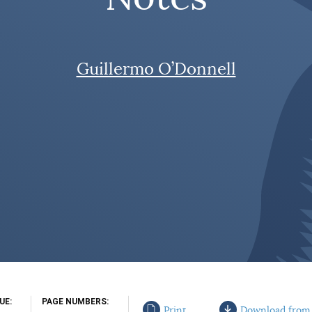
Guillermo O’Donnell
SUE
PAGE NUMBERS
Print
Download from