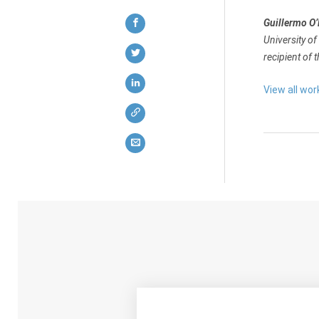
Guillermo O
University of
recipient of 
View all wor