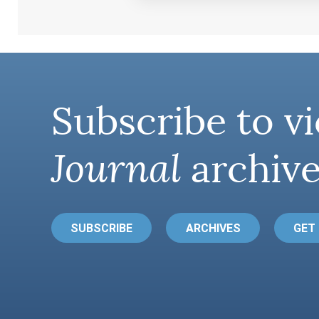
Subscribe to vi
Journal
archive
SUBSCRIBE
ARCHIVES
GET