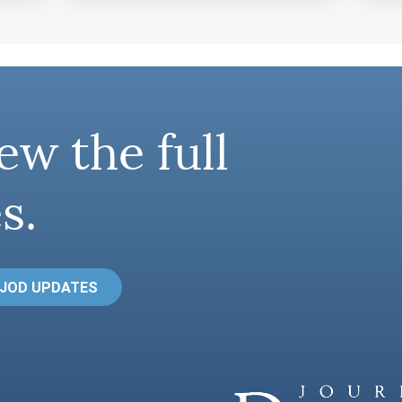
ew the full
s.
 JOD UPDATES