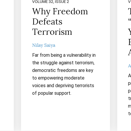
VOLUME 32, ISSUE 2
V
Why Freedom
Defeats
Terrorism
Nilay Saiya
Far from being a vulnerability in
the struggle against terrorism,
A
democratic freedoms are key
A
to empowering moderate
p
voices and depriving terrorists
p
of popular support.
t
m
t