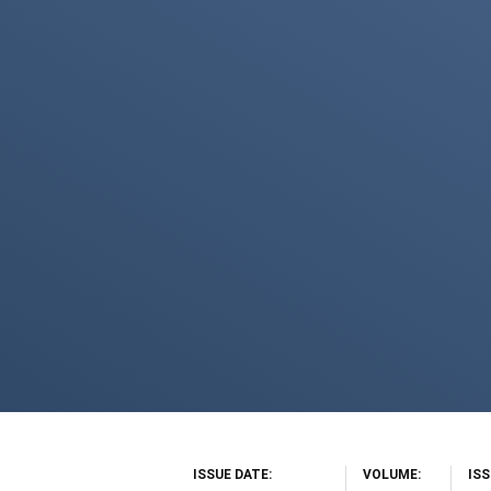
ISSUE DATE
VOLUME
IS