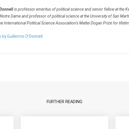
’Donnell
is professor emeritus of political science and senior fellow at the Ke
 Notre Dame and professor of political science at the University of San Martí
the International Political Science Association’s Mattei Dogan Prize for lifet
k by Guillermo O’Donnell
FURTHER READING