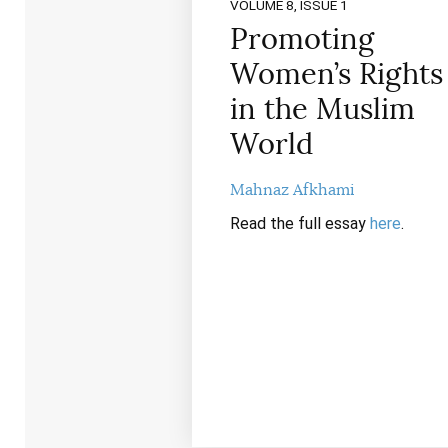
VOLUME 8, ISSUE 1
Promoting
Women’s Rights
in the Muslim
World
Mahnaz Afkhami
Read the full essay
here
.