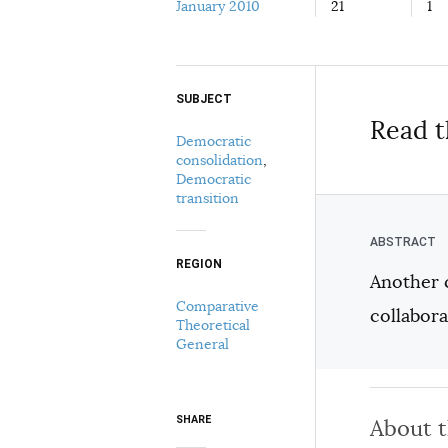
January 2010
21
1
SUBJECT
Select your citation format:
Read t
Democratic
consolidation
,
Democratic
transition
REGION
Another 
COPY
Comparative
collabor
Theoretical
General
SHARE
About 