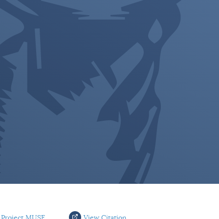
 Project MUSE
View Citation