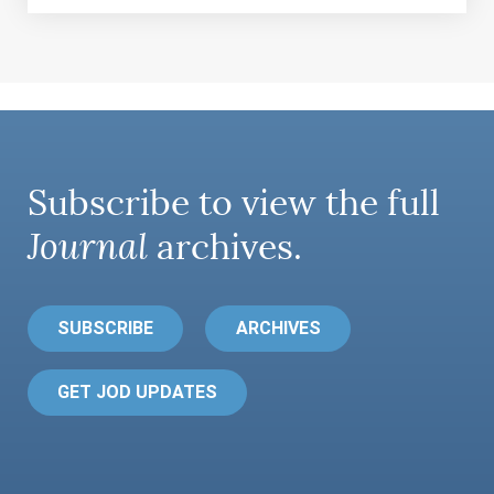
Subscribe to view the full
Journal
archives.
SUBSCRIBE
ARCHIVES
GET JOD UPDATES