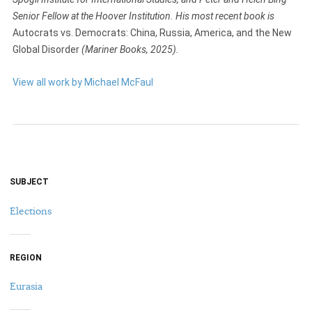
Senior Fellow at the Hoover Institution. His most recent book is
Autocrats vs. Democrats: China, Russia, America, and the New
Global Disorder
(Mariner Books, 2025).
View all work by Michael McFaul
SUBJECT
Elections
REGION
Eurasia