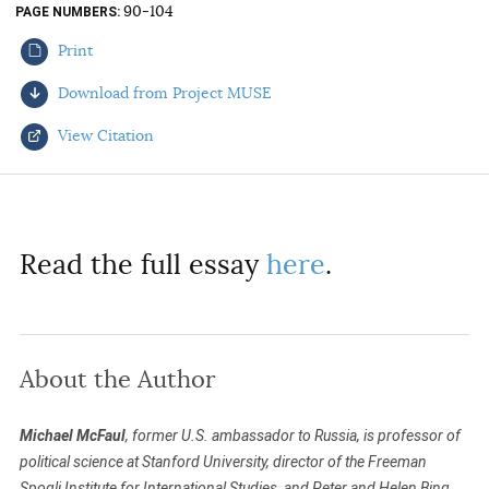
90-104
PAGE NUMBERS
AUTHORS
Print
Download from Project MUSE
View Citation
Select your citation format:
Read the full essay
here
.
About the Author
COPY
Michael McFaul
, former U.S. ambassador to Russia, is professor of
political science at Stanford University, director of the Freeman
Spogli Institute for International Studies, and Peter and Helen Bing