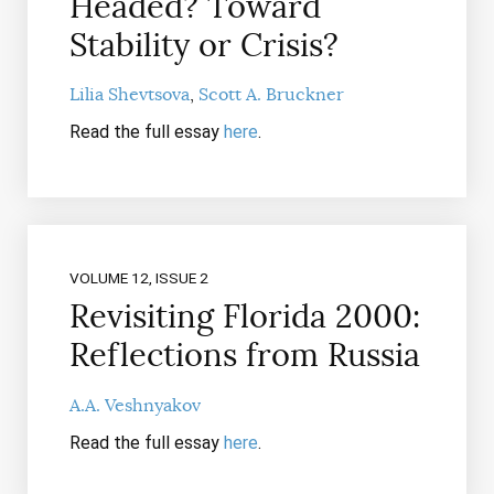
Headed? Toward
Stability or Crisis?
Lilia Shevtsova
Scott A. Bruckner
Read the full essay
here
.
VOLUME 12, ISSUE 2
Revisiting Florida 2000:
Reflections from Russia
A.A. Veshnyakov
Read the full essay
here
.