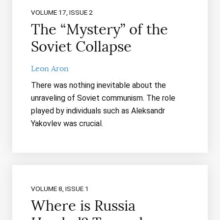
VOLUME 17, ISSUE 2
The “Mystery” of the
Soviet Collapse
Leon Aron
There was nothing inevitable about the
unraveling of Soviet communism. The role
played by individuals such as Aleksandr
Yakovlev was crucial.
VOLUME 8, ISSUE 1
Where is Russia