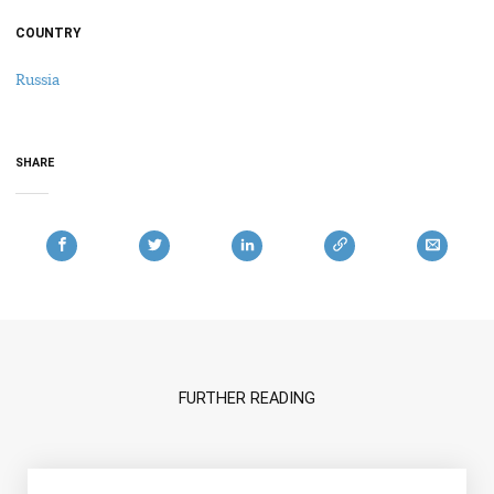
COUNTRY
Russia
SHARE
FURTHER READING